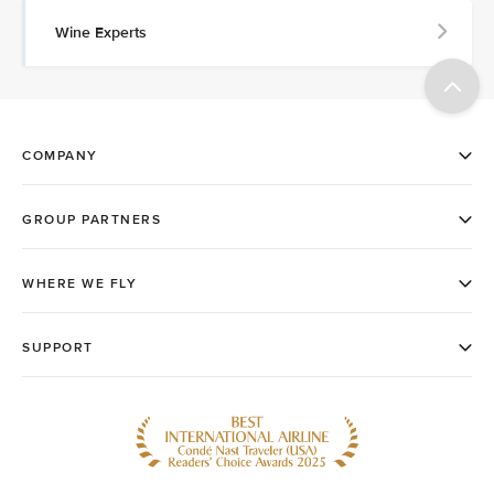
Wine Experts