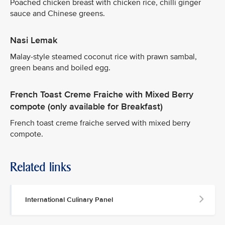
Poached chicken breast with chicken rice, chilli ginger
sauce and Chinese greens.
Nasi Lemak
Malay-style steamed coconut rice with prawn sambal,
green beans and boiled egg.
French Toast Creme Fraiche with Mixed Berry
compote (only available for Breakfast)
French toast creme fraiche served with mixed berry
compote.
Related links
International Culinary Panel