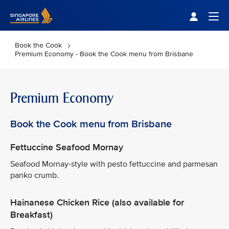
Singapore Airlines Home
Togg
Book the Cook
Premium Economy - Book the Cook menu from Brisbane
Premium Economy
Book the Cook menu from Brisbane
Fettuccine Seafood Mornay
Seafood Mornay-style with pesto fettuccine and parmesan
panko crumb.
Hainanese Chicken Rice (also available for
Breakfast)