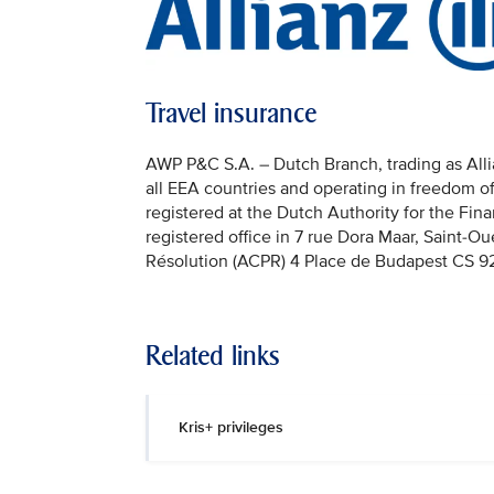
Travel insurance
AWP P&C S.A. – Dutch Branch, trading as Allian
all EEA countries and operating in freedom o
registered at the Dutch Authority for the Fi
registered office in 7 rue Dora Maar, Saint-Ou
Résolution (ACPR) 4 Place de Budapest CS 92
Related links
Kris+ privileges