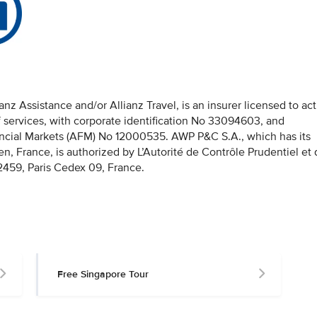
z Assistance and/or Allianz Travel, is an insurer licensed to act
f services, with corporate identification No 33094603, and
nancial Markets (AFM) No 12000535. AWP P&C S.A., which has its
en, France, is authorized by L’Autorité de Contrôle Prudentiel et
459, Paris Cedex 09, France.
Free Singapore Tour