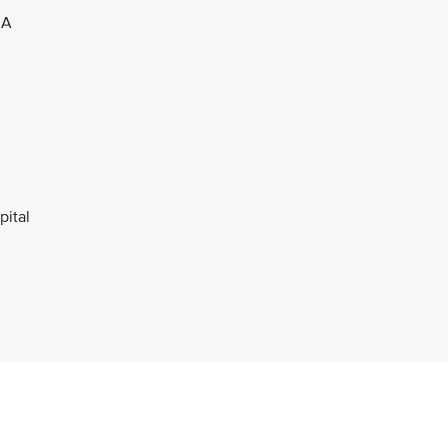
 A
pital