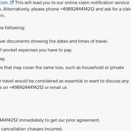
.com.
This will lead you to our online claim notification service
. Alternatively, please phone +4989244414212 and ask for a cla
om.
he following:
ravel documents showing the dates and times of travel.
-of-pocket expenses you have to pay.
ay.
e that may cover the same loss, such as household or private
 travel would be considered as essential or want to discuss any
 us on +4989244414212 or email us
9244414212 immediately to get our prior agreement.
ll cancellation charges incurred.