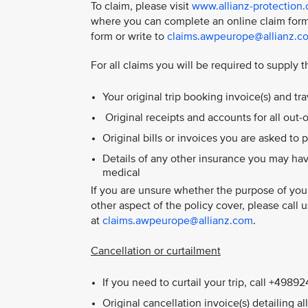
To claim, please visit
www.allianz-protection
where you can complete an online claim form
form or write to
claims.awpeurope@allianz.c
For all claims you will be required to supply t
Your original trip booking invoice(s) and t
Original receipts and accounts for all out
Original bills or invoices you are asked to p
Details of any other insurance you may hav
medical
If you are unsure whether the purpose of your
other aspect of the policy cover, please call
at
claims.awpeurope@allianz.com
.
Cancellation or curtailment
If you need to curtail your trip, call +498
Original cancellation invoice(s) detailing a