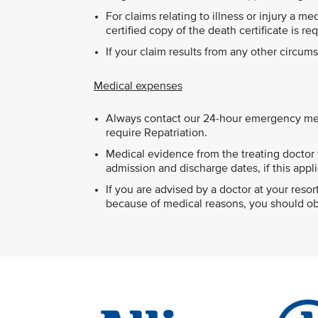
For claims relating to illness or injury a m
certified copy of the death certificate is re
If your claim results from any other circu
Medical expenses
Always contact our 24-hour emergency med
require Repatriation.
Medical evidence from the treating doctor t
admission and discharge dates, if this appli
If you are advised by a doctor at your res
because of medical reasons, you should obt