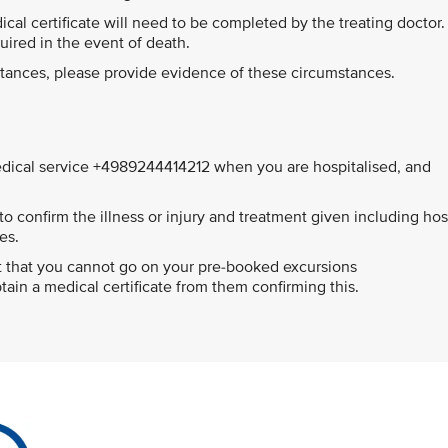
edical certificate will need to be completed by the treating doctor.
quired in the event of death.
mstances, please provide evidence of these circumstances.
ical service +4989244414212 when you are hospitalised, and
o confirm the illness or injury and treatment given including hos
es.
ort that you cannot go on your pre-booked excursions
ain a medical certificate from them confirming this.