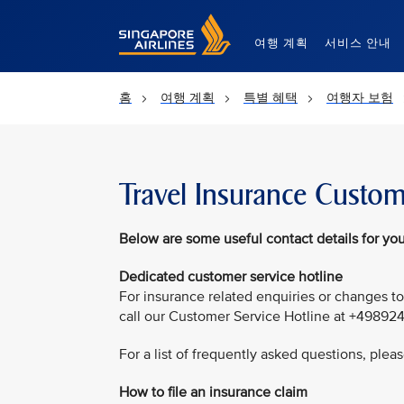
Singapore Airlines Home
여행 계획
서비스 안내
홈
여행 계획
특별 혜택
여행자 보험
Travel Insurance Custom
Below are some useful contact details for you
Dedicated customer service hotline
For insurance related enquiries or changes to
call our Customer Service Hotline at +49892
For a list of frequently asked questions, pleas
How to file an insurance claim