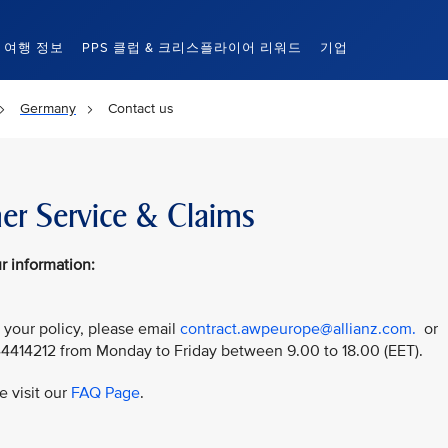
여행 정보
PPS 클럽 & 크리스플라이어 리워드
기업
Germany
Contact us
er Service & Claims
r information:
 your policy, please email
contract.awpeurope@allianz.com.
or
44414212 from Monday to Friday between 9.00 to 18.00 (EET).
e visit our
FAQ Page
.