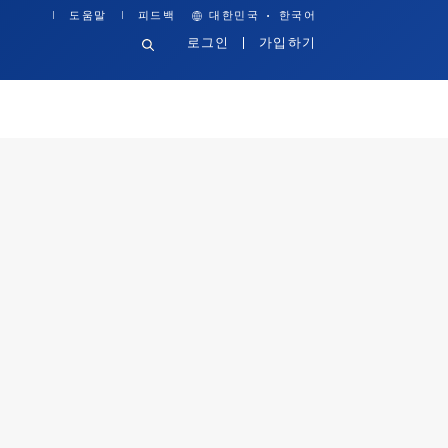
·
도움말
피드백
대한민국
한국어
로그인
가입하기