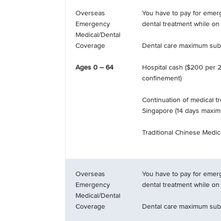
Overseas
You have to pay for emer
Emergency
dental treatment while on 
Medical/Dental
Coverage
Dental care maximum subl
Ages 0 – 64
Hospital cash ($200 per 2
confinement)
Continuation of medical t
Singapore (14 days maxi
Traditional Chinese Medici
Overseas
You have to pay for emer
Emergency
dental treatment while on 
Medical/Dental
Coverage
Dental care maximum subl