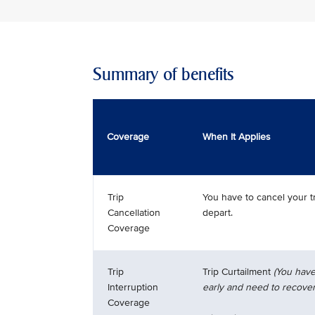
Summary of benefits
Coverage
When It Applies
Trip
You have to cancel your t
Cancellation
depart.
Coverage
Trip
Trip Curtailment
(You have
Interruption
early and need to recover
Coverage