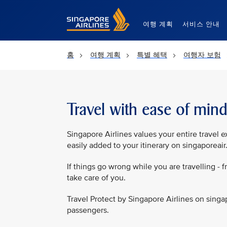
Singapore Airlines Home
여행 계획
서비스 안내
홈
여행 계획
특별 혜택
여행자 보험
Travel with ease of min
Singapore Airlines values your entire travel e
easily added to your itinerary on singaporeai
If things go wrong while you are travelling - f
take care of you.
Travel Protect by Singapore Airlines on singa
passengers.