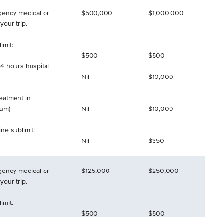
gency medical or
$500,000
$1,000,000
your trip.
imit:
$500
$500
4 hours hospital
Nil
$10,000
reatment in
mum)
Nil
$10,000
ne sublimit:
Nil
$350
gency medical or
$125,000
$250,000
your trip.
imit:
$500
$500