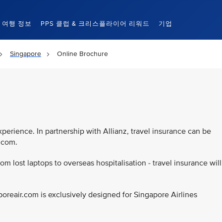
여행 정보
PPS 클럽 & 크리스플라이어 리워드
기업
Singapore
Online Brochure
d
xperience. In partnership with Allianz, travel insurance can be
r.com.
rom lost laptops to overseas hospitalisation - travel insurance will
poreair.com is exclusively designed for Singapore Airlines