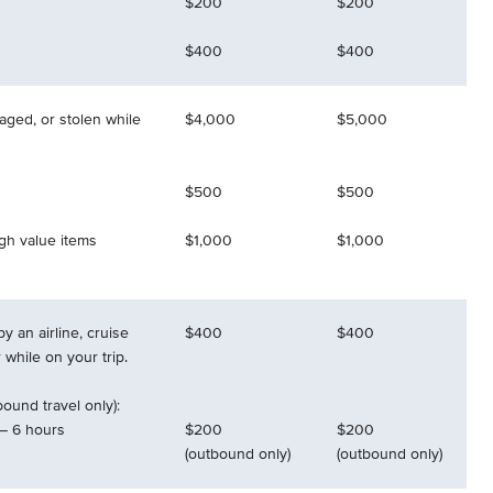
$200
$200
$400
$400
aged, or stolen while
$4,000
$5,000
$500
$500
igh value items
$1,000
$1,000
y an airline, cruise
$400
$400
r while on your trip.
ound travel only):
– 6 hours
$200
$200
(outbound only)
(outbound only)