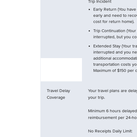
Trip Incident
Early Return (You have 
early and need to reco
cost for return home).
Trip Continuation (Your
interrupted, but you con
Extended Stay (Your tra
interrupted and you ne
additional accommodat
transportation costs y
Maximum of $150 per da
Travel Delay
Your travel plans are del
Coverage
your trip.
Minimum 6 hours delayed 
reimbursement per 24-hou
No Receipts Daily Limit: