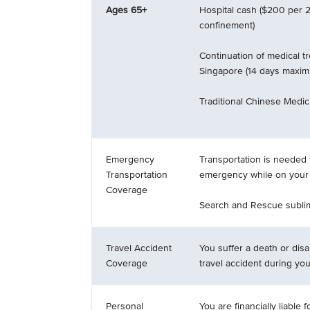
Ages 65+
Hospital cash ($200 per 2
confinement)
Continuation of medical t
Singapore (14 days maxi
Traditional Chinese Medici
Emergency
Transportation is needed 
Transportation
emergency while on your t
Coverage
Search and Rescue sublim
Travel Accident
You suffer a death or disab
Coverage
travel accident during your
Personal
You are financially liable