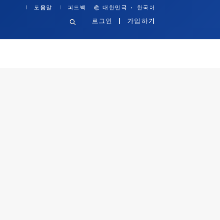
·
도움말
피드백
대한민국
한국어
로그인
가입하기