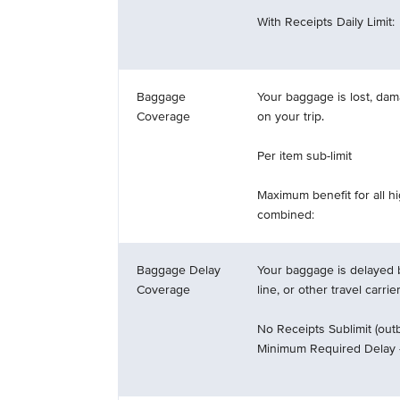
With Receipts Daily Limit:
Baggage
Your baggage is lost, dam
Coverage
on your trip.
Per item sub-limit
Maximum benefit for all h
combined:
Baggage Delay
Your baggage is delayed b
Coverage
line, or other travel carrie
No Receipts Sublimit (outb
Minimum Required Delay 