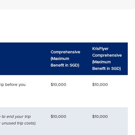
KrisFlyer
Comprehensive
Comprehensive
(Maximum
(Maximum
Benefit in SGD)
Benefit in SGD)
rip before you
$10,000
$10,000
 to end your trip
$10,000
$10,000
 unused trip costs).