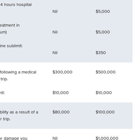
4 hours hospital
Nil
$5,000
reatment in
mum)
Nil
$5,000
ne sublimit:
Nil
$350
following a medical
$300,000
$500,000
rip.
it:
$10,000
$10,000
ility as a result of a
$80,000
$100,000
 trip.
 for damage you
Nil
$1,000,000