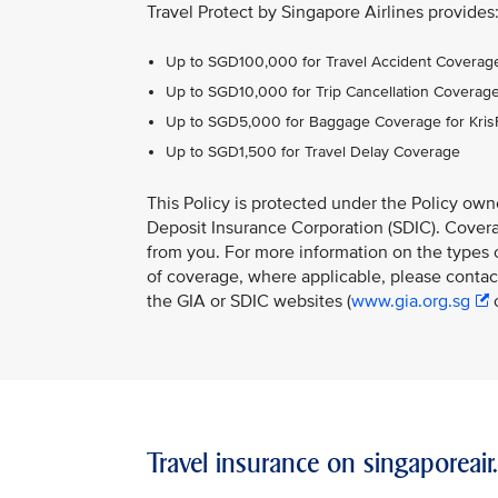
Travel Protect by Singapore Airlines provides
Up to SGD100,000 for Travel Accident Coverage
Up to SGD10,000 for Trip Cancellation Coverag
Up to SGD5,000 for Baggage Coverage for Kri
Up to SGD1,500 for Travel Delay Coverage
This Policy is protected under the Policy ow
Deposit Insurance Corporation (SDIC). Coverag
from you. For more information on the types o
of coverage, where applicable, please contact
the GIA or SDIC websites (
www.gia.org.sg
Travel insurance on singaporeai