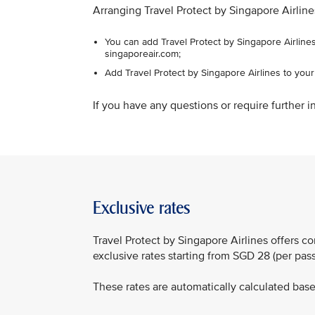
Arranging Travel Protect by Singapore Airline
You can add Travel Protect by Singapore Airlines
singaporeair.com;
Add Travel Protect by Singapore Airlines to you
If you have any questions or require further in
Exclusive rates
Travel Protect by Singapore Airlines offers 
exclusive rates starting from SGD 28 (per pa
These rates are automatically calculated based