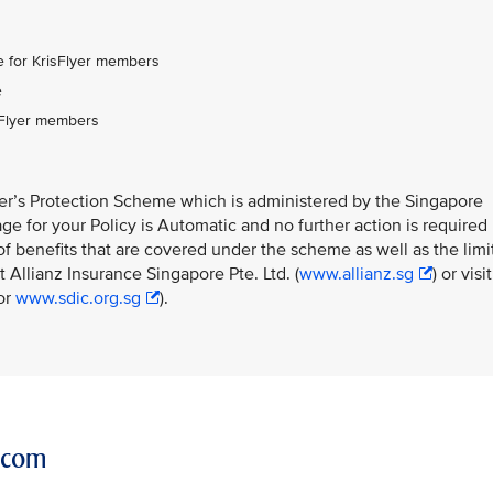
:
 for KrisFlyer members
e
sFlyer members
ner’s Protection Scheme which is administered by the Singapore
e for your Policy is Automatic and no further action is required
f benefits that are covered under the scheme as well as the limi
 Allianz Insurance Singapore Pte. Ltd. (
www.allianz.sg
) or visit
or
www.sdic.org.sg
).
r.com