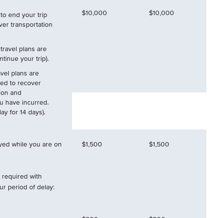
$10,000
$10,000
to end your trip
ver transportation
 travel plans are
tinue your trip).
vel plans are
ed to recover
ion and
ou have incurred.
y for 14 days).
ayed while you are on
$1,500
$1,500
required with
r period of delay: