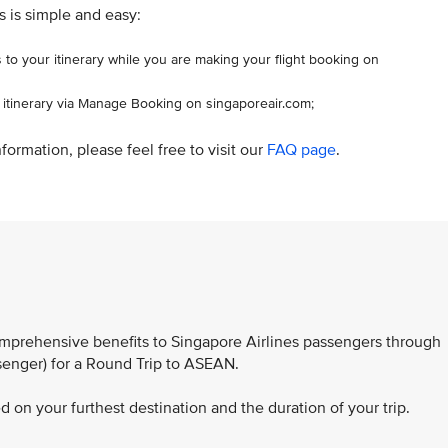
s is simple and easy:
 to your itinerary while you are making your flight booking on
r itinerary via Manage Booking on singaporeair.com;
formation, please feel free to visit our
FAQ page
.
comprehensive benefits to Singapore Airlines passengers through
ssenger) for a Round Trip to ASEAN.
 on your furthest destination and the duration of your trip.