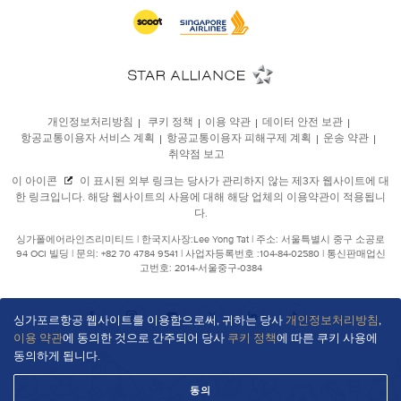
싱가포르항공 웹사이트를 이용함으로써, 귀하는 당사
개인정보처리방침
,
이용 약관
에 동의한 것으로 간주되어 당사
쿠키 정책
에 따른 쿠키 사용에
동의하게 됩니다.
동의