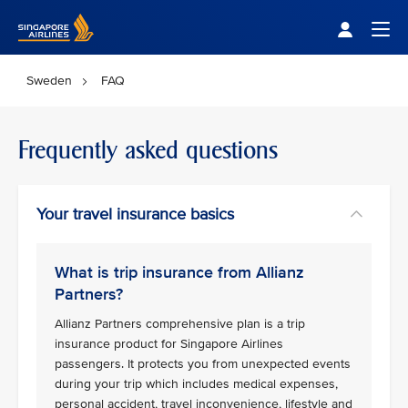
Singapore Airlines Home
Togg
Sweden
FAQ
Frequently asked questions
Your travel insurance basics
What is trip insurance from Allianz
Partners?
Allianz Partners comprehensive plan is a trip
insurance product for Singapore Airlines
passengers. It protects you from unexpected events
during your trip which includes medical expenses,
personal accident, travel inconvenience, lifestyle and