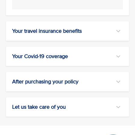
Your travel insurance benefits
Your Covid-19 coverage
After purchasing your policy
Let us take care of you