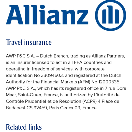
Travel insurance
AWP P&C S.A. – Dutch Branch, trading as Allianz Partners,
is an insurer licensed to act in all EEA countries and
operating in freedom of services, with corporate
identification No 33094603, and registered at the Dutch
Authority for the Financial Markets (AFM) No 12000535.
AWP P&C S.A., which has its registered office in 7 rue Dora
Maar, Saint-Ouen, France, is authorized by L’Autorité de
Contrôle Prudentiel et de Résolution (ACPR) 4 Place de
Budapest CS 92459, Paris Cedex 09, France.
Related links