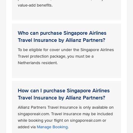
value-add benefits.
Who can purchase Singapore Airlines
Travel Insurance by Allianz Partners?
To be eligible for cover under the Singapore Airlines
Travel protection package, you must be a
Netherlands resident.
How can I purchase Singapore Airlines
Travel Insurance by Allianz Partners?
Allianz Partners Travel Insurance is only available on
singaporeair.com. Travel insurance may be included
while booking your flight on singaporeair.com or
added via
Manage Booking
.