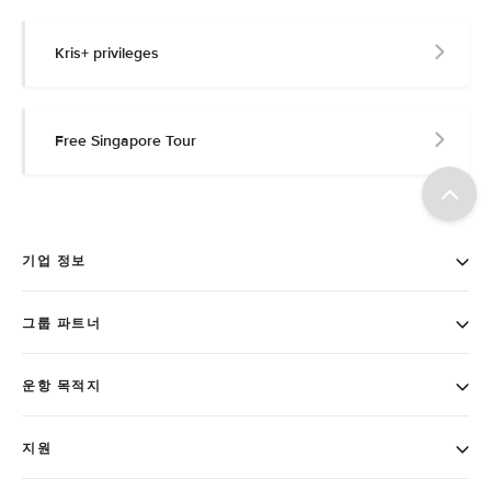
Kris+ privileges
Free Singapore Tour