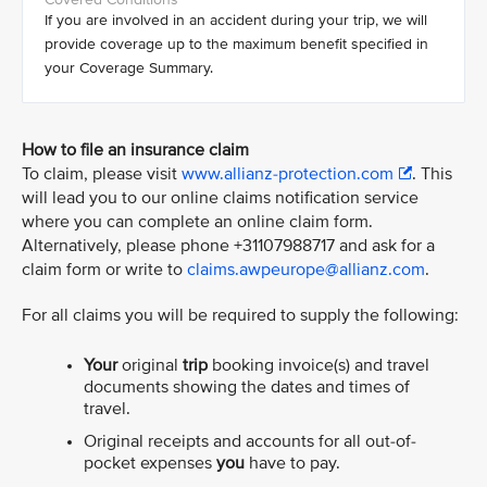
If you are involved in an accident during your trip, we will
provide coverage up to the maximum benefit specified in
your Coverage Summary.
How to file an insurance claim
To claim, please visit
www.allianz-protection.com
. This
will lead you to our online claims notification service
where you can complete an online claim form.
Alternatively, please phone +31107988717 and ask for a
claim form or write to
claims.awpeurope@allianz.com
.
For all claims you will be required to supply the following:
Your
original
trip
booking invoice(s) and travel
documents showing the dates and times of
travel.
Original receipts and accounts for all out-of-
pocket expenses
you
have to pay.