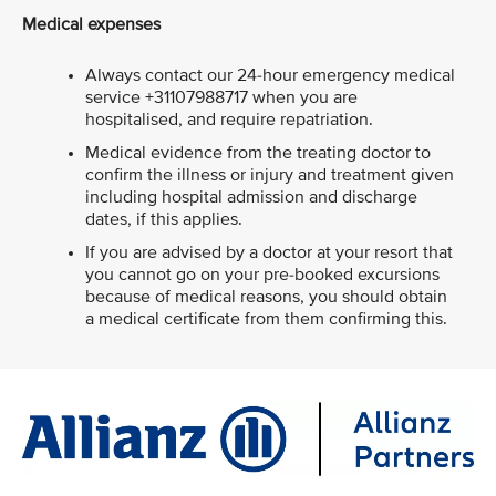
Medical expenses
Always contact our 24-hour emergency medical
service +31107988717 when you are
hospitalised, and require repatriation.
Medical evidence from the treating doctor to
confirm the illness or injury and treatment given
including hospital admission and discharge
dates, if this applies.
If you are advised by a doctor at your resort that
you cannot go on your pre-booked excursions
because of medical reasons, you should obtain
a medical certificate from them confirming this.