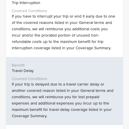
Trip Interruption
If you have to interrupt your trip or end it early due to one
of the covered reasons listed in your General terms and
conditions, we will reimburse you additional costs you
incur and/or the prorated portion of unused non-
refundable costs up to the maximum benefit for trip
interruption coverage listed in your Coverage Summary.
Travel Delay
If your trip is delayed due to a travel carrier delay or
another covered reason listed in your General terms and
conditions, we will reimburse you for lost prepaid
expenses and additional expenses you incur up to the
maximum benefit for travel delay coverage listed in your
Coverage Summary.