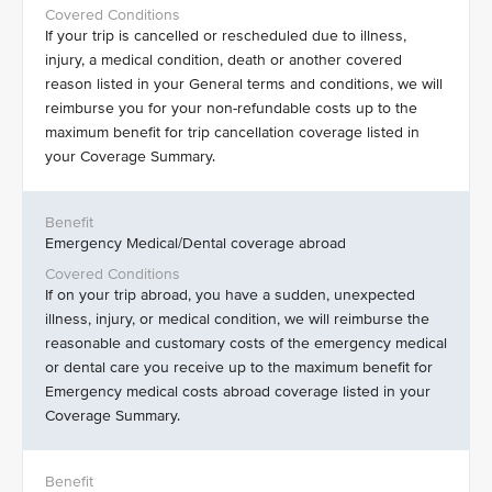
If your trip is cancelled or rescheduled due to illness,
injury, a medical condition, death or another covered
reason listed in your General terms and conditions, we will
reimburse you for your non-refundable costs up to the
maximum benefit for trip cancellation coverage listed in
your Coverage Summary.
Emergency Medical/Dental coverage abroad
If on your trip abroad, you have a sudden, unexpected
illness, injury, or medical condition, we will reimburse the
reasonable and customary costs of the emergency medical
or dental care you receive up to the maximum benefit for
Emergency medical costs abroad coverage listed in your
Coverage Summary.