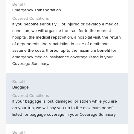
Emergency Transportation
If you become seriously ill or injured or develop a medical
condition, we will organise the transfer to the nearest
hospital, the medical repatriation, a hospital visit, the return
of dependents, the repatriation in case of death and
assume the costs thereof up to the maximum benefit for
emergency medical assistance coverage listed in your
Coverage Summary.
Baggage
If your baggage is lost, damaged, or stolen while you are
on your trip, we will pay you up to the maximum benefit
listed for baggage coverage in your Coverage Summary.