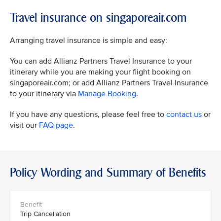
Travel insurance on singaporeair.com
Arranging travel insurance is simple and easy:
You can add Allianz Partners Travel Insurance to your
itinerary while you are making your flight booking on
singaporeair.com; or add Allianz Partners Travel Insurance
to your itinerary via
Manage Booking
.
If you have any questions, please feel free to
contact us
or
visit our
FAQ page
.
Policy Wording and Summary of Benefits
Trip Cancellation