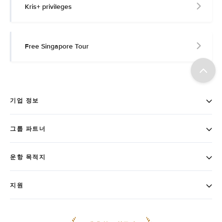
Kris+ privileges
Free Singapore Tour