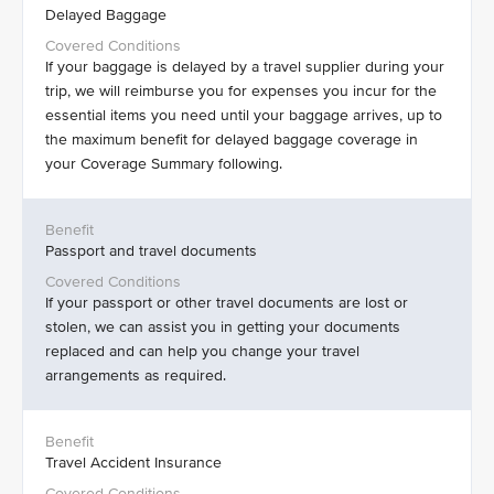
Delayed Baggage
If your baggage is delayed by a travel supplier during your
trip, we will reimburse you for expenses you incur for the
essential items you need until your baggage arrives, up to
the maximum benefit for delayed baggage coverage in
your Coverage Summary following.
Passport and travel documents
If your passport or other travel documents are lost or
stolen, we can assist you in getting your documents
replaced and can help you change your travel
arrangements as required.
Travel Accident Insurance