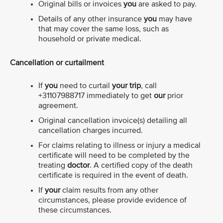
Original bills or invoices
you
are asked to pay.
Details of any other insurance
you
may have
that may cover the same loss, such as
household or private medical.
Cancellation or curtailment
If
you
need to curtail
your trip
, call
+31107988717 immediately to get
our
prior
agreement.
Original cancellation invoice(s) detailing all
cancellation charges incurred.
For claims relating to illness or injury a medical
certificate will need to be completed by the
treating
doctor
. A certified copy of the death
certificate is required in the event of death.
If
your
claim results from any other
circumstances, please provide evidence of
these circumstances.