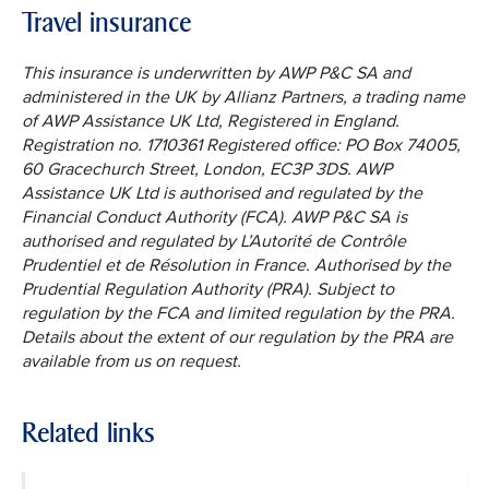
Travel insurance
This insurance is underwritten by AWP P&C SA and
administered in the UK by Allianz Partners, a trading name
of AWP Assistance UK Ltd, Registered in England.
Registration no. 1710361 Registered office: PO Box 74005,
60 Gracechurch Street, London, EC3P 3DS. AWP
Assistance UK Ltd is authorised and regulated by the
Financial Conduct Authority (FCA). AWP P&C SA is
authorised and regulated by L’Autorité de Contrôle
Prudentiel et de Résolution in France. Authorised by the
Prudential Regulation Authority (PRA). Subject to
regulation by the FCA and limited regulation by the PRA.
Details about the extent of our regulation by the PRA are
available from us on request.
Related links