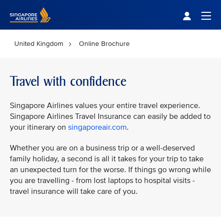
Singapore Airlines Home
Togg
United Kingdom
Online Brochure
Travel with confidence
Singapore Airlines values your entire travel experience.
Singapore Airlines Travel Insurance can easily be added to
your itinerary on
singaporeair.com
.
Whether you are on a business trip or a well-deserved
family holiday, a second is all it takes for your trip to take
an unexpected turn for the worse. If things go wrong while
you are travelling - from lost laptops to hospital visits -
travel insurance will take care of you.