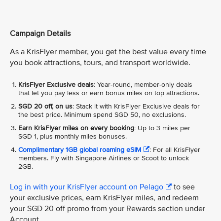
Campaign Details
As a KrisFlyer member, you get the best value every time
you book attractions, tours, and transport worldwide.
KrisFlyer Exclusive deals
: Year-round, member-only deals
that let you pay less or earn bonus miles on top attractions.
SGD 20 off, on us
: Stack it with KrisFlyer Exclusive deals for
the best price. Minimum spend SGD 50, no exclusions.
Earn KrisFlyer miles on every booking
: Up to 3 miles per
SGD 1, plus monthly miles bonuses.
Complimentary 1GB global roaming eSIM
: For all KrisFlyer
members. Fly with Singapore Airlines or Scoot to unlock
2GB.
Log in with your KrisFlyer account on Pelago
to see
your exclusive prices, earn KrisFlyer miles, and redeem
your SGD 20 off promo from your Rewards section under
Account.