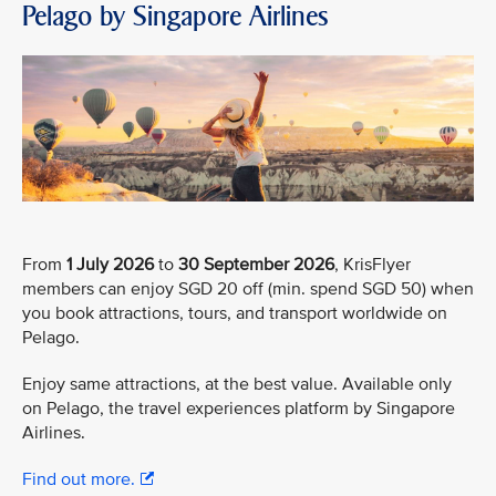
Pelago by Singapore Airlines
From
1 July 2026
to
30 September 2026
, KrisFlyer
members can enjoy SGD 20 off (min. spend SGD 50) when
you book attractions, tours, and transport worldwide on
Pelago.
Enjoy same attractions, at the best value. Available only
on Pelago, the travel experiences platform by Singapore
Airlines.
Find out more.