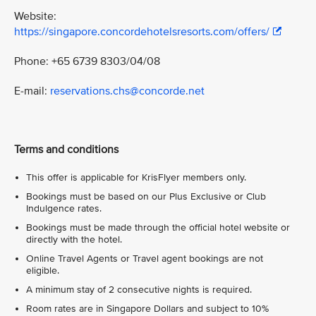
Website:
https://singapore.concordehotelsresorts.com/offers/
Phone: +65 6739 8303/04/08
E-mail:
reservations.chs@concorde.net
Terms and conditions
This offer is applicable for KrisFlyer members only.
Bookings must be based on our Plus Exclusive or Club
Indulgence rates.
Bookings must be made through the official hotel website or
directly with the hotel.
Online Travel Agents or Travel agent bookings are not
eligible.
A minimum stay of 2 consecutive nights is required.
Room rates are in Singapore Dollars and subject to 10%