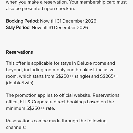
when you make a reservation. Your membership card must
also be presented upon check-in.
Booking Period
: Now till 31 December 2026
Stay Period
: Now till 31 December 2026
Reservations
This offer is applicable for stays in Deluxe rooms and
beyond, including room-only and breakfast-inclusive
room, which starts from S$250++ (single) and S$265++
(double/twin).
The promotion applies to official website, Reservations
office, FIT & Corporate direct bookings based on the
minimum S$250++ rate.
Reservations can be made through the following
channels: