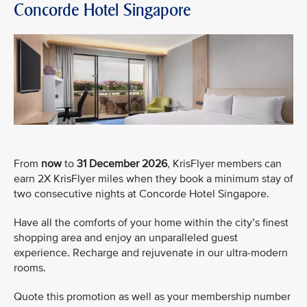
Concorde Hotel Singapore
From
now
to
31 December 2026
, KrisFlyer members can
earn 2X KrisFlyer miles when they book a minimum stay of
two consecutive nights at Concorde Hotel Singapore.
Have all the comforts of your home within the city’s finest
shopping area and enjoy an unparalleled guest
experience. Recharge and rejuvenate in our ultra-modern
rooms.
Quote this promotion as well as your membership number