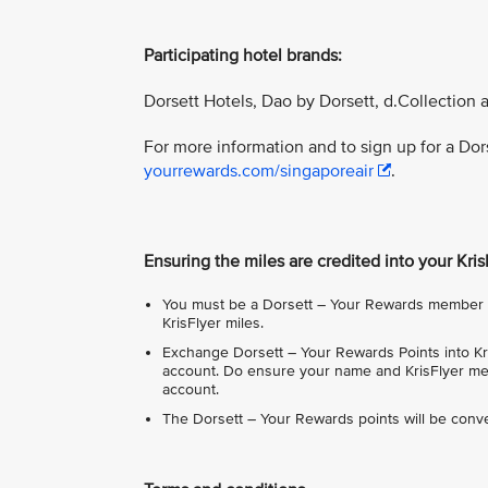
Participating hotel brands:
Dorsett Hotels, Dao by Dorsett, d.Collection 
For more information and to sign up for a Do
yourrewards.com/singaporeair
.
Ensuring the miles are credited into your Kri
You must be a Dorsett – Your Rewards member in
KrisFlyer miles.
Exchange Dorsett – Your Rewards Points into Kri
account. Do ensure your name and KrisFlyer mem
account.
The Dorsett – Your Rewards points will be conve