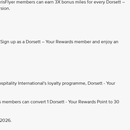
KrisFlyer members can earn 3X bonus miles for every Dorsett –
rsion.
. Sign up as a Dorsett – Your Rewards member and enjoy an
pitality International's loyalty programme, Dorsett - Your
s members can convert 1 Dorsett - Your Rewards Point to 30
 2026.