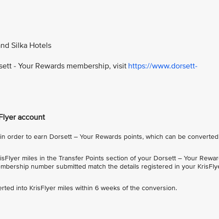
and Silka Hotels
rsett - Your Rewards membership, visit
https://www.dorsett-
sFlyer account
 order to earn Dorsett – Your Rewards points, which can be converted
sFlyer miles in the Transfer Points section of your Dorsett – Your Rewa
bership number submitted match the details registered in your KrisFly
rted into KrisFlyer miles within 6 weeks of the conversion.