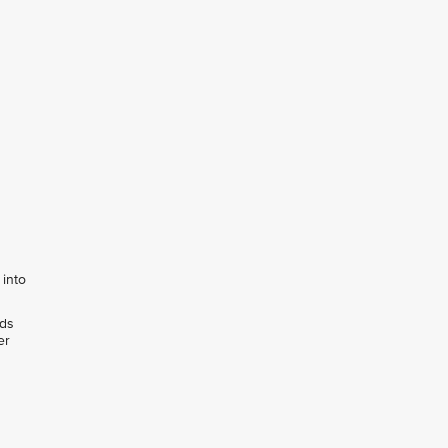
 into
rds
er