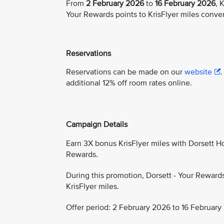
From
2 February 2026
to
16 February 2026
, 
Your Rewards points to KrisFlyer miles conve
Reservations
Reservations can be made on our
website
additional 12% off room rates online.
Campaign Details
Earn 3X bonus KrisFlyer miles with Dorsett Hos
Rewards.
During this promotion, Dorsett - Your Reward
KrisFlyer miles.
Offer period: 2 February 2026 to 16 February