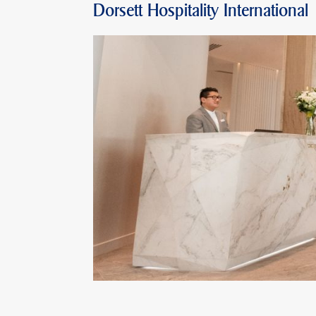
Dorsett Hospitality International