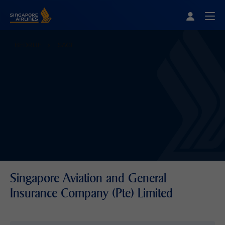
Singapore Airlines Home
Togg
BEDRIJF
SAGI
Singapore Aviation and General
Insurance Company (Pte) Limited