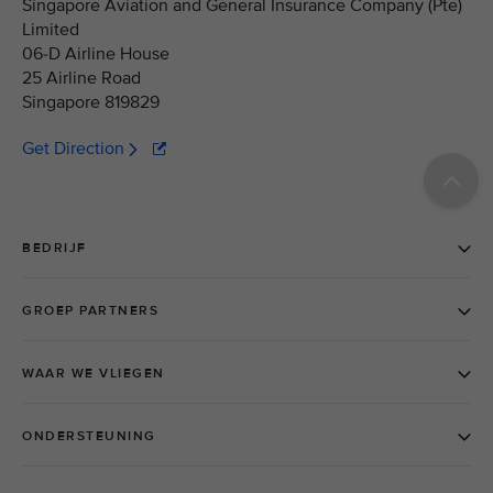
Singapore Aviation and General Insurance Company (Pte)
Limited
06-D Airline House
25 Airline Road
Singapore 819829
Get Direction