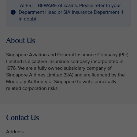
ALERT : BEWARE of scams. Please refer to your
Department Head or SIA Insurance Department if
in doubt.
About Us
Singapore Aviation and General Insurance Company (Pte)
Limited is a captive insurance company incorporated in
1976. We are a fully owned subsidiary company of
Singapore Airlines Limited (SIA) and are licenced by the
Monetary Authority of Singapore to write principally
related corporation risks.
Contact Us
Address