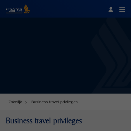
Singapore Airlines Home
Togg
Zakelijk
Business travel privileges
Business travel privileges