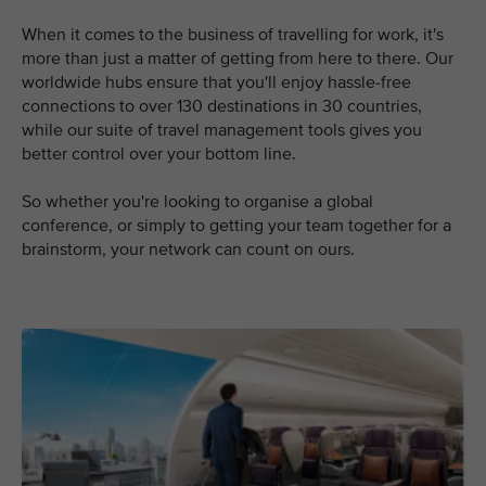
When it comes to the business of travelling for work, it's
more than just a matter of getting from here to there. Our
worldwide hubs ensure that you'll enjoy hassle-free
connections to over 130 destinations in 30 countries,
while our suite of travel management tools gives you
better control over your bottom line.
So whether you're looking to organise a global
conference, or simply to getting your team together for a
brainstorm, your network can count on ours.