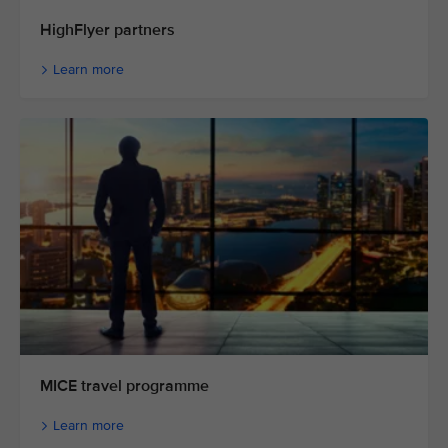
HighFlyer partners
Learn more
MICE travel programme
Learn more