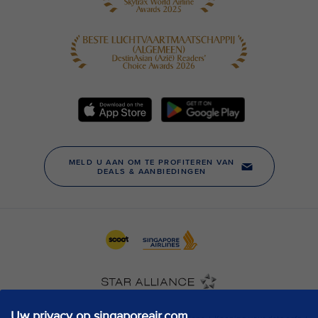
Uw privacy op singaporeair.com