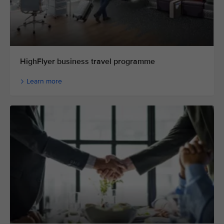
HighFlyer business travel programme
Learn more