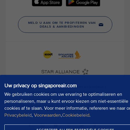
h
o
u
r
P
u
b
l
i
c
A
f
f
Uw privacy op singaporeair.com
a
We gebruiken cookies om uw ervaring te optimaliseren en
i
r
personaliseren, maar u kunt ervoor kiezen om niet-essentiële
s
cookies af te slaan. Voor meer informatie, refereren we naar o
D
Privacybeleid
,
Voorwaarden
,
Cookiebeleid
.
e
p
ACCEPTEER ALLEEN ESSENTIËLE COOKIES