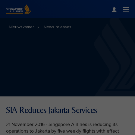
Singapore Airlines Home
Togg
Nieuwskamer
News releases
SIA Reduces Jakarta Services
21 November 2016 - Singapore Airlines is reducing its
operations to Jakarta by five weekly flights with effect