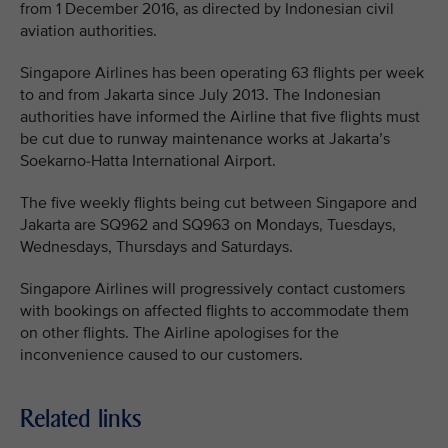
from 1 December 2016, as directed by Indonesian civil
aviation authorities.
Singapore Airlines has been operating 63 flights per week
to and from Jakarta since July 2013. The Indonesian
authorities have informed the Airline that five flights must
be cut due to runway maintenance works at Jakarta’s
Soekarno-Hatta International Airport.
The five weekly flights being cut between Singapore and
Jakarta are SQ962 and SQ963 on Mondays, Tuesdays,
Wednesdays, Thursdays and Saturdays.
Singapore Airlines will progressively contact customers
with bookings on affected flights to accommodate them
on other flights. The Airline apologises for the
inconvenience caused to our customers.
Related links
MEDIA