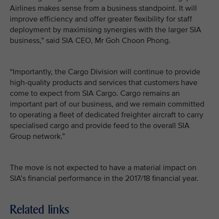
Airlines makes sense from a business standpoint. It will
improve efficiency and offer greater flexibility for staff
deployment by maximising synergies with the larger SIA
business,” said SIA CEO, Mr Goh Choon Phong.
“Importantly, the Cargo Division will continue to provide
high-quality products and services that customers have
come to expect from SIA Cargo. Cargo remains an
important part of our business, and we remain committed
to operating a fleet of dedicated freighter aircraft to carry
specialised cargo and provide feed to the overall SIA
Group network.”
The move is not expected to have a material impact on
SIA’s financial performance in the 2017/18 financial year.
Related links