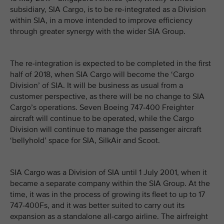
subsidiary, SIA Cargo, is to be re-integrated as a Division
within SIA, in a move intended to improve efficiency
through greater synergy with the wider SIA Group.
The re-integration is expected to be completed in the first
half of 2018, when SIA Cargo will become the ‘Cargo
Division’ of SIA. It will be business as usual from a
customer perspective, as there will be no change to SIA
Cargo’s operations. Seven Boeing 747-400 Freighter
aircraft will continue to be operated, while the Cargo
Division will continue to manage the passenger aircraft
‘bellyhold’ space for SIA, SilkAir and Scoot.
SIA Cargo was a Division of SIA until 1 July 2001, when it
became a separate company within the SIA Group. At the
time, it was in the process of growing its fleet to up to 17
747-400Fs, and it was better suited to carry out its
expansion as a standalone all-cargo airline. The airfreight