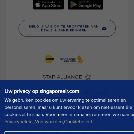
t
h
o
u
r
P
u
b
l
i
c
A
f
f
Uw privacy op singaporeair.com
a
We gebruiken cookies om uw ervaring te optimaliseren en
i
r
personaliseren, maar u kunt ervoor kiezen om niet-essentiële
s
cookies af te slaan. Voor meer informatie, refereren we naar o
D
Privacybeleid
,
Voorwaarden
,
Cookiebeleid
.
e
p