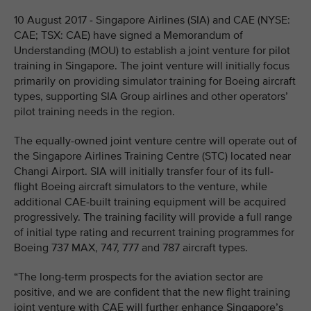
10 August 2017 - Singapore Airlines (SIA) and CAE (NYSE:
CAE; TSX: CAE) have signed a Memorandum of
Understanding (MOU) to establish a joint venture for pilot
training in Singapore. The joint venture will initially focus
primarily on providing simulator training for Boeing aircraft
types, supporting SIA Group airlines and other operators’
pilot training needs in the region.
The equally-owned joint venture centre will operate out of
the Singapore Airlines Training Centre (STC) located near
Changi Airport. SIA will initially transfer four of its full-
flight Boeing aircraft simulators to the venture, while
additional CAE-built training equipment will be acquired
progressively. The training facility will provide a full range
of initial type rating and recurrent training programmes for
Boeing 737 MAX, 747, 777 and 787 aircraft types.
“The long-term prospects for the aviation sector are
positive, and we are confident that the new flight training
joint venture with CAE will further enhance Singapore’s