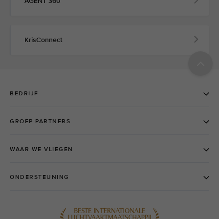
AGENT 360
KrisConnect