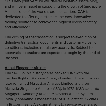
“This new joint venture will deliver best-in-class training,
and will be an asset in supporting the growth of Singapore
Airlines, one of the world’s premier carriers. CAE is
dedicated to offering customers the most innovative
training solutions to achieve the highest levels of safety
and efficiency."
The closing of the transaction is subject to execution of
definitive transaction documents and customary closing
conditions, including regulatory approvals. Subject to
approvals, operations are expected to begin by the end of
the year.
About Singapore Airlines
The SIA Group’s history dates back to 1947 with the
maiden flight of Malayan Airways Limited. The airline was
later re-named Malaysian Airways Limited and then
Malaysia-Singapore Airlines (MSA). In 1972, MSA split into
Singapore Airlines (SIA) and Malaysian Airline System.
Initially operating a modest fleet of 10 aircraft to 22 cities
in 18 countries, SIA’s commitment to service excellence,