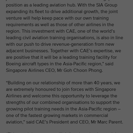
position as a leading aviation hub. With the SIA Group
expanding its fleet to drive additional growth, the joint
venture will help keep pace with our own training
requirements as well as those of other airlines in the
region. This investment with CAE, one of the world’s
leading civil aviation training organisations, is also in line
with our push to drive revenue-generation from new
adjacent businesses. Together with CAE’s expertise, we
are positive that it will be a leading training facility for
Boeing aircraft types in the Asia-Pacific region,” said
Singapore Airlines CEO, Mr Goh Choon Phong.
“Building on our relationship of more than 40 years, we
are extremely honoured to join forces with Singapore
Airlines and welcome this opportunity to leverage the
strengths of our combined organisations to support the
growing pilot training needs in the Asia-Pacific region –
one of the fastest growing markets in commercial
aviation,” said CAE’s President and CEO, Mr Marc Parent.