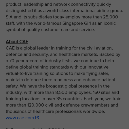
product leadership and network connectivity quickly
distinguished it as a world-class international airline group.
SIA and its subsidiaries today employ more than 25,000
staff, with the world-famous Singapore Girl as an iconic
symbol of quality customer care and service.
About CAE
CAE is a global leader in training for the civil aviation,
defence and security, and healthcare markets. Backed by
a 70-year record of industry firsts, we continue to help
define global training standards with our innovative
virtual-to-live training solutions to make flying safer,
maintain defence force readiness and enhance patient
safety. We have the broadest global presence in the
industry, with more than 8,500 employees, 160 sites and
training locations in over 35 countries. Each year, we train
more than 120,000 civil and defence crewmembers and
thousands of healthcare professionals worldwide.
www.cae.com