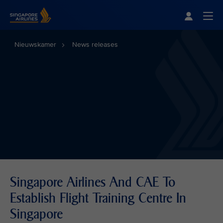
Singapore Airlines Home
Togg
Nieuwskamer
News releases
Singapore Airlines And CAE To
Establish Flight Training Centre In
Singapore