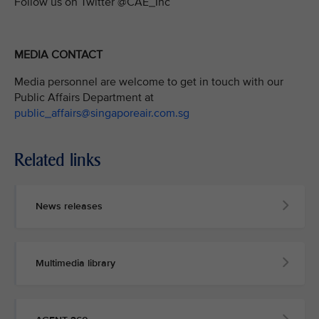
Follow us on Twitter @CAE_Inc
MEDIA CONTACT
Media personnel are welcome to get in touch with our
Public Affairs Department at
public_affairs@singaporeair.com.sg
Related links
News releases
Multimedia library