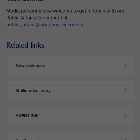
Media personnel are welcome to get in touch with our
Public Affairs Department at
public_affairs@singaporeair.com.sg
Related links
News releases
Multimedia library
AGENT 360