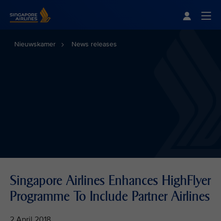
Singapore Airlines Home
Togg
Nieuwskamer
News releases
Singapore Airlines Enhances HighFlyer
Programme To Include Partner Airlines
2 April 2018