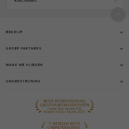
KrisConnect