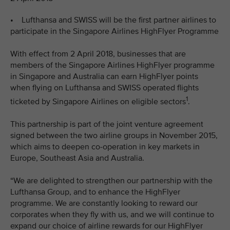
• Lufthansa and SWISS will be the first partner airlines to
participate in the Singapore Airlines HighFlyer Programme
With effect from 2 April 2018, businesses that are
members of the Singapore Airlines HighFlyer programme
in Singapore and Australia can earn HighFlyer points
when flying on Lufthansa and SWISS operated flights
1
ticketed by Singapore Airlines on eligible sectors
.
This partnership is part of the joint venture agreement
signed between the two airline groups in November 2015,
which aims to deepen co-operation in key markets in
Europe, Southeast Asia and Australia.
“We are delighted to strengthen our partnership with the
Lufthansa Group, and to enhance the HighFlyer
programme. We are constantly looking to reward our
corporates when they fly with us, and we will continue to
expand our choice of airline rewards for our HighFlyer