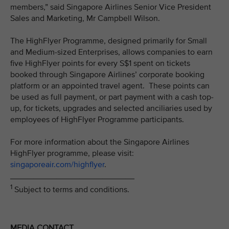
members,” said Singapore Airlines Senior Vice President
Sales and Marketing, Mr Campbell Wilson.
The HighFlyer Programme, designed primarily for Small
and Medium-sized Enterprises, allows companies to earn
five HighFlyer points for every S$1 spent on tickets
booked through Singapore Airlines’ corporate booking
platform or an appointed travel agent. These points can
be used as full payment, or part payment with a cash top-
up, for tickets, upgrades and selected anciliaries used by
employees of HighFlyer Programme participants.
For more information about the Singapore Airlines
HighFlyer programme, please visit:
singaporeair.com/highflyer
.
___________________________
1
Subject to terms and conditions.
MEDIA CONTACT