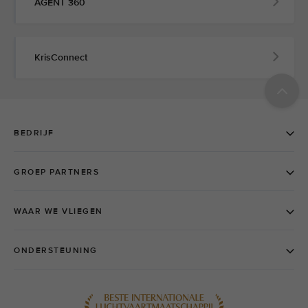
AGENT 360
KrisConnect