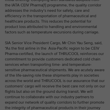
the IATA CEIV Pharma[1] programme, the quality corridor
addresses the industry’s need for safety, care and
efficiency in the transportation of pharmaceutical and
healthcare products. This reduces the potential for
product loss attributed to handling and environmental
factors such as temperature excursions during carriage.
SIA Senior Vice President Cargo, Mr Chin Yau Seng, said,
“As the first airline in the Asia-Pacific region to be CEIV
Pharma-certified, the launch of THRUCOOL reinforces our
commitment to provide customers dedicated cold chain
services when transporting time- and temperature-
sensitive pharmaceutical shipments. We are acutely aware
of the life-saving role these shipments play in societies
across the world and THRUCOOL is our assurance that our
customers’ cargo will receive the best care not only on our
flights but also on the ground during transit. We will
continue to collaborate with our industry partners to
expand our network of quality corridors to further promote
the integrity of pharmaceutical products in their journey