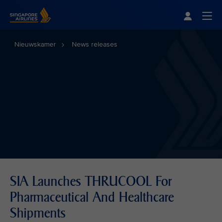
Singapore Airlines Home
Togg
Nieuwskamer
News releases
SIA Launches THRUCOOL For
Pharmaceutical And Healthcare
Shipments