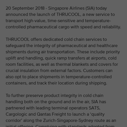
20 September 2018 - Singapore Airlines (SIA) today
announced the launch of THRUCOOL, a new service to
transport high-value, time-sensitive and temperature-
controlled pharmaceutical cargo with speed and reliability.
THRUCOOL offers dedicated cold chain services to
safeguard the integrity of pharmaceutical and healthcare
shipments during air transportation. These include priority
uplift and handling, quick ramp transfers at airports, cold
room facilities, as well as thermal blankets and covers for
crucial insulation from external factors. Customers can
also opt to place shipments in temperature-controlled
containers, and track their location during shipping.
To further preserve product integrity in cold chain
handling both on the ground and in the air, SIA has
partnered with leading terminal operators SATS,
Cargologic and Qantas Freight to launch a ‘quality
corridor’ along the Zurich-Singapore-Sydney route as an
initial offering. Complying with standards adopted from