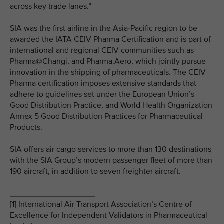
across key trade lanes.”
SIA was the first airline in the Asia-Pacific region to be
awarded the IATA CEIV Pharma Certification and is part of
international and regional CEIV communities such as
Pharma@Changi, and Pharma.Aero, which jointly pursue
innovation in the shipping of pharmaceuticals. The CEIV
Pharma certification imposes extensive standards that
adhere to guidelines set under the European Union’s
Good Distribution Practice, and World Health Organization
Annex 5 Good Distribution Practices for Pharmaceutical
Products.
SIA offers air cargo services to more than 130 destinations
with the SIA Group’s modern passenger fleet of more than
190 aircraft, in addition to seven freighter aircraft.
___________________
[1] International Air Transport Association’s Centre of
Excellence for Independent Validators in Pharmaceutical