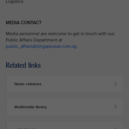
Logistics
MEDIA CONTACT
Media personnel are welcome to get in touch with our
Public Affairs Department at
public_affairs@singaporeair.com.sg
Related links
News releases
Multimedia library