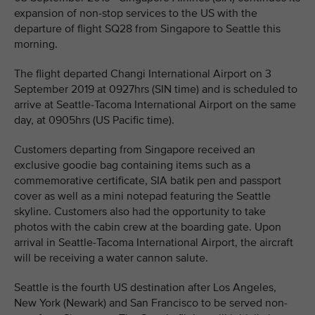
expansion of non-stop services to the US with the
departure of flight SQ28 from Singapore to Seattle this
morning.
The flight departed Changi International Airport on 3
September 2019 at 0927hrs (SIN time) and is scheduled to
arrive at Seattle-Tacoma International Airport on the same
day, at 0905hrs (US Pacific time).
Customers departing from Singapore received an
exclusive goodie bag containing items such as a
commemorative certificate, SIA batik pen and passport
cover as well as a mini notepad featuring the Seattle
skyline. Customers also had the opportunity to take
photos with the cabin crew at the boarding gate. Upon
arrival in Seattle-Tacoma International Airport, the aircraft
will be receiving a water cannon salute.
Seattle is the fourth US destination after Los Angeles,
New York (Newark) and San Francisco to be served non-