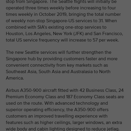
stop from Singapore. The Seattle flights will initially be
operated three times weekly before increasing to four
times weekly in October 2019, bringing the total number
of weekly non-stop Singapore-US services to 31. When
combined with SIA’s existing one-stop services to
Houston, Los Angeles, New York (JFK) and San Francisco,
total US service frequency will increase to 57 per week.
The new Seattle services will further strengthen the
Singapore hub by providing customers faster and more
convenient connectivity from key markets such as
Southeast Asia, South Asia and Australasia to North
America.
Airbus A350-900 aircraft fitted with 42 Business Class, 24
Premium Economy Class and 187 Economy Class seats are
used on the route. With advanced technology and
superior operating efficiency, the A350-900 offers
customers an improved travelling experience with
features such as higher ceilings, larger windows, an extra
wide body and cabin lighting designed to reduce jetlag.