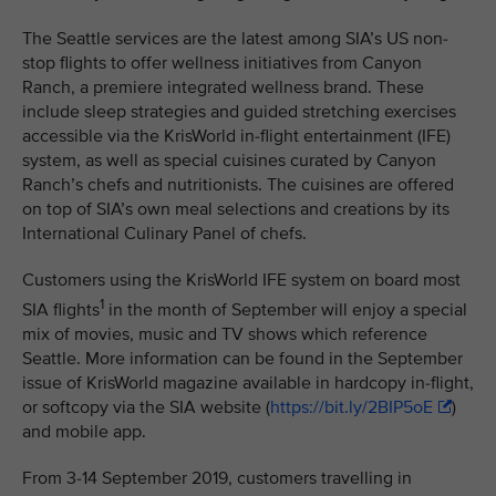
The Seattle services are the latest among SIA’s US non-
stop flights to offer wellness initiatives from Canyon
Ranch, a premiere integrated wellness brand. These
include sleep strategies and guided stretching exercises
accessible via the KrisWorld in-flight entertainment (IFE)
system, as well as special cuisines curated by Canyon
Ranch’s chefs and nutritionists. The cuisines are offered
on top of SIA’s own meal selections and creations by its
International Culinary Panel of chefs.
Customers using the KrisWorld IFE system on board most
1
SIA flights
in the month of September will enjoy a special
mix of movies, music and TV shows which reference
Seattle. More information can be found in the September
issue of KrisWorld magazine available in hardcopy in-flight,
or softcopy via the SIA website (
https://bit.ly/2BIP5oE
)
and mobile app.
From 3-14 September 2019, customers travelling in