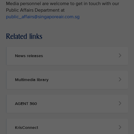
Media personnel are welcome to get in touch with our
Public Affairs Department at
public_affairs@singaporeair.com.sg
Related links
News releases
Multimedia library
AGENT 360
KrisConnect