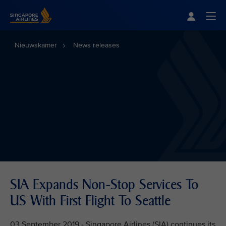
Singapore Airlines Home
Togg
Nieuwskamer
News releases
SIA Expands Non-Stop Services To
US With First Flight To Seattle
03 September 2019 - Singapore Airlines (SIA) continues its