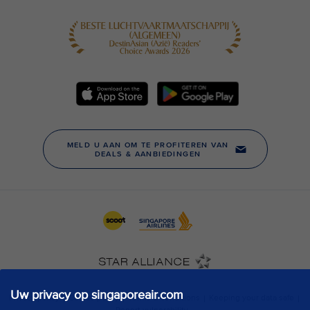
Uw privacy op singaporeair.com