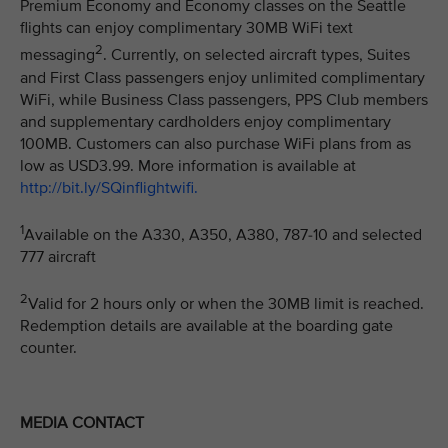
Premium Economy and Economy classes on the Seattle
flights can enjoy complimentary 30MB WiFi text
2
messaging
. Currently, on selected aircraft types, Suites
and First Class passengers enjoy unlimited complimentary
WiFi, while Business Class passengers, PPS Club members
and supplementary cardholders enjoy complimentary
100MB. Customers can also purchase WiFi plans from as
low as USD3.99. More information is available at
http://bit.ly/SQinflightwifi.
1
Available on the A330, A350, A380, 787-10 and selected
777 aircraft
2
Valid for 2 hours only or when the 30MB limit is reached.
Redemption details are available at the boarding gate
counter.
MEDIA CONTACT