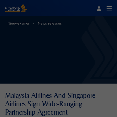
Singapore Airlines Home
Togg
Nieuwskamer
News releases
Malaysia Airlines And Singapore
Airlines Sign Wide-Ranging
Partnership Agreement