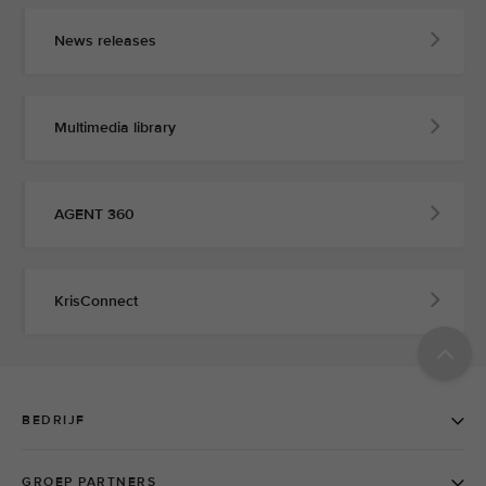
News releases
Multimedia library
AGENT 360
KrisConnect