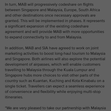
In turn, MAB will progressively codeshare on flights
between Singapore and Malaysia, Europe, South Africa
and other destinations once necessary approvals are
granted. This will be implemented in phases. It represents
a significant expansion of the existing codeshare
agreement and will provide MAB with more opportunities
to expand connectivity to and from Malaysia.
In addition, MAB and SIA have agreed to work on joint
marketing activities to boost long-haul tourism to Malaysia
and Singapore. Both airlines will also explore the potential
development of airpasses, which will enable customers
travelling to Malaysia through the Kuala Lumpur and
Singapore hubs more choices to visit other parts of the
country such as Kuantan, Kuching and Kota Kinabalu on a
single ticket. Travellers can expect a seamless experience
of convenience and flexibility while enjoying multi-stop
itineraries.
“We are very pleased to take our partnership with Malaysia