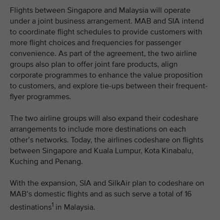
Flights between Singapore and Malaysia will operate
under a joint business arrangement. MAB and SIA intend
to coordinate flight schedules to provide customers with
more flight choices and frequencies for passenger
convenience. As part of the agreement, the two airline
groups also plan to offer joint fare products, align
corporate programmes to enhance the value proposition
to customers, and explore tie-ups between their frequent-
flyer programmes.
The two airline groups will also expand their codeshare
arrangements to include more destinations on each
other’s networks. Today, the airlines codeshare on flights
between Singapore and Kuala Lumpur, Kota Kinabalu,
Kuching and Penang.
With the expansion, SIA and SilkAir plan to codeshare on
MAB’s domestic flights and as such serve a total of 16
1
destinations
in Malaysia.