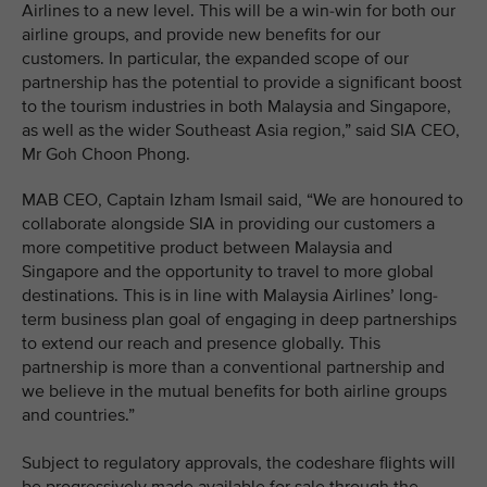
Airlines to a new level. This will be a win-win for both our
airline groups, and provide new benefits for our
customers. In particular, the expanded scope of our
partnership has the potential to provide a significant boost
to the tourism industries in both Malaysia and Singapore,
as well as the wider Southeast Asia region,” said SIA CEO,
Mr Goh Choon Phong.
MAB CEO, Captain Izham Ismail said, “We are honoured to
collaborate alongside SIA in providing our customers a
more competitive product between Malaysia and
Singapore and the opportunity to travel to more global
destinations. This is in line with Malaysia Airlines’ long-
term business plan goal of engaging in deep partnerships
to extend our reach and presence globally. This
partnership is more than a conventional partnership and
we believe in the mutual benefits for both airline groups
and countries.”
Subject to regulatory approvals, the codeshare flights will