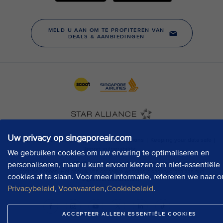
Uw privacy op singaporeair.com
We gebruiken cookies om uw ervaring te optimaliseren en
personaliseren, maar u kunt ervoor kiezen om niet-essentiële
cookies af te slaan. Voor meer informatie, refereren we naar o
Privacybeleid
,
Voorwaarden
,
Cookiebeleid
.
ACCEPTEER ALLEEN ESSENTIËLE COOKIES