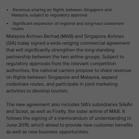
Revenue sharing on flights between Singapore and
Malaysia, subject to regulatory approval
Significant expansion of regional and long-haul codeshare
routes
Malaysia Airlines Berhad (MAB) and Singapore Airlines
(SIA) today signed a wide-ranging commercial agreement
that will significantly strengthen the long-standing
partnership between the two airline groups. Subject to
regulatory approvals from the relevant competition
authorities, the national carriers propose to share revenue
on flights between Singapore and Malaysia, expand
codeshare routes, and participate in joint marketing
activities to develop tourism.
The new agreement also includes SIA’s subsidiaries SilkAir
and Scoot, as well as Firefly, the sister airline of MAB. It
follows the signing of a memorandum of understanding in
June 2019, which aimed to provide new customer benefits
as well as new business opportunities.