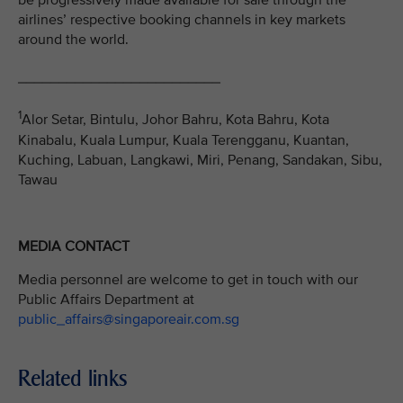
be progressively made available for sale through the
airlines’ respective booking channels in key markets
around the world.
_________________________
1
Alor Setar, Bintulu, Johor Bahru, Kota Bahru, Kota
Kinabalu, Kuala Lumpur, Kuala Terengganu, Kuantan,
Kuching, Labuan, Langkawi, Miri, Penang, Sandakan, Sibu,
Tawau
MEDIA CONTACT
Media personnel are welcome to get in touch with our
Public Affairs Department at
public_affairs@singaporeair.com.sg
Related links