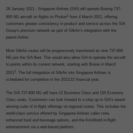
28 January 2021 - Singapore Airlines (SIA) will operate Boeing 737-
1
800 NG aircraft on flights to Phuket
from 4 March 2021, offering
customers greater consistency in product and service across the SIA
Group’s premium network as part of SilkAir’s integration with the
parent Airline.
More SilkAir routes will be progressively transferred as nine 737-800
NG join the SIA fleet. This would also allow SIA to operate the aircraft
to points within its current network, starting with Brunei in March
2
2021
. The full integration of SilkAir into Singapore Airlines is
scheduled for completion in the 2021/22 financial year.
The SIA 737-800 NG will have 12 Business Class and 150 Economy
Class seats. Customers can look forward to a step up to SIA’s award-
winning suite of in-flight offerings on regional routes. This includes the
world-class service offered by Singapore Airlines cabin crew,
enhanced food and beverage options, and the KrisWorld in-flight
entertainment via a web-based platform.