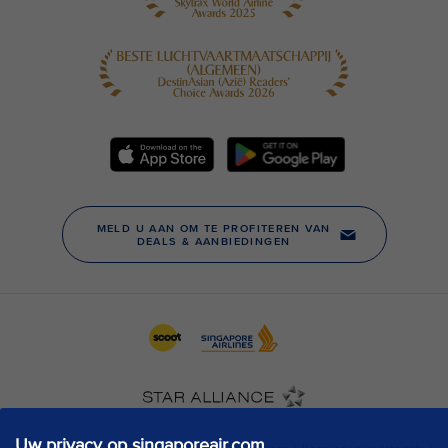
Uw privacy op singaporeair.com