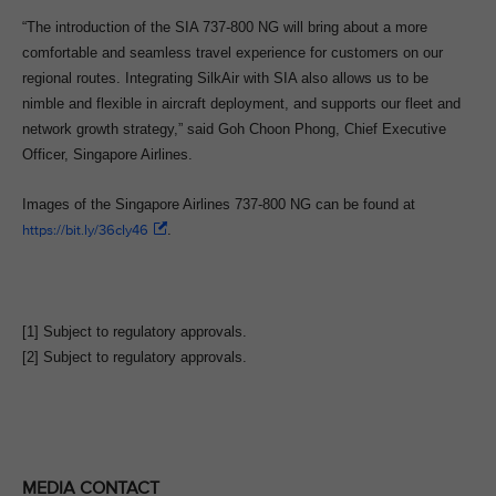
“The introduction of the SIA 737-800 NG will bring about a more
comfortable and seamless travel experience for customers on our
regional routes. Integrating SilkAir with SIA also allows us to be
nimble and flexible in aircraft deployment, and supports our fleet and
network growth strategy,” said Goh Choon Phong, Chief Executive
Officer, Singapore Airlines.
Images of the Singapore Airlines 737-800 NG can be found at
https://bit.ly/36cIy46
.
[1] Subject to regulatory approvals.
[2] Subject to regulatory approvals.
MEDIA CONTACT