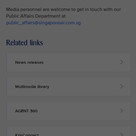
Media personnel are welcome to get in touch with our
Public Affairs Department at
public_affairs@singaporeair.com.sg
Related links
News releases
Multimedia library
AGENT 360
KrisConnect