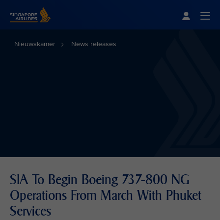
Singapore Airlines Home
Togg
Nieuwskamer
News releases
SIA To Begin Boeing 737-800 NG
Operations From March With Phuket
Services