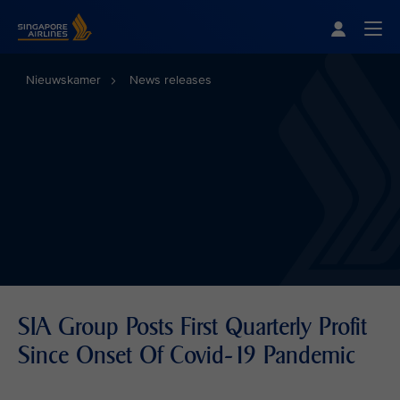
Singapore Airlines Home
Togg
Nieuwskamer
News releases
SIA Group Posts First Quarterly Profit
Since Onset Of Covid-19 Pandemic