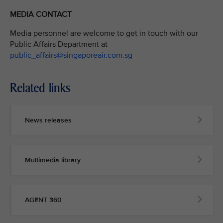
MEDIA CONTACT
Media personnel are welcome to get in touch with our
Public Affairs Department at
public_affairs@singaporeair.com.sg
Related links
News releases
Multimedia library
AGENT 360