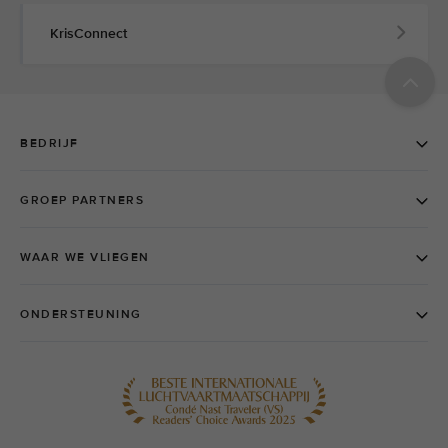
KrisConnect