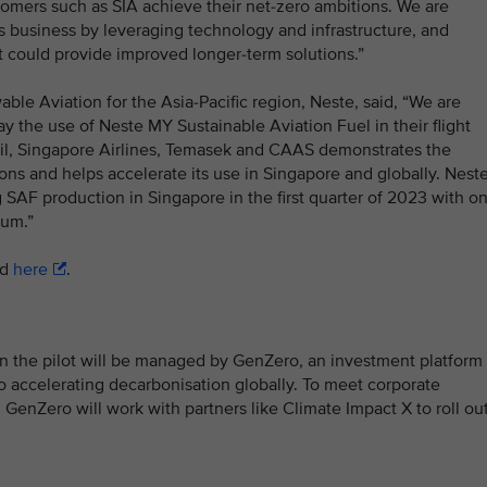
tomers such as SIA achieve their net-zero ambitions. We are
 business by leveraging technology and infrastructure, and
t could provide improved longer-term solutions.”
le Aviation for the Asia-Pacific region, Neste, said, “We are
ay the use of Neste MY Sustainable Aviation Fuel in their flight
il, Singapore Airlines, Temasek and CAAS demonstrates the
ions and helps accelerate its use in Singapore and globally. Nest
ng SAF production in Singapore in the first quarter of 2023 with o
num.”
ad
here
.
n the pilot will be managed by GenZero, an investment platform
 accelerating decarbonisation globally. To meet corporate
 GenZero will work with partners like Climate Impact X to roll ou