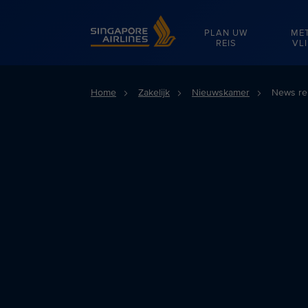
Singapore Airlines Home
PLAN UW
ME
REIS
VL
Home
Zakelijk
Nieuwskamer
News re