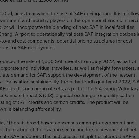
oxide emissions by 2,500 tonnes.
021, aims to advance the use of SAF in Singapore. It is a follow
vernment and industry players on the operational and commerci
ilot will incorporate the blending of neat SAF in local facilities,
Changi Airport to operationally validate SAF integration options i
d-to-end cost components, potential pricing structures for cost
ations for SAF deployment.
unced the sale of 1,000 SAF credits from July 2022, as part of
orporate and individual travellers, as well as freight forwarders, 
mulate demand for SAF, support the development of the nascent
 for aviation sustainability. From the fourth quarter of 2022, SI
AF credits and carbon offsets, as part of the SIA Group Voluntary
r Climate Impact X (CIX), a global exchange for quality carbon
isting of SAF credits and carbon credits. The product will be
ile balancing affordability.
aid, “There is broad-based consensus amongst government and
carbonisation of the aviation sector and the achievement of net
-scale SAF adoption. This first successful uplift of blended SAF is 