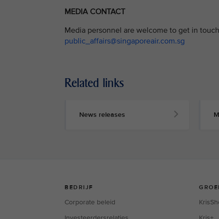
MEDIA CONTACT
Media personnel are welcome to get in touch 
public_affairs@singaporeair.com.sg
Related links
News releases
M