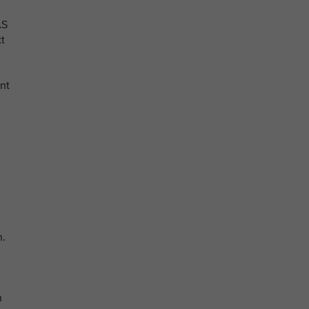
AS
xt
nt
n.
n