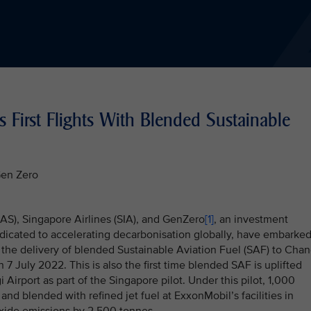
s First Flights With Blended Sustainable
Gen Zero
AAS), Singapore Airlines (SIA), and GenZero
[1]
, an investment
dicated to accelerating decarbonisation globally, have embarke
 the delivery of blended Sustainable Aviation Fuel (SAF) to Chan
n 7 July 2022. This is also the first time blended SAF is uplifted
 Airport as part of the Singapore pilot. Under this pilot, 1,000
nd blended with refined jet fuel at ExxonMobil’s facilities in