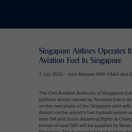
Singapore Airlines Operates It
Aviation Fuel In Singapore
7 July 2022 - Joint Release With CAAS and 
The Civil Aviation Authority of Singapore (C
platform wholly-owned by Temasek that is de
on the next phase of the Singapore pilot with
Airport via the airport’s fuel hydrant system o
onto SIA and Scoot departing flights at Changi
tonnes of neat SAF will be supplied by Neste a