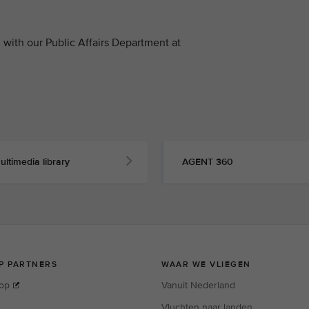
with our Public Affairs Department at
ultimedia library
AGENT 360