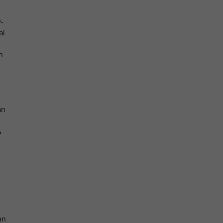
-
al
n
an
A
an