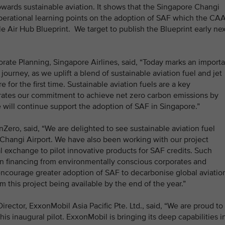
owards sustainable aviation. It shows that the Singapore Changi
 operational learning points on the adoption of SAF which the CA
le Air Hub Blueprint. We target to publish the Blueprint early ne
ate Planning, Singapore Airlines, said, “Today marks an importa
ourney, as we uplift a blend of sustainable aviation fuel and jet
e for the first time. Sustainable aviation fuels are a key
trates our commitment to achieve net zero carbon emissions by
 will continue support the adoption of SAF in Singapore.”
nZero, said, “We are delighted to see sustainable aviation fuel
 Changi Airport. We have also been working with our project
l exchange to pilot innovative products for SAF credits. Such
in financing from environmentally conscious corporates and
encourage greater adoption of SAF to decarbonise global aviatio
om this project being available by the end of the year.”
ector, ExxonMobil Asia Pacific Pte. Ltd., said, “We are proud to
his inaugural pilot. ExxonMobil is bringing its deep capabilities i