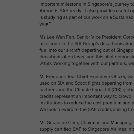
important milestone in Singapore’s journey t
Airport is SAF-ready. It also provides useful
is studying as part of our work on a Sustainab
year.”
Ms Lee Wen Fen, Senior Vice President Corpor
milestone in the SIA Group’s decarbonisation j
fuel into our aircraft departing out of Singapor
decarbonisation lever, and this pilot demons
2050. Working together with our partners, we
Mr Frederick Teo, Chief Executive Officer, Ge
used on SIA and Scoot flights departing from
partners and the Climate Impact X (CIX) globa
credits represent an important way to crowd 
institutions to reduce the cost premium and 
We look forward to the SAF credits arising fr
Ms Geraldine Chin, Chairman and Managing Dir
supply certified SAF to Singapore Airlines in t