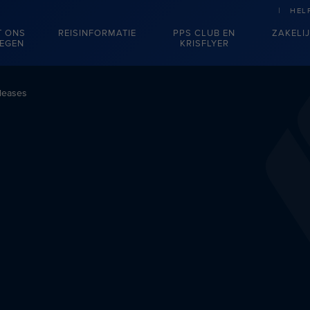
HEL
T ONS
REISINFORMATIE
PPS CLUB EN
ZAKELI
IEGEN
KRISFLYER
leases