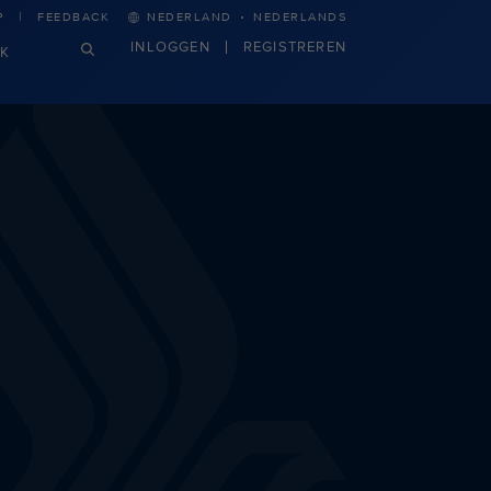
·
P
FEEDBACK
NEDERLAND
NEDERLANDS
INLOGGEN
REGISTREREN
JK