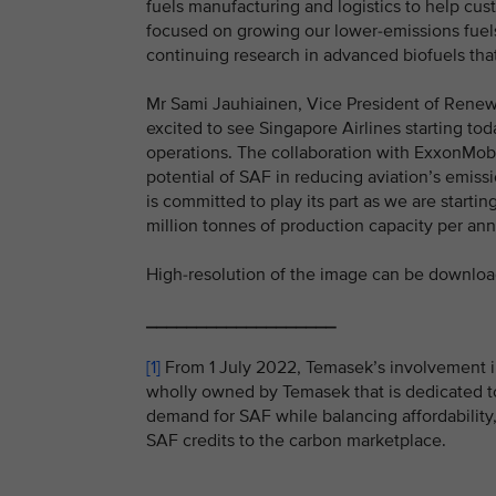
fuels manufacturing and logistics to help cus
focused on growing our lower-emissions fuels
continuing research in advanced biofuels tha
Mr Sami Jauhiainen, Vice President of Renewab
excited to see Singapore Airlines starting tod
operations. The collaboration with ExxonMob
potential of SAF in reducing aviation’s emiss
is committed to play its part as we are starti
million tonnes of production capacity per an
High-resolution of the image can be downlo
___________________
[1]
From 1 July 2022, Temasek’s involvement i
wholly owned by Temasek that is dedicated to
demand for SAF while balancing affordability,
SAF credits to the carbon marketplace.