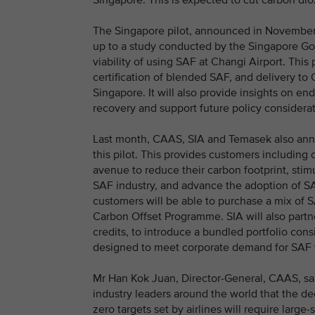
Singapore. This is expected to cut carbon di
The Singapore pilot, announced in November 2
up to a study conducted by the Singapore Go
viability of using SAF at Changi Airport. This p
certification of blended SAF, and delivery to 
Singapore. It will also provide insights on en
recovery and support future policy consider
Last month, CAAS, SIA and Temasek also anno
this pilot. This provides customers including c
avenue to reduce their carbon footprint, sti
SAF industry, and advance the adoption of SAF
customers will be able to purchase a mix of S
Carbon Offset Programme. SIA will also partne
credits, to introduce a bundled portfolio cons
designed to meet corporate demand for SAF wh
Mr Han Kok Juan, Director-General, CAAS, s
industry leaders around the world that the de
zero targets set by airlines will require large