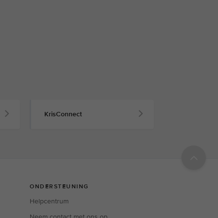
KrisConnect