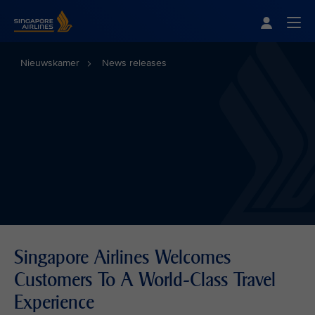
Singapore Airlines Home
Togg
Nieuwskamer
News releases
Singapore Airlines Welcomes
Customers To A World-Class Travel
Experience