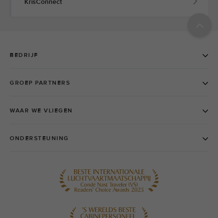
KrisConnect