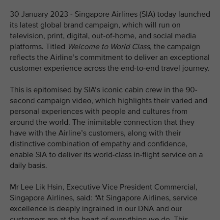
30 January 2023 - Singapore Airlines (SIA) today launched
its latest global brand campaign, which will run on
television, print, digital, out-of-home, and social media
platforms. Titled
Welcome to World Class
, the campaign
reflects the Airline’s commitment to deliver an exceptional
customer experience across the end-to-end travel journey.
This is epitomised by SIA’s iconic cabin crew in the 90-
second campaign video, which highlights their varied and
personal experiences with people and cultures from
around the world. The inimitable connection that they
have with the Airline’s customers, along with their
distinctive combination of empathy and confidence,
enable SIA to deliver its world-class in-flight service on a
daily basis.
Mr Lee Lik Hsin, Executive Vice President Commercial,
Singapore Airlines, said: “At Singapore Airlines, service
excellence is deeply ingrained in our DNA and our
customers are at the heart of everything we do. This