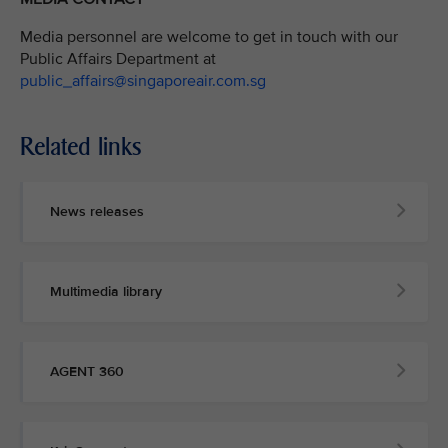
Media personnel are welcome to get in touch with our
Public Affairs Department at
public_affairs@singaporeair.com.sg
Related links
News releases
Multimedia library
AGENT 360