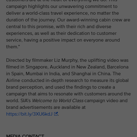
campaign highlights our unwavering commitment to
deliver a world-class travel experience, no matter the
duration of the journey. Our award-winning cabin crew are
central to this promise, with their rich and diverse
experiences, as well as their dedication to customer
service, having a positive impact on everyone around
them.”
Directed by filmmaker Liz Murphy, the uplifting video was
filmed in Singapore, Auckland in New Zealand, Barcelona
in Spain, Mumbai in India, and Shanghai in China. The
Airline conducted in-depth research to measure its global
brand perception, and used the findings to create a
campaign that aims to resonate with customers around the
world. SIA’s
Welcome to World Class
campaign video and
brand advertisements are available at
https://bit.ly/3XU6kdJ
.
MEDIA CONTACT