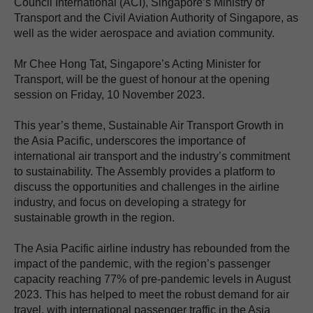
Council International (ACI), Singapore’s Ministry of
Transport and the Civil Aviation Authority of Singapore, as
well as the wider aerospace and aviation community.
Mr Chee Hong Tat, Singapore’s Acting Minister for
Transport, will be the guest of honour at the opening
session on Friday, 10 November 2023.
This year’s theme, Sustainable Air Transport Growth in
the Asia Pacific, underscores the importance of
international air transport and the industry’s commitment
to sustainability. The Assembly provides a platform to
discuss the opportunities and challenges in the airline
industry, and focus on developing a strategy for
sustainable growth in the region.
The Asia Pacific airline industry has rebounded from the
impact of the pandemic, with the region’s passenger
capacity reaching 77% of pre-pandemic levels in August
2023. This has helped to meet the robust demand for air
travel, with international passenger traffic in the Asia