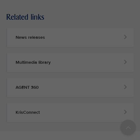
Related links
News releases
Multimedia library
AGENT 360
KrisConnect