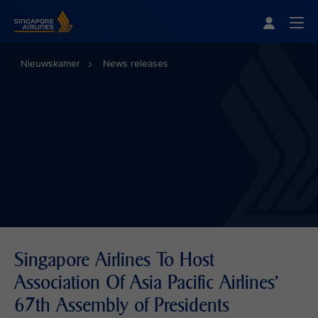
Singapore Airlines Home
Togg
Nieuwskamer
News releases
Singapore Airlines To Host
Association Of Asia Pacific Airlines'
67th Assembly of Presidents