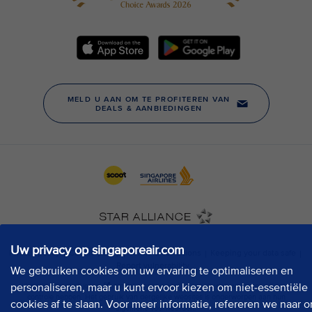
Uw privacy op singaporeair.com
We gebruiken cookies om uw ervaring te optimaliseren en
personaliseren, maar u kunt ervoor kiezen om niet-essentiële
cookies af te slaan. Voor meer informatie, refereren we naar o