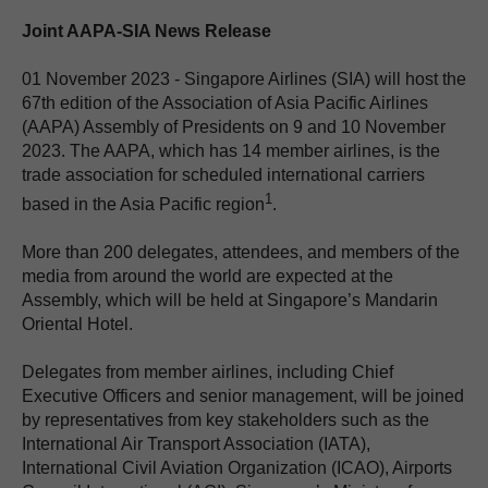
Joint AAPA-SIA News Release
01 November 2023 - Singapore Airlines (SIA) will host the
67th edition of the Association of Asia Pacific Airlines
(AAPA) Assembly of Presidents on 9 and 10 November
2023. The AAPA, which has 14 member airlines, is the
trade association for scheduled international carriers
1
based in the Asia Pacific region
.
More than 200 delegates, attendees, and members of the
media from around the world are expected at the
Assembly, which will be held at Singapore’s Mandarin
Oriental Hotel.
Delegates from member airlines, including Chief
Executive Officers and senior management, will be joined
by representatives from key stakeholders such as the
International Air Transport Association (IATA),
International Civil Aviation Organization (ICAO), Airports