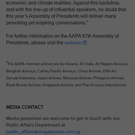
economic and climate realities. Against this backdrop,
and with the line-up of influential speakers, no doubt that
this year’s Assembly of Presidents will deliver many
provoking yet inspiring conversations.”
For further information on the AAPA 67th Assembly of
website
Presidents, please visit the
.
1
The AAPA member airlines are Air Astana, Air India, All Nippon Airways,
Bangkok Airways, Cathay Pacific Airways, China Airlines, EVA Air,
Garuda Indonesia, Japan Airlines, Malaysia Airlines, Philippine Airlines,
Royal Brunei Airlines, Singapore Airlines, and Thai Airways International.
MEDIA CONTACT
Media personnel are welcome to get in touch with our
Public Affairs Department at
public_affairs@singaporeair.com.sg