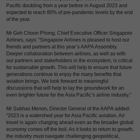
Pacific doubling from a year before in August 2023 and
expected to reach 80% of pre-pandemic levels by the end
of the year.
Mr Goh Choon Phong, Chief Executive Officer Singapore
Airlines, says: “Singapore Airlines is pleased to host our
friends and partners at this year’s AAPA Assembly.
Deeper collaboration between airlines, as well as with
our partners and stakeholders in the ecosystem, is critical
for sustainable growth. This will help to ensure that future
generations continue to enjoy the many benefits that
aviation brings. We look forward to meaningful
discussions that will help to lay the groundwork for an
even brighter future for the Asia Pacific’s airline industry.”
Mr Subhas Menon, Director General of the AAPA added:
“2023 is a watershed year for Asia Pacific aviation. Air
travel is again charging ahead even as the broader global
economy comes off the boil. As it looks to return to growth,
the industry must navigate challenging geopolitical,