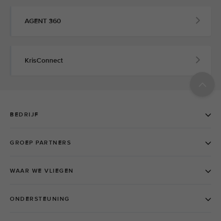
AGENT 360
KrisConnect