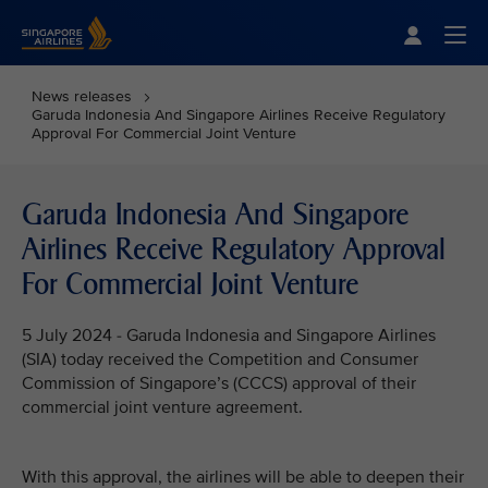
Singapore Airlines Home
Togg
News releases
Garuda Indonesia And Singapore Airlines Receive Regulatory
Approval For Commercial Joint Venture
Garuda Indonesia And Singapore
Airlines Receive Regulatory Approval
For Commercial Joint Venture
5 July 2024 - Garuda Indonesia and Singapore Airlines
(SIA) today received the Competition and Consumer
Commission of Singapore’s (CCCS) approval of their
commercial joint venture agreement.
With this approval, the airlines will be able to deepen their