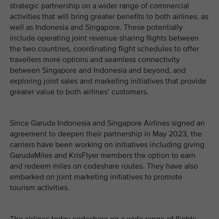
strategic partnership on a wider range of commercial
activities that will bring greater benefits to both airlines, as
well as Indonesia and Singapore. These potentially
include operating joint revenue sharing flights between
the two countries, coordinating flight schedules to offer
travellers more options and seamless connectivity
between Singapore and Indonesia and beyond, and
exploring joint sales and marketing initiatives that provide
greater value to both airlines’ customers.
Since Garuda Indonesia and Singapore Airlines signed an
agreement to deepen their partnership in May 2023, the
carriers have been working on initiatives including giving
GarudaMiles and KrisFlyer members the option to earn
and redeem miles on codeshare routes. They have also
embarked on joint marketing initiatives to promote
tourism activities.