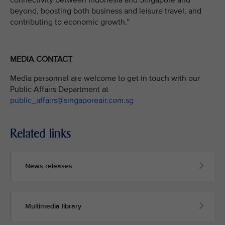
connectivity between Indonesia and Singapore and
beyond, boosting both business and leisure travel, and
contributing to economic growth.”
MEDIA CONTACT
Media personnel are welcome to get in touch with our
Public Affairs Department at
public_affairs@singaporeair.com.sg
Related links
News releases
Multimedia library