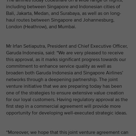
The airlines today codeshare on a wide range of flights,
including between Singapore and Indonesian cities of
Bali, Jakarta, Medan, and Surabaya, as well as on long-
haul routes between Singapore and Johannesburg,
London (Heathrow), and Mumbai.
Mr Irfan Setiaputra, President and Chief Executive Officer,
Garuda Indonesia, said: “We are very pleased to receive
this approval, as it marks significant progress towards our
commitment to enhance service quality as well as
broaden both Garuda Indonesia and Singapore Airlines’
networks through a deepening partnership. The joint
venture initiative that we are preparing today has been
one of the strategies to ensure extensive value creation
for our loyal customers. Having regulatory approval as the
first step in a commercial agreement will provide more
opportunity for developing well-executed strategic ideas.
“Moreover, we hope that this joint venture agreement can