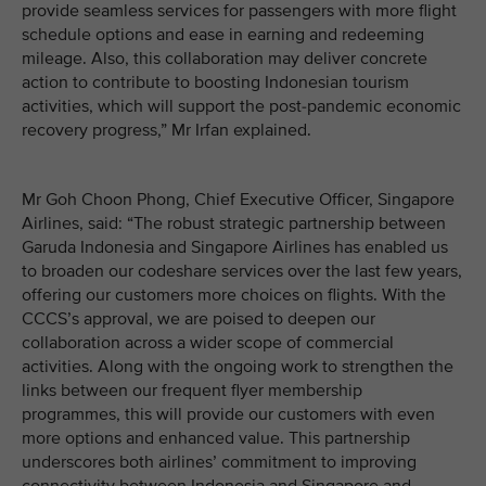
provide seamless services for passengers with more flight
schedule options and ease in earning and redeeming
mileage. Also, this collaboration may deliver concrete
action to contribute to boosting Indonesian tourism
activities, which will support the post-pandemic economic
recovery progress,” Mr Irfan explained.
Mr Goh Choon Phong, Chief Executive Officer, Singapore
Airlines, said: “The robust strategic partnership between
Garuda Indonesia and Singapore Airlines has enabled us
to broaden our codeshare services over the last few years,
offering our customers more choices on flights. With the
CCCS’s approval, we are poised to deepen our
collaboration across a wider scope of commercial
activities. Along with the ongoing work to strengthen the
links between our frequent flyer membership
programmes, this will provide our customers with even
more options and enhanced value. This partnership
underscores both airlines’ commitment to improving