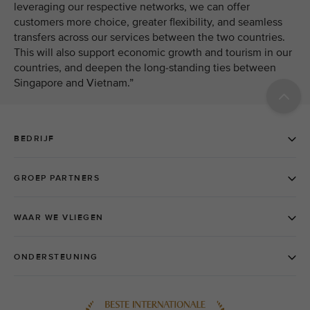
leveraging our respective networks, we can offer
customers more choice, greater flexibility, and seamless
transfers across our services between the two countries.
This will also support economic growth and tourism in our
countries, and deepen the long-standing ties between
Singapore and Vietnam.”