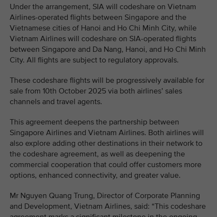
Under the arrangement, SIA will codeshare on Vietnam
Airlines-operated flights between Singapore and the
Vietnamese cities of Hanoi and Ho Chi Minh City, while
Vietnam Airlines will codeshare on SIA-operated flights
between Singapore and Da Nang, Hanoi, and Ho Chi Minh
City. All flights are subject to regulatory approvals.
These codeshare flights will be progressively available for
sale from 10th October 2025 via both airlines’ sales
channels and travel agents.
This agreement deepens the partnership between
Singapore Airlines and Vietnam Airlines. Both airlines will
also explore adding other destinations in their network to
the codeshare agreement, as well as deepening the
commercial cooperation that could offer customers more
options, enhanced connectivity, and greater value.
Mr Nguyen Quang Trung, Director of Corporate Planning
and Development, Vietnam Airlines, said: “This codeshare