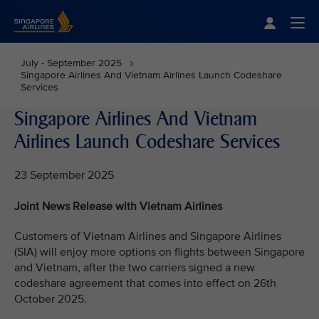
Singapore Airlines Home
Togg
July - September 2025
Singapore Airlines And Vietnam Airlines Launch Codeshare
Services
Singapore Airlines And Vietnam
Airlines Launch Codeshare Services
23 September 2025
Joint News Release with Vietnam Airlines
Customers of Vietnam Airlines and Singapore Airlines
(SIA) will enjoy more options on flights between Singapore
and Vietnam, after the two carriers signed a new
codeshare agreement that comes into effect on 26th
October 2025.