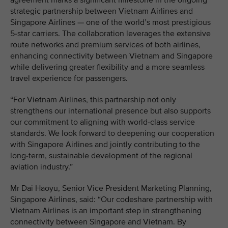
agreement marks a significant milestone in the ongoing
strategic partnership between Vietnam Airlines and
Singapore Airlines — one of the world’s most prestigious
5-star carriers. The collaboration leverages the extensive
route networks and premium services of both airlines,
enhancing connectivity between Vietnam and Singapore
while delivering greater flexibility and a more seamless
travel experience for passengers.
“For Vietnam Airlines, this partnership not only
strengthens our international presence but also supports
our commitment to aligning with world-class service
standards. We look forward to deepening our cooperation
with Singapore Airlines and jointly contributing to the
long-term, sustainable development of the regional
aviation industry.”
Mr Dai Haoyu, Senior Vice President Marketing Planning,
Singapore Airlines, said: “Our codeshare partnership with
Vietnam Airlines is an important step in strengthening
connectivity between Singapore and Vietnam. By