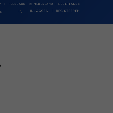
·
P
FEEDBACK
NEDERLAND
NEDERLANDS
INLOGGEN
REGISTREREN
JK
d
n