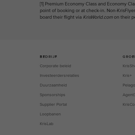
[1] Premium Economy Class and Economy Class
point of booking or at check-in. Non-KrisFly
board their flight via
KrisWorld.com
on their p