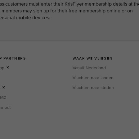
 customers must enter their KrisFlyer membership details at th
er members may sign up for their free membership online or on
ersonal mobile devices.