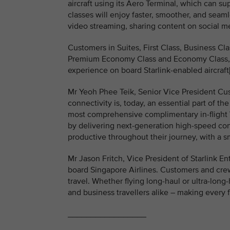
aircraft using its Aero Terminal, which can s
classes will enjoy faster, smoother, and seaml
video streaming, sharing content on social me
Customers in Suites, First Class, Business Cl
Premium Economy Class and Economy Class, wi
experience on board Starlink-enabled aircraft[
Mr Yeoh Phee Teik, Senior Vice President Cus
connectivity is, today, an essential part of th
most comprehensive complimentary in-flight Wi-
by delivering next-generation high-speed con
productive throughout their journey, with a 
Mr Jason Fritch, Vice President of Starlink En
board Singapore Airlines. Customers and crew
travel. Whether flying long-haul or ultra-long-
and business travellers alike – making every 
_________________