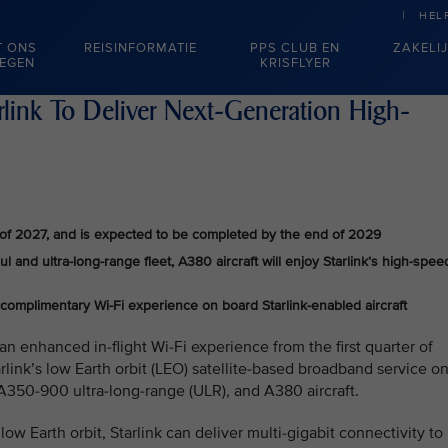
HEL
T ONS
REISINFORMATIE
PPS CLUB EN
ZAKELI
IEGEN
KRISFLYER
arlink To Deliver Next-Generation High-
ter of 2027, and is expected to be completed by the end of 2029
 and ultra-long-range fleet, A380 aircraft will enjoy Starlink’s high-spee
 complimentary Wi-Fi experience on board Starlink-enabled aircraft
an enhanced in-flight Wi-Fi experience from the first quarter of
rlink’s low Earth orbit (LEO) satellite‑based broadband service o
A350-900 ultra‑long‑range (ULR), and A380 aircraft.
ow Earth orbit, Starlink can deliver multi-gigabit connectivity to