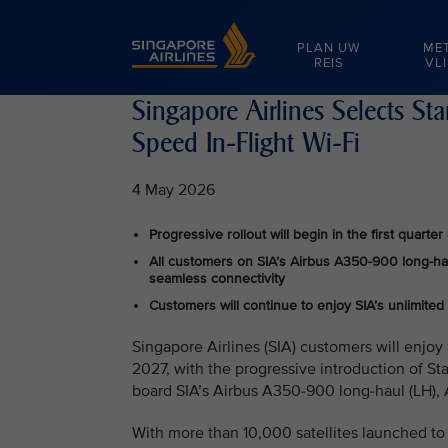
Singapore Airlines Home
PLAN UW
ME
REIS
VL
Singapore Airlines Selects St
Speed In-Flight Wi-Fi
4 May 2026
Progressive rollout will begin in the first quar
All customers on SIA’s Airbus A350-900 long-haul
seamless connectivity
Customers will continue to enjoy SIA’s unlimited
Singapore Airlines (SIA) customers will enjoy 
2027, with the progressive introduction of Sta
board SIA’s Airbus A350-900 long‑haul (LH), 
With more than 10,000 satellites launched to l