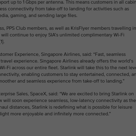
upport up to 1 Gbps per antenna. This means customers in all cabi
ess connectivity from take‑off to landing for activities such as
dia, gaming, and sending large files.
ass, PPS Club members, as well as KrisFlyer members travelling i
ll continue to enjoy SIA’s unlimited complimentary Wi-Fi
1].
tomer Experience, Singapore Airlines, said: “Fast, seamless
e travel experience. Singapore Airlines already offers the world’s
Fi across our entire fleet. Starlink will take this to the next lev
nectivity, enabling customers to stay entertained, connected, a
smoother and seamless experience from take-off to landing.”
terprise Sales, SpaceX, said: “We are excited to bring Starlink on
 will soon experience seamless, low-latency connectivity as th
haul distances, Starlink is redefining what is possible for leisure
flight more enjoyable and infinitely more connected.”