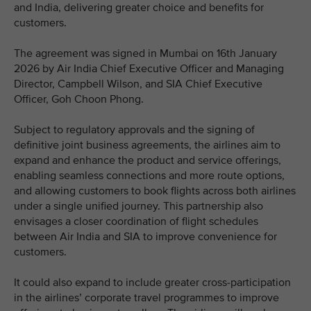
and India, delivering greater choice and benefits for
customers.
The agreement was signed in Mumbai on 16th January
2026 by Air India Chief Executive Officer and Managing
Director, Campbell Wilson, and SIA Chief Executive
Officer, Goh Choon Phong.
Subject to regulatory approvals and the signing of
definitive joint business agreements, the airlines aim to
expand and enhance the product and service offerings,
enabling seamless connections and more route options,
and allowing customers to book flights across both airlines
under a single unified journey. This partnership also
envisages a closer coordination of flight schedules
between Air India and SIA to improve convenience for
customers.
It could also expand to include greater cross-participation
in the airlines’ corporate travel programmes to improve