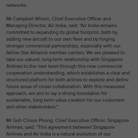
networks.
Mr Campbell Wilson, Chief Executive Officer and
Managing Director, Air India, said: “Air India remains
committed to expanding its global footprint, both by
adding new aircraft to our own fleet and by forging
stronger commercial partnerships, especially with our
fellow Star Alliance member carriers. We are pleased to
take our valued, long-term relationship with Singapore
Airlines to the next level through this new commercial
cooperation understanding, which establishes a clear and
structured platform for both airlines to explore and define
future areas of closer collaboration. With this measured
approach, we aim to lay a strong foundation for
sustainable, long-term value creation for our customers
and other stakeholders.”
Mr Goh Choon Phong, Chief Executive Officer, Singapore
Airlines, said: “This agreement between Singapore
Airlines and Air India is a natural evolution of our