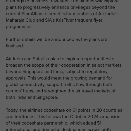
offerings to business travellers. The airlines will explore
plans to progressively enhance privileges beyond the
current Star Alliance benefits for members of Air India’s
Maharaja Club and SIA’s KrisFlyer frequent flyer
programmes.
Further details will be announced as the plans are
finalised.
Air India and SIA also plan to explore opportunities to
broaden the scope of their cooperation in select markets,
beyond Singapore and India, subject to regulatory
approvals. This would meet the growing demand for
global connectivity, support traffic flow through both
carriers’ hubs, and strengthen the air travel markets of
both India and Singapore.
Today, the airlines codeshare on 61 points in 20 countries
and territories. This follows the October 2024 expansion
of their codeshare partnership, which added 51
international and domestic destinations across both