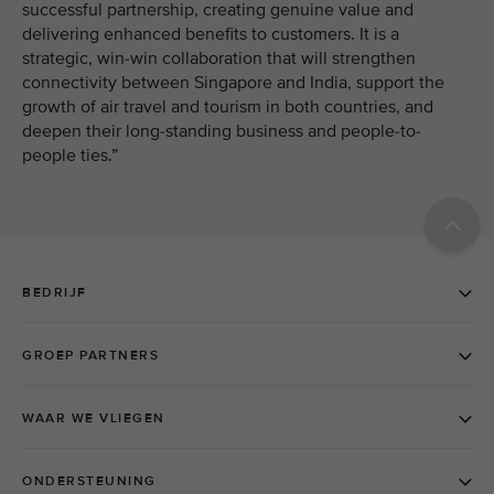
successful partnership, creating genuine value and
delivering enhanced benefits to customers. It is a
strategic, win-win collaboration that will strengthen
connectivity between Singapore and India, support the
growth of air travel and tourism in both countries, and
deepen their long-standing business and people-to-
people ties.”