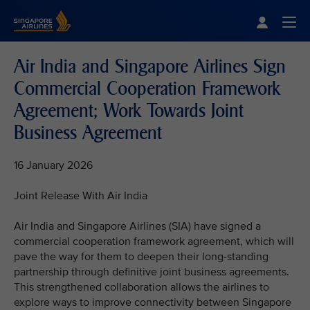
Singapore Airlines Home
Togg
Air India and Singapore Airlines Sign
Commercial Cooperation Framework
Agreement; Work Towards Joint
Business Agreement
16 January 2026
Joint Release With Air India
Air India and Singapore Airlines (SIA) have signed a
commercial cooperation framework agreement, which will
pave the way for them to deepen their long-standing
partnership through definitive joint business agreements.
This strengthened collaboration allows the airlines to
explore ways to improve connectivity between Singapore