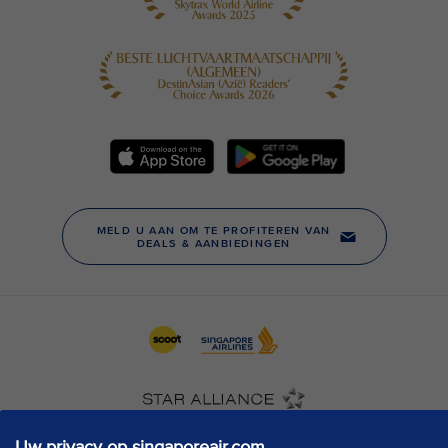
Uw privacy op singaporeair.com