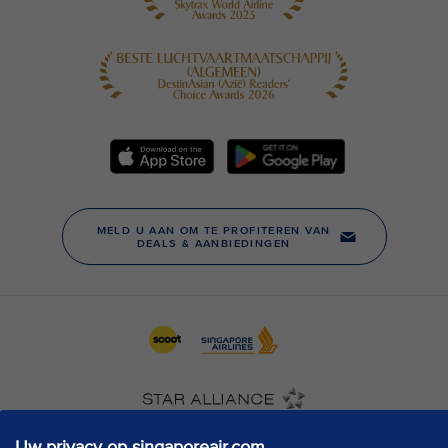
Uw privacy op singaporeair.com