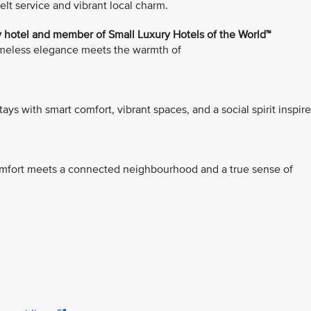
t service and vibrant local charm.
 hotel and member of Small Luxury Hotels of the World™
timeless elegance meets the warmth of
stays with smart comfort, vibrant spaces, and a social spirit inspir
comfort meets a connected neighbourhood and a true sense of