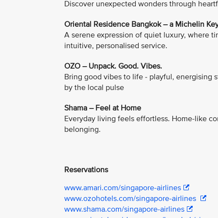
Discover unexpected wonders through heartfel
Oriental Residence Bangkok – a Michelin Key
A serene expression of quiet luxury, where 
intuitive, personalised service.
OZO – Unpack. Good. Vibes.
Bring good vibes to life - playful, energising 
by the local pulse
Shama – Feel at Home
Everyday living feels effortless. Home-like 
belonging.
Reservations
www.amari.com/singapore-airlines
www.ozohotels.com/singapore-airlines
www.shama.com/singapore-airlines