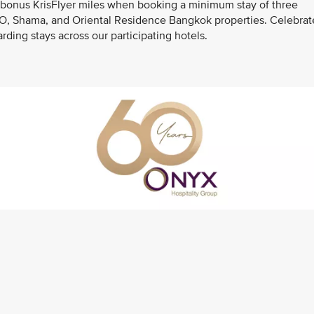
 bonus KrisFlyer miles when booking a minimum stay of three
OZO, Shama, and Oriental Residence Bangkok properties. Celebrat
ding stays across our participating hotels.