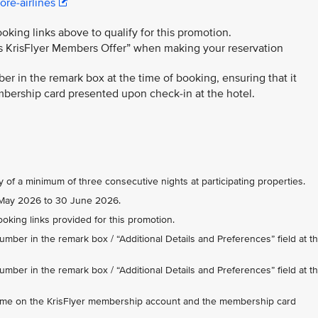
re-airlines
king links above to qualify for this promotion.
es KrisFlyer Members Offer” when making your reservation
r in the remark box at the time of booking, ensuring that it
ership card presented upon check-in at the hotel.
y of a minimum of three consecutive nights at participating properties.
 1 May 2026 to 30 June 2026.
king links provided for this promotion.
mber in the remark box / “Additional Details and Preferences” field at t
mber in the remark box / “Additional Details and Preferences” field at t
ame on the KrisFlyer membership account and the membership card