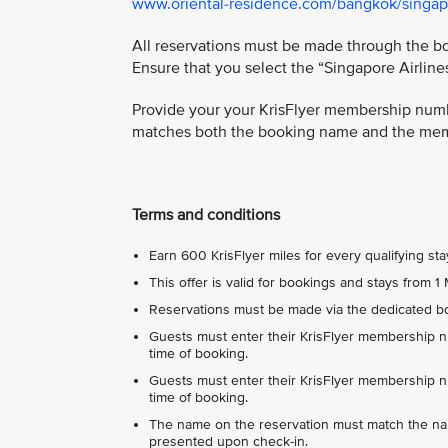
www.oriental-residence.com/bangkok/singapo
All reservations must be made through the boo
Ensure that you select the “Singapore Airlin
Provide your your KrisFlyer membership numbe
matches both the booking name and the memb
Terms and conditions
Earn 600 KrisFlyer miles for every qualifying sta
This offer is valid for bookings and stays from
Reservations must be made via the dedicated boo
Guests must enter their KrisFlyer membership nu
time of booking.
Guests must enter their KrisFlyer membership nu
time of booking.
The name on the reservation must match the n
presented upon check-in.