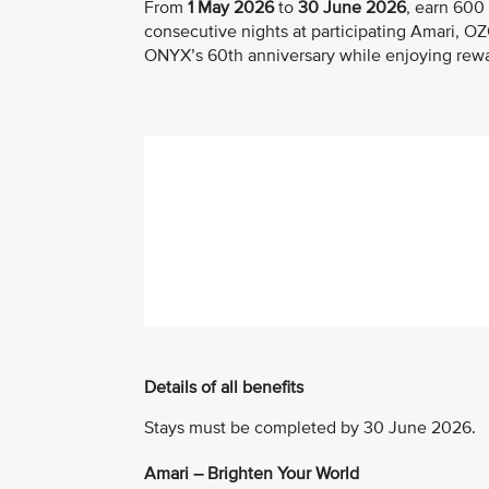
From
1 May 2026
to
30 June 2026
, earn 600
consecutive nights at participating Amari, 
ONYX’s 60th anniversary while enjoying rewar
Details of all benefits
Stays must be completed by 30 June 2026.
Amari – Brighten Your World