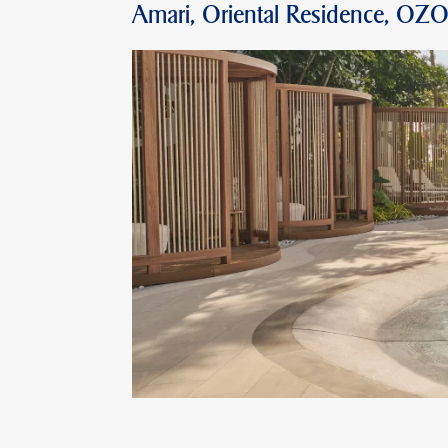
Amari, Oriental Residence, OZ