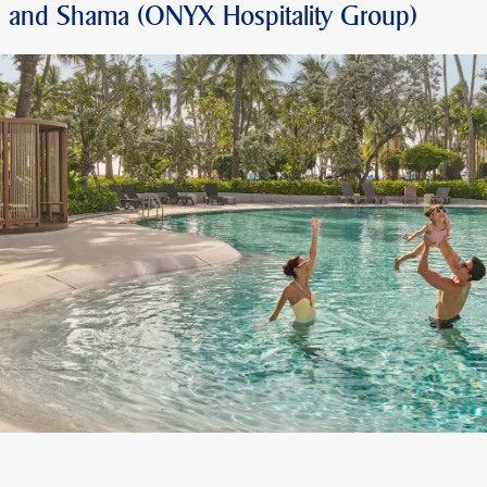
O and Shama (ONYX Hospitality Group)