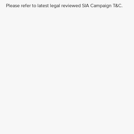
Please refer to latest legal reviewed SIA Campaign T&C.