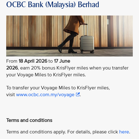
OCBC Bank (Malaysia) Berhad
From
18 April 2026
to
17 June
2026
, earn 20% bonus KrisFlyer miles when you transfer
your Voyage Miles to KrisFlyer miles.
To transfer your Voyage Miles to KrisFlyer miles,
visit
www.ocbc.com.my/voyage
.
Terms and conditions
Terms and conditions apply. For details, please click
here
.