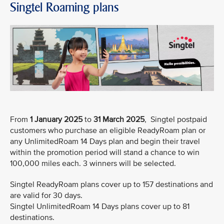
Singtel Roaming plans
From
1 January 2025
to
31 March 2025
, Singtel postpaid
customers who purchase an eligible ReadyRoam plan or
any UnlimitedRoam 14 Days plan and begin their travel
within the promotion period will stand a chance to win
100,000 miles each. 3 winners will be selected.
Singtel ReadyRoam plans cover up to 157 destinations and
are valid for 30 days.
Singtel UnlimitedRoam 14 Days plans cover up to 81
destinations.