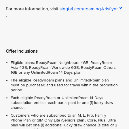
For more information, visit
singtel.com/roaming-krisflyer
.
Offer Inclusions
Eligible plans: ReadyRoam Neighbours 4GB, ReadyRoam
Asia 4GB, ReadyRoam Worldwide 6GB, ReadyRoam Others
1GB or any UnlimitedRoam 14 Days plan.
The eligible ReadyRoam plans and UnlimitedRoam plan
must be purchased and used for travel within the promotion
period.
Each eligible ReadyRoam or UnlimitedRoam 14 Days
subscription entitles each participant to one (1) lucky draw
chance.
Customers who are subscribed to an M, L, Pro, Family
Phone Plan or SIM Only Lite (Seniors plan), Core, Plus, Ultra
plan will get one (1) additional lucky draw chance (a total of 2