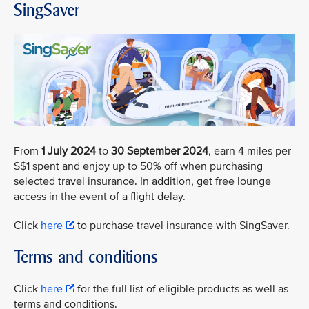
SingSaver
From
1 July 2024
to
30 September 2024
, earn 4 miles per
S$1 spent and enjoy up to 50% off when purchasing
selected travel insurance. In addition, get free lounge
access in the event of a flight delay.
Click
here
to purchase travel insurance with SingSaver.
Terms and conditions
Click
here
for the full list of eligible products as well as
terms and conditions.