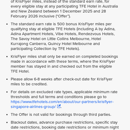
of KrisFlyer miles, instead of the standard earn rate, for
every eligible stay at any participating TFE Hotel in Australia
and New Zealand between 1 December 2025 and 28
February 2026 inclusive (“Offer”).
The standard earn rate is 500 bonus KrisFlyer miles per
qualifying stay at eligible TFE Hotels (including A by Adina,
Adina Apartment Hotels, Vibe Hotels, Rendezvous Hotels,
The Savoy Hotel on Little Collins Melbourne, Hotel
Kurrajong Canberra, Quincy Hotel Melbourne and
participating Collection by TFE Hotels).
KrisFlyer miles shall only be earned on completed bookings
made in accordance with these terms, where the KrisFlyer
member has stayed in and checked out from the eligible
TFE Hotel.
Please allow 6-8 weeks after check-out date for KrisFlyer
miles to be credited.
For details on excluded rate types, applicable minimum rate
thresholds and full terms and conditions please go to
https://www.tfehotels.com/en/about/our-partners/krisflyer-
singapore-airlines-group/
.
The Offer is not valid for bookings through third parties.
Blackout dates, advance purchase restrictions, specific stay
date restrictions, booking date restrictions or minimum night