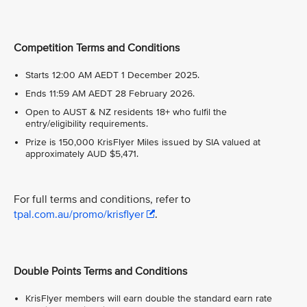
Competition Terms and Conditions
Starts 12:00 AM AEDT 1 December 2025.
Ends 11:59 AM AEDT 28 February 2026.
Open to AUST & NZ residents 18+ who fulfil the
entry/eligibility requirements.
Prize is 150,000 KrisFlyer Miles issued by SIA valued at
approximately AUD $5,471.
For full terms and conditions, refer to
tpal.com.au/promo/krisflyer
.
Double Points Terms and Conditions
KrisFlyer members will earn double the standard earn rate