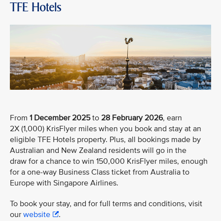
TFE Hotels
From
1 December 2025
to
28 February 2026
, earn
2X (1,000) KrisFlyer miles when you book and stay at an
eligible TFE Hotels property. Plus, all bookings made by
Australian and New Zealand residents will go in the
draw for a chance to win 150,000 KrisFlyer miles, enough
for a one-way Business Class ticket from Australia to
Europe with Singapore Airlines.
To book your stay, and for full terms and conditions, visit
our
website
.