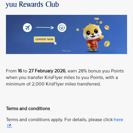
yuu Rewards Club
From
16
to
27 February 2026
, earn 28% bonus yuu Points
when you transfer KrisFlyer miles to yuu Points, with a
minimum of 2,000 KrisFlyer miles transferred.
Terms and conditions
Terms and conditions apply. For details, please click
here
.