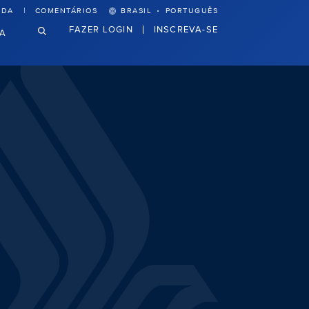
·
UDA
COMENTÁRIOS
BRASIL
PORTUGUÊS
FAZER LOGIN
INSCREVA-SE
VA