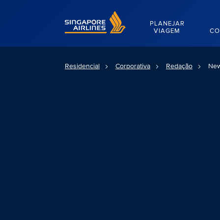
Singapore Airlines Home
PLANEJAR
VIAGEM
CO
Residencial
Corporativa
Redação
New