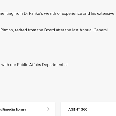
nefiting from Dr Panke’s wealth of experience and his extensive
 Pitman, retired from the Board after the last Annual General
with our Public Affairs Department at
ultimedia library
AGENT 360