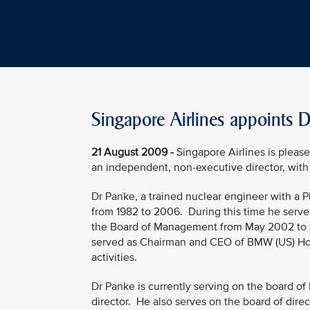
Singapore Airlines appoints 
21 August 2009 -
Singapore Airlines is pleas
an independent, non-executive director, with
Dr Panke, a trained nuclear engineer with a 
from 1982 to 2006. During this time he serve
the Board of Management from May 2002 to A
served as Chairman and CEO of BMW (US) Hold
activities.
Dr Panke is currently serving on the board of
director. He also serves on the board of dire