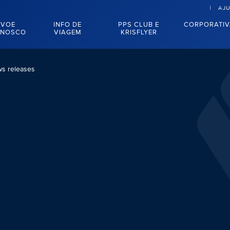
AJ
VOE
INFO DE
PPS CLUB E
CORPORATI
NOSCO
VIAGEM
KRISFLYER
s releases