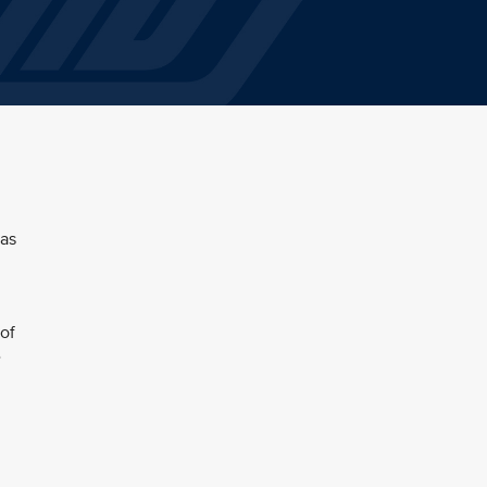
 as
of
e