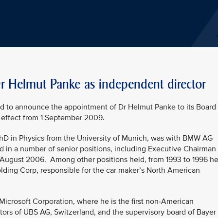
Dr Helmut Panke as independent director
ed to announce the appointment of Dr Helmut Panke to its Board
 effect from 1 September 2009.
PhD in Physics from the University of Munich, was with BMW AG
d in a number of senior positions, including Executive Chairman 
ugust 2006. Among other positions held, from 1993 to 1996 h
ing Corp, responsible for the car maker’s North American
 Microsoft Corporation, where he is the first non-American
ctors of UBS AG, Switzerland, and the supervisory board of Bayer