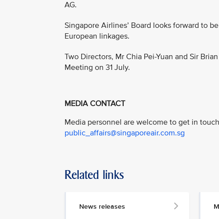
AG.
Singapore Airlines’ Board looks forward to be
European linkages.
Two Directors, Mr Chia Pei-Yuan and Sir Brian
Meeting on 31 July.
MEDIA CONTACT
Media personnel are welcome to get in touch 
public_affairs@singaporeair.com.sg
Related links
News releases
M