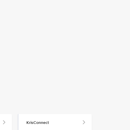
KrisConnect