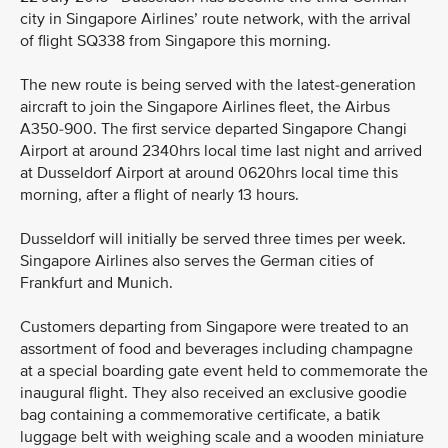
city in Singapore Airlines’ route network, with the arrival
of flight SQ338 from Singapore this morning.
The new route is being served with the latest-generation
aircraft to join the Singapore Airlines fleet, the Airbus
A350-900. The first service departed Singapore Changi
Airport at around 2340hrs local time last night and arrived
at Dusseldorf Airport at around 0620hrs local time this
morning, after a flight of nearly 13 hours.
Dusseldorf will initially be served three times per week.
Singapore Airlines also serves the German cities of
Frankfurt and Munich.
Customers departing from Singapore were treated to an
assortment of food and beverages including champagne
at a special boarding gate event held to commemorate the
inaugural flight. They also received an exclusive goodie
bag containing a commemorative certificate, a batik
luggage belt with weighing scale and a wooden miniature