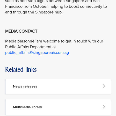
such as non-stop flights between Singapore and San
Francisco from October, helping to boost connectivity to
and through the Singapore hub.
MEDIA CONTACT
Media personnel are welcome to get in touch with our
Public Affairs Department at
public_affairs@singaporeair.com.sg
Related links
News releases
Multimedia library