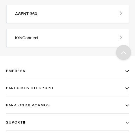
AGENT 360
KrisConnect