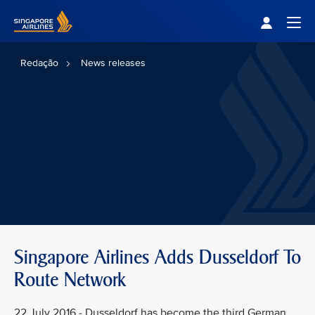
Singapore Airlines Home
Togg
Redação
News releases
Singapore Airlines Adds Dusseldorf To
Route Network
22 July 2016 - Dusseldorf has become the third German