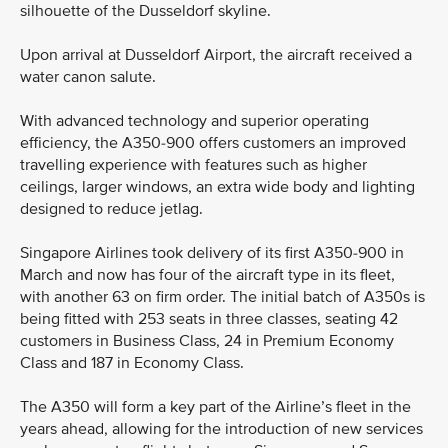
silhouette of the Dusseldorf skyline.
Upon arrival at Dusseldorf Airport, the aircraft received a
water canon salute.
With advanced technology and superior operating
efficiency, the A350-900 offers customers an improved
travelling experience with features such as higher
ceilings, larger windows, an extra wide body and lighting
designed to reduce jetlag.
Singapore Airlines took delivery of its first A350-900 in
March and now has four of the aircraft type in its fleet,
with another 63 on firm order. The initial batch of A350s is
being fitted with 253 seats in three classes, seating 42
customers in Business Class, 24 in Premium Economy
Class and 187 in Economy Class.
The A350 will form a key part of the Airline’s fleet in the
years ahead, allowing for the introduction of new services