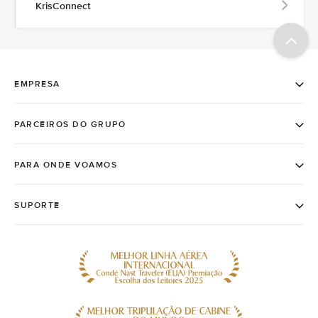
KrisConnect