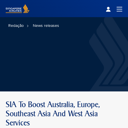
Singapore Airlines Home
Togg
Redação
News releases
SIA To Boost Australia, Europe,
Southeast Asia And West Asia
Services