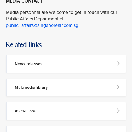
MEDIA CONTACT
Media personnel are welcome to get in touch with our
Public Affairs Department at
public_affairs@singaporeair.com.sg
Related links
News releases
Multimedia library
AGENT 360