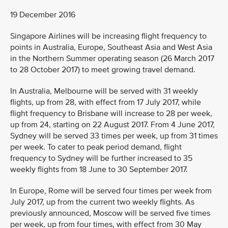
19 December 2016
Singapore Airlines will be increasing flight frequency to
points in Australia, Europe, Southeast Asia and West Asia
in the Northern Summer operating season (26 March 2017
to 28 October 2017) to meet growing travel demand.
In Australia, Melbourne will be served with 31 weekly
flights, up from 28, with effect from 17 July 2017, while
flight frequency to Brisbane will increase to 28 per week,
up from 24, starting on 22 August 2017. From 4 June 2017,
Sydney will be served 33 times per week, up from 31 times
per week. To cater to peak period demand, flight
frequency to Sydney will be further increased to 35
weekly flights from 18 June to 30 September 2017.
In Europe, Rome will be served four times per week from
July 2017, up from the current two weekly flights. As
previously announced, Moscow will be served five times
per week, up from four times, with effect from 30 May