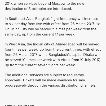
2017, when services beyond Moscow to the new
destination of Stockholm are introduced.
In Southeast Asia, Bangkok flight frequency will increase
to six per day from five with effect from 26 March 2017. Ho
Chi Minh City will be served 19 times per week from the
same day, up from the current 17 per week.
In West Asia, the Indian city of Ahmedabad will be served
four times per week, up from the current three, with effect
from 26 March 2017, while Bangladesh’s capital Dhaka will
be served 10 times per week with effect from 19 July 2017,
up from the current seven flights per week.
The additional services are subject to regulatory
approvals. Tickets will be made available for sale
progressively through the various distribution channels.