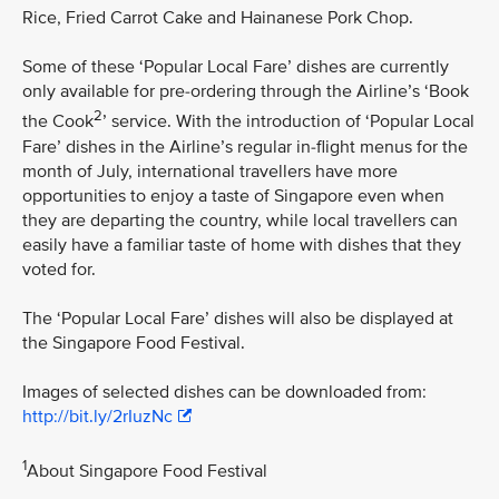
Rice, Fried Carrot Cake and Hainanese Pork Chop.
Some of these ‘Popular Local Fare’ dishes are currently
only available for pre-ordering through the Airline’s ‘Book
2
the Cook
’ service. With the introduction of ‘Popular Local
Fare’ dishes in the Airline’s regular in-flight menus for the
month of July, international travellers have more
opportunities to enjoy a taste of Singapore even when
they are departing the country, while local travellers can
easily have a familiar taste of home with dishes that they
voted for.
The ‘Popular Local Fare’ dishes will also be displayed at
the Singapore Food Festival.
Images of selected dishes can be downloaded from:
http://bit.ly/2rIuzNc
1
About Singapore Food Festival