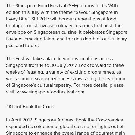
The Singapore Food Festival (SFF) returns for its 24th
edition this July with the theme “Savour Singapore in
Every Bite”. SFF2017 will honour generations of food
heritage and showcase culinary creations that push the
envelope on Singaporean cuisine. It celebrates Singapore
flavours, amazing talent and the rich depth of our culinary
past and future.
The Festival takes place in various locations across
Singapore from 14 to 30 July 2017. Look forward to three
weeks of feasting, a variety of exciting programmes, as
well as immersive experiences showcasing the evolution
of Singapore’s cultural tapestry. For more details, please
visit: www.singaporefoodfestival.com
2
About Book the Cook
In April 2012, Singapore Airlines’ Book the Cook service
expanded its selection of global cuisine for flights out of
Singapore to enhance the overall range of gourmet main