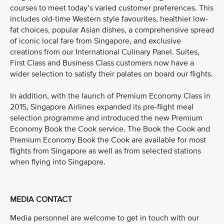
courses to meet today’s varied customer preferences. This
includes old-time Western style favourites, healthier low-
fat choices, popular Asian dishes, a comprehensive spread
of iconic local fare from Singapore, and exclusive
creations from our International Culinary Panel. Suites,
First Class and Business Class customers now have a
wider selection to satisfy their palates on board our flights.
In addition, with the launch of Premium Economy Class in
2015, Singapore Airlines expanded its pre-flight meal
selection programme and introduced the new Premium
Economy Book the Cook service. The Book the Cook and
Premium Economy Book the Cook are available for most
flights from Singapore as well as from selected stations
when flying into Singapore.
MEDIA CONTACT
Media personnel are welcome to get in touch with our