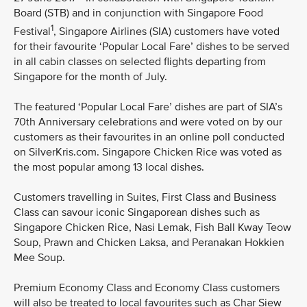
Board (STB) and in conjunction with Singapore Food
1
Festival
, Singapore Airlines (SIA) customers have voted
for their favourite ‘Popular Local Fare’ dishes to be served
in all cabin classes on selected flights departing from
Singapore for the month of July.
The featured ‘Popular Local Fare’ dishes are part of SIA’s
70th Anniversary celebrations and were voted on by our
customers as their favourites in an online poll conducted
on SilverKris.com. Singapore Chicken Rice was voted as
the most popular among 13 local dishes.
Customers travelling in Suites, First Class and Business
Class can savour iconic Singaporean dishes such as
Singapore Chicken Rice, Nasi Lemak, Fish Ball Kway Teow
Soup, Prawn and Chicken Laksa, and Peranakan Hokkien
Mee Soup.
Premium Economy Class and Economy Class customers
will also be treated to local favourites such as Char Siew