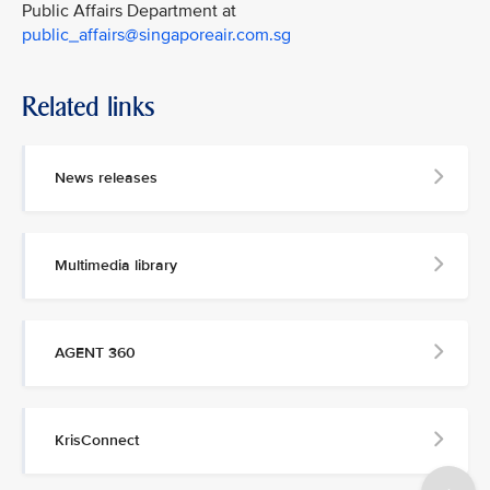
Public Affairs Department at
public_affairs@singaporeair.com.sg
Related links
News releases
Multimedia library
AGENT 360
KrisConnect