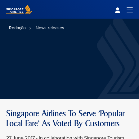
Singapore Airlines Home
Togg
Redação
News releases
Singapore Airlines To Serve 'Popular
Local Fare' As Voted By Customers
27 June 2017 - In collaboration with Singapore Tourism