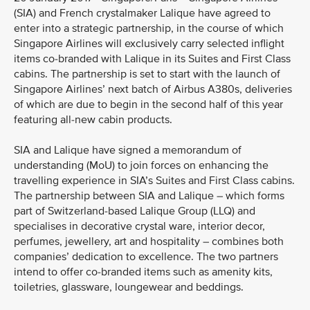
(SIA) and French crystalmaker Lalique have agreed to
enter into a strategic partnership, in the course of which
Singapore Airlines will exclusively carry selected inflight
items co-branded with Lalique in its Suites and First Class
cabins. The partnership is set to start with the launch of
Singapore Airlines’ next batch of Airbus A380s, deliveries
of which are due to begin in the second half of this year
featuring all-new cabin products.
SIA and Lalique have signed a memorandum of
understanding (MoU) to join forces on enhancing the
travelling experience in SIA’s Suites and First Class cabins.
The partnership between SIA and Lalique – which forms
part of Switzerland-based Lalique Group (LLQ) and
specialises in decorative crystal ware, interior decor,
perfumes, jewellery, art and hospitality – combines both
companies’ dedication to excellence. The two partners
intend to offer co-branded items such as amenity kits,
toiletries, glassware, loungewear and beddings.