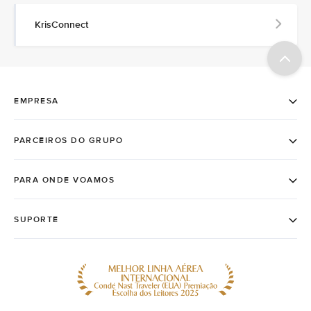
KrisConnect