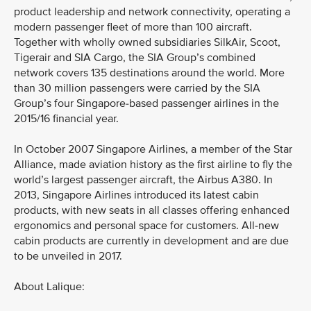
product leadership and network connectivity, operating a
modern passenger fleet of more than 100 aircraft.
Together with wholly owned subsidiaries SilkAir, Scoot,
Tigerair and SIA Cargo, the SIA Group’s combined
network covers 135 destinations around the world. More
than 30 million passengers were carried by the SIA
Group’s four Singapore-based passenger airlines in the
2015/16 financial year.
In October 2007 Singapore Airlines, a member of the Star
Alliance, made aviation history as the first airline to fly the
world’s largest passenger aircraft, the Airbus A380. In
2013, Singapore Airlines introduced its latest cabin
products, with new seats in all classes offering enhanced
ergonomics and personal space for customers. All-new
cabin products are currently in development and are due
to be unveiled in 2017.
About Lalique: