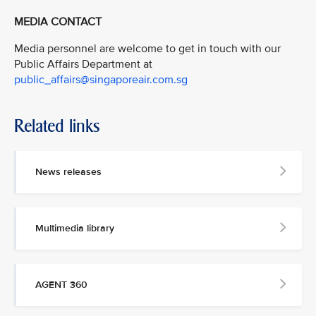
MEDIA CONTACT
Media personnel are welcome to get in touch with our
Public Affairs Department at
public_affairs@singaporeair.com.sg
Related links
News releases
Multimedia library
AGENT 360