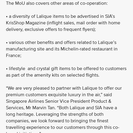
The MoU also covers other areas of co-operation:
•
a diversity of Lalique items to be advertised in SIA’s
KrisShop Magazine (inflight sales, mail order with home
delivery, exclusive offers to frequent flyers);
•
various other benefits and offers related to Lalique’s
manufacturing site and its Michelin-rated restaurant in
France;
•
lifestyle and crystal gift items to be offered to customers
as part of the amenity kits on selected flights.
“We are very pleased to partner with Lalique to offer our
premium customers exquisite luxury in the air,” said
Singapore Airlines Senior Vice President Product &
Services, Mr Marvin Tan. “Both Lalique and SIA have a
long heritage. Leveraging the strengths of both
companies, we look forward to bringing the finest
travelling experience to our customers through this co-