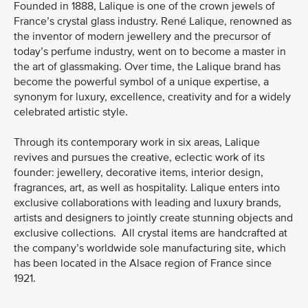
Founded in 1888, Lalique is one of the crown jewels of
France’s crystal glass industry. René Lalique, renowned as
the inventor of modern jewellery and the precursor of
today’s perfume industry, went on to become a master in
the art of glassmaking. Over time, the Lalique brand has
become the powerful symbol of a unique expertise, a
synonym for luxury, excellence, creativity and for a widely
celebrated artistic style.
Through its contemporary work in six areas, Lalique
revives and pursues the creative, eclectic work of its
founder: jewellery, decorative items, interior design,
fragrances, art, as well as hospitality. Lalique enters into
exclusive collaborations with leading and luxury brands,
artists and designers to jointly create stunning objects and
exclusive collections. All crystal items are handcrafted at
the company’s worldwide sole manufacturing site, which
has been located in the Alsace region of France since
1921.