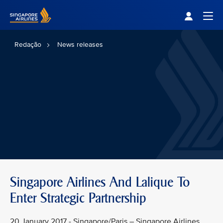
Singapore Airlines Home
Togg
Redação
News releases
Singapore Airlines And Lalique To
Enter Strategic Partnership
20 January 2017 - Singapore/Paris – Singapore Airlines