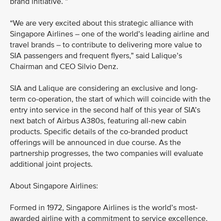
brand initiative. ”
“We are very excited about this strategic alliance with
Singapore Airlines – one of the world’s leading airline and
travel brands – to contribute to delivering more value to
SIA passengers and frequent flyers,” said Lalique’s
Chairman and CEO Silvio Denz.
SIA and Lalique are considering an exclusive and long-
term co-operation, the start of which will coincide with the
entry into service in the second half of this year of SIA’s
next batch of Airbus A380s, featuring all-new cabin
products. Specific details of the co-branded product
offerings will be announced in due course. As the
partnership progresses, the two companies will evaluate
additional joint projects.
About Singapore Airlines:
Formed in 1972, Singapore Airlines is the world’s most-
awarded airline with a commitment to service excellence,