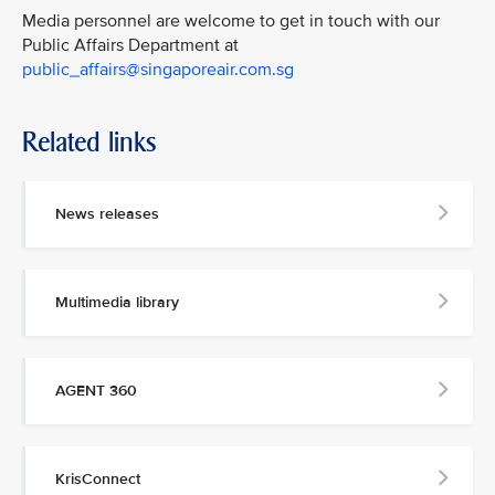
Media personnel are welcome to get in touch with our
Public Affairs Department at
public_affairs@singaporeair.com.sg
Related links
News releases
Multimedia library
AGENT 360
KrisConnect