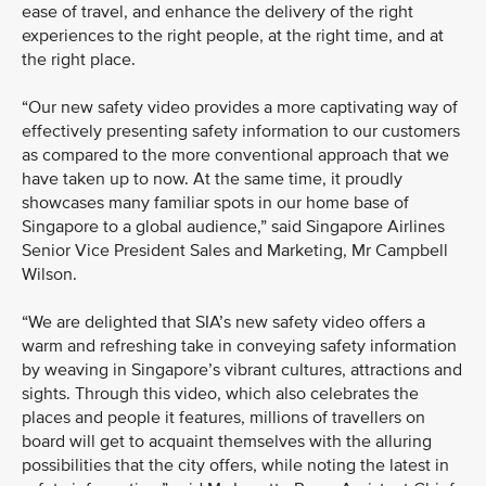
ease of travel, and enhance the delivery of the right
experiences to the right people, at the right time, and at
the right place.
“Our new safety video provides a more captivating way of
effectively presenting safety information to our customers
as compared to the more conventional approach that we
have taken up to now. At the same time, it proudly
showcases many familiar spots in our home base of
Singapore to a global audience,” said Singapore Airlines
Senior Vice President Sales and Marketing, Mr Campbell
Wilson.
“We are delighted that SIA’s new safety video offers a
warm and refreshing take in conveying safety information
by weaving in Singapore’s vibrant cultures, attractions and
sights. Through this video, which also celebrates the
places and people it features, millions of travellers on
board will get to acquaint themselves with the alluring
possibilities that the city offers, while noting the latest in