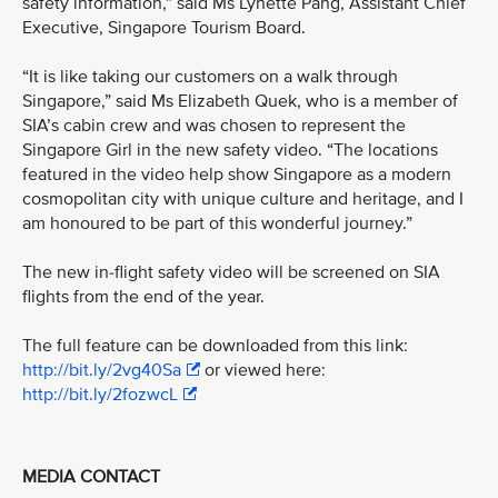
safety information,” said Ms Lynette Pang, Assistant Chief
Executive, Singapore Tourism Board.
“It is like taking our customers on a walk through
Singapore,” said Ms Elizabeth Quek, who is a member of
SIA’s cabin crew and was chosen to represent the
Singapore Girl in the new safety video. “The locations
featured in the video help show Singapore as a modern
cosmopolitan city with unique culture and heritage, and I
am honoured to be part of this wonderful journey.”
The new in-flight safety video will be screened on SIA
flights from the end of the year.
The full feature can be downloaded from this link:
http://bit.ly/2vg40Sa
or viewed here:
http://bit.ly/2fozwcL
MEDIA CONTACT