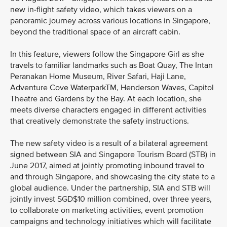
new in-flight safety video, which takes viewers on a
panoramic journey across various locations in Singapore,
beyond the traditional space of an aircraft cabin.
In this feature, viewers follow the Singapore Girl as she
travels to familiar landmarks such as Boat Quay, The Intan
Peranakan Home Museum, River Safari, Haji Lane,
Adventure Cove WaterparkTM, Henderson Waves, Capitol
Theatre and Gardens by the Bay. At each location, she
meets diverse characters engaged in different activities
that creatively demonstrate the safety instructions.
The new safety video is a result of a bilateral agreement
signed between SIA and Singapore Tourism Board (STB) in
June 2017, aimed at jointly promoting inbound travel to
and through Singapore, and showcasing the city state to a
global audience. Under the partnership, SIA and STB will
jointly invest SGD$10 million combined, over three years,
to collaborate on marketing activities, event promotion
campaigns and technology initiatives which will facilitate