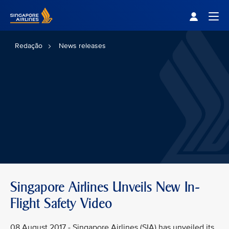
Singapore Airlines Home
Togg
Redação
News releases
Singapore Airlines Unveils New In-
Flight Safety Video
08 August 2017 - Singapore Airlines (SIA) has unveiled its