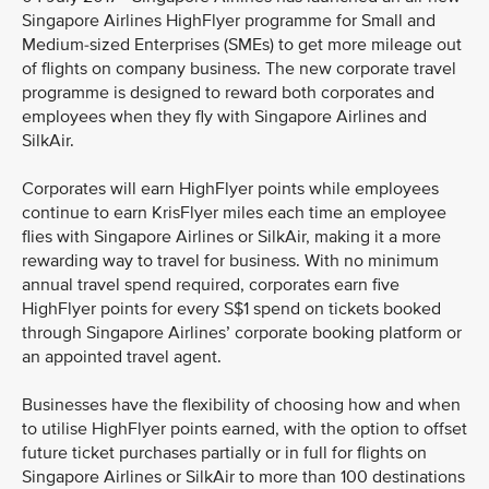
Singapore Airlines HighFlyer programme for Small and
Medium-sized Enterprises (SMEs) to get more mileage out
of flights on company business. The new corporate travel
programme is designed to reward both corporates and
employees when they fly with Singapore Airlines and
SilkAir.
Corporates will earn HighFlyer points while employees
continue to earn KrisFlyer miles each time an employee
flies with Singapore Airlines or SilkAir, making it a more
rewarding way to travel for business. With no minimum
annual travel spend required, corporates earn five
HighFlyer points for every S$1 spend on tickets booked
through Singapore Airlines’ corporate booking platform or
an appointed travel agent.
Businesses have the flexibility of choosing how and when
to utilise HighFlyer points earned, with the option to offset
future ticket purchases partially or in full for flights on
Singapore Airlines or SilkAir to more than 100 destinations