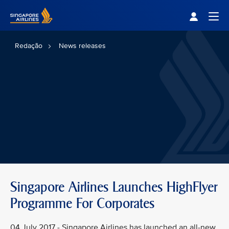
Singapore Airlines Home
Togg
Redação
News releases
Singapore Airlines Launches HighFlyer
Programme For Corporates
04 July 2017 - Singapore Airlines has launched an all-new