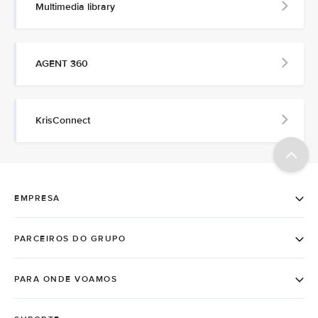
Multimedia library
AGENT 360
KrisConnect