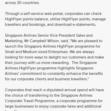
across 30 countries.
Through a self-service web portal, corporates can check
HighFlyer points balance, utilise HighFlyer points, manage
travellers and bookings, and download e-statements.
Singapore Airlines Senior Vice President Sales and
Marketing, Mr Campbell Wilson, said, “We are pleased to
launch the Singapore Airlines HighFlyer programme for
Small and Medium-sized Enterprises. We are always
looking for more ways to delight our customers and make
their journey with us more rewarding. The Singapore
Airlines HighFlyer programme highlights Singapore
Airlines’ commitment to constantly enhance the benefits
for our corporate clients and business travellers.”
Corporates that reach a stipulated annual spend will have
the choice of transferring to the Singapore Airlines
Corporate Travel Programme, a corporate programme for
large businesses to enjoy corporate fares and additional