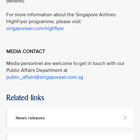
benefits.
For more information about the Singapore Airlines
HighFlyer programme, please visit:
singaporeair.com/highflyer
MEDIA CONTACT
Media personnel are welcome to get in touch with our
Public Affairs Department at
public_affairs@singaporeair.com.sg
Related links
News releases