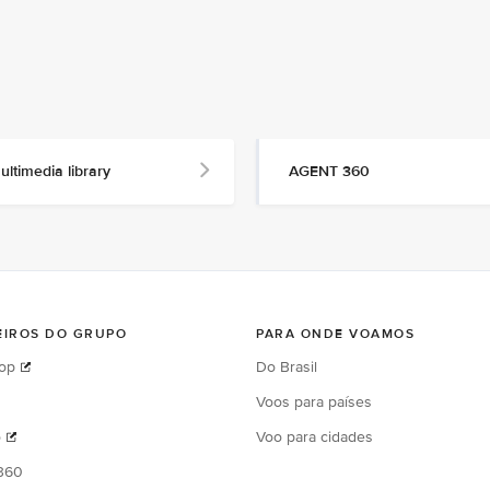
ultimedia library
AGENT 360