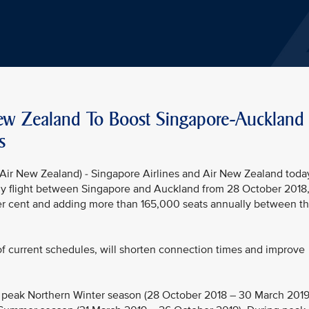
New Zealand To Boost Singapore-Auckland
s
ir New Zealand) - Singapore Airlines and Air New Zealand toda
aily flight between Singapore and Auckland from 28 October 2018
per cent and adding more than 165,000 seats annually between t
 of current schedules, will shorten connection times and improve
e peak Northern Winter season (28 October 2018 – 30 March 2019