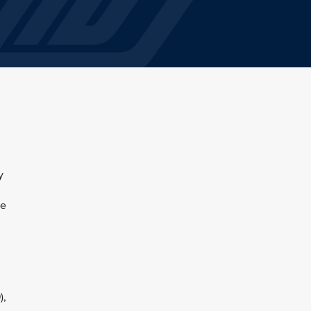
y
,
he
),