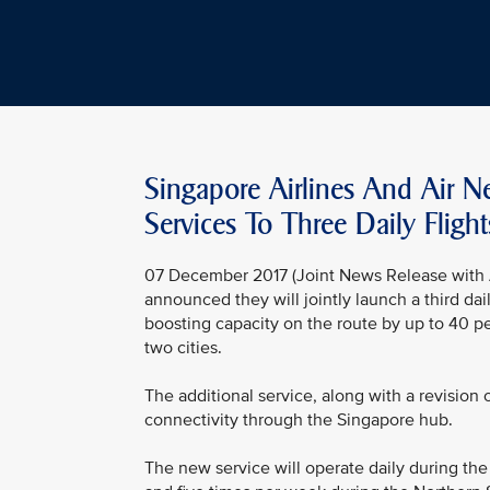
Singapore Airlines And Air 
Services To Three Daily Flight
07 December 2017 (Joint News Release with A
announced they will jointly launch a third d
boosting capacity on the route by up to 40 
two cities.
The additional service, along with a revision
connectivity through the Singapore hub.
The new service will operate daily during th