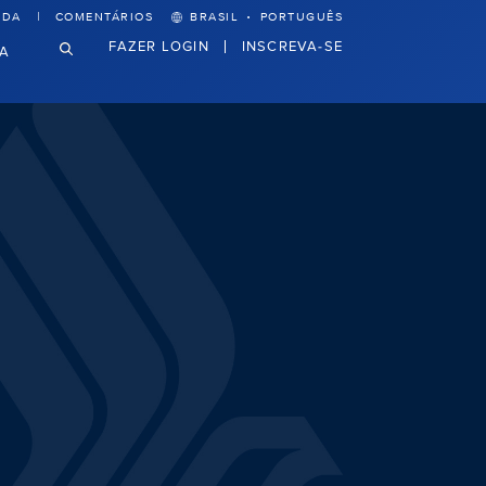
·
UDA
COMENTÁRIOS
BRASIL
PORTUGUÊS
FAZER LOGIN
INSCREVA-SE
VA