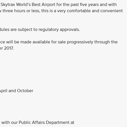
ytrax World’s Best Airport for the past five years and with
three hours or less, this is a very comfortable and convenient
dules are subject to regulatory approvals.
ce will be made available for sale progressively through the
er 2017.
pril and October
with our Public Affairs Department at