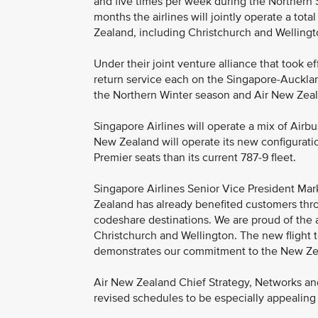
and five times per week during the Northern
months the airlines will jointly operate a to
Zealand, including Christchurch and Wellingto
Under their joint venture alliance that took ef
return service each on the Singapore-Auckland
the Northern Winter season and Air New Zea
Singapore Airlines will operate a mix of Ai
New Zealand will operate its new configurat
Premier seats than its current 787-9 fleet.
Singapore Airlines Senior Vice President Mark
Zealand has already benefited customers th
codeshare destinations. We are proud of the 
Christchurch and Wellington. The new flight 
demonstrates our commitment to the New Ze
Air New Zealand Chief Strategy, Networks and
revised schedules to be especially appealing 