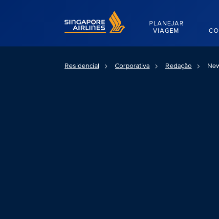
Singapore Airlines Home
PLANEJAR
VIAGEM
CO
Residencial
Corporativa
Redação
New