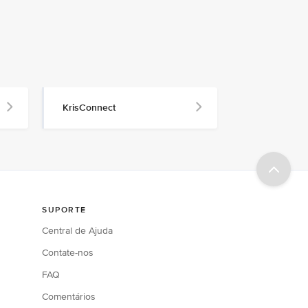
KrisConnect