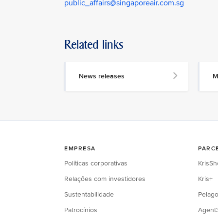
public_affairs@singaporeair.com.sg
Related links
News releases
M