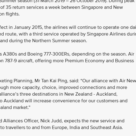
 Summer season (31 March 2019 – 26 October 2019). During peak
tal of 35 return services a week between Singapore and New
n flights.
fect in January 2015, the airlines will continue to operate one dai
 route, with a third service operated by Singapore Airlines dur
land during the Northern Summer season.
rbus A380s and Boeing 777-300ERs, depending on the season. Air
ion 787-9 aircraft, offering more Premium Economy and Business
eting Planning, Mr Tan Kai Ping, said: “Our alliance with Air Ne
rough more capacity, choice, improved connections and more
alliance’s three destinations in New Zealand - Auckland,
to Auckland will increase convenience for our customers and
aland market.”
 Alliances Officer, Nick Judd, expects the new service and
to travellers to and from Europe, India and Southeast Asia.