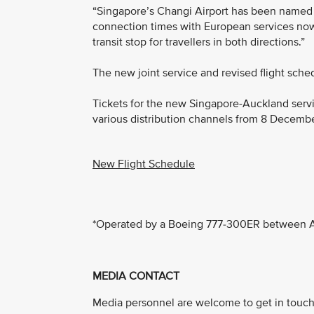
“Singapore’s Changi Airport has been named Sk
connection times with European services now 
transit stop for travellers in both directions.”
The new joint service and revised flight sche
Tickets for the new Singapore-Auckland servi
various distribution channels from 8 Decemb
New Flight Schedule
*Operated by a Boeing 777-300ER between A
MEDIA CONTACT
Media personnel are welcome to get in touch 