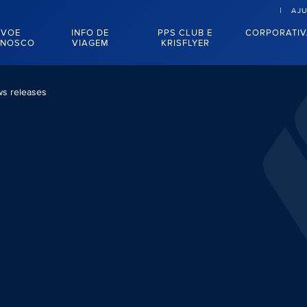
AJ
VOE
INFO DE
PPS CLUB E
CORPORATI
NOSCO
VIAGEM
KRISFLYER
s releases