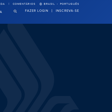
·
UDA
COMENTÁRIOS
BRASIL
PORTUGUÊS
FAZER LOGIN
INSCREVA-SE
VA