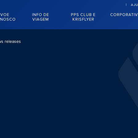
AJ
VOE
INFO DE
PPS CLUB E
CORPORATI
NOSCO
VIAGEM
KRISFLYER
s releases