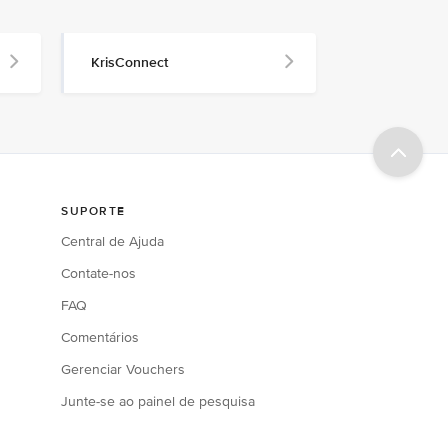
KrisConnect