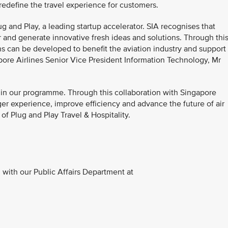
edefine the travel experience for customers.
ug and Play, a leading startup accelerator. SIA recognises that
 and generate innovative fresh ideas and solutions. Through thi
ns can be developed to benefit the aviation industry and support
apore Airlines Senior Vice President Information Technology, Mr
rs in our programme. Through this collaboration with Singapore
nger experience, improve efficiency and advance the future of air
of Plug and Play Travel & Hospitality.
with our Public Affairs Department at