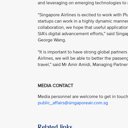
and leveraging on emerging technologies to r
“Singapore Airlines is excited to work with Pl
startups can work in a highly dynamic manner
collaboration, we hope that useful applicatio
SIA’s digital advancement efforts,” said Sing
George Wang.
“It is important to have strong global partne
Airlines, we will be able to better the passe
travel,” said Mr Amir Amidi, Managing Partner 
MEDIA CONTACT
Media personnel are welcome to get in touch 
public_affairs@singaporeair.com.sg
Related links