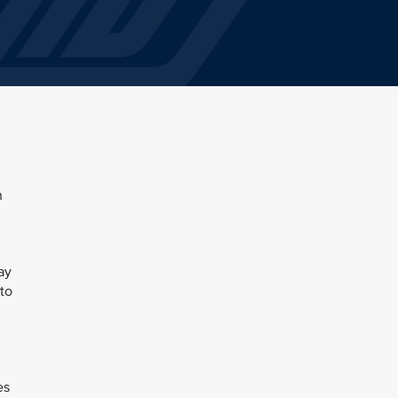
n
ay
to
es