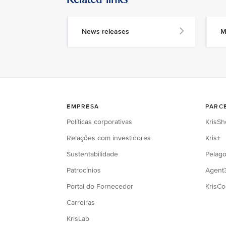
News releases
M