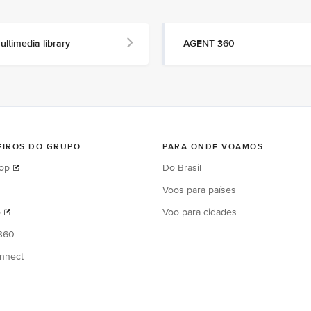
ultimedia library
AGENT 360