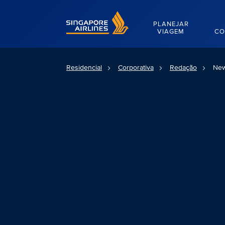
Singapore Airlines Home
PLANEJAR
VIAGEM
CO
Residencial
Corporativa
Redação
New