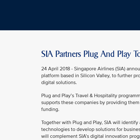
SIA Partners Plug And Play T
24 April 2018 - Singapore Airlines (SIA) anno
platform based in Silicon Valley, to further pr
digital solutions.
Plug and Play’s Travel & Hospitality program
supports these companies by providing them 
funding.
Together with Plug and Play, SIA will identif
technologies to develop solutions for business
will complement SIA’s digital innovation progr