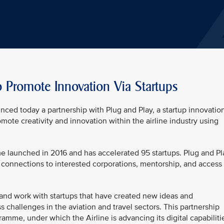
o Promote Innovation Via Startups
unced today a partnership with Plug and Play, a startup innovatio
omote creativity and innovation within the airline industry using
me launched in 2016 and has accelerated 95 startups. Plug and Pl
connections to interested corporations, mentorship, and access 
y and work with startups that have created new ideas and
 challenges in the aviation and travel sectors. This partnership
amme, under which the Airline is advancing its digital capabiliti