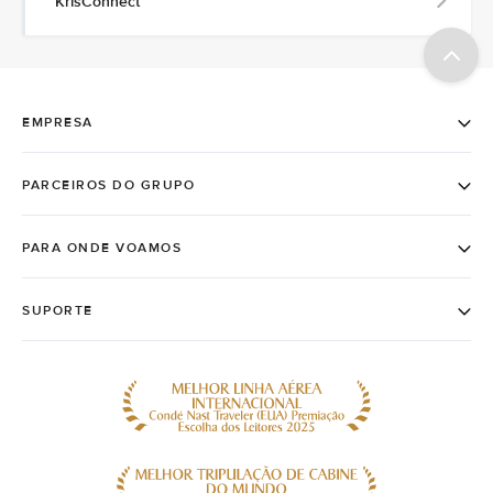
KrisConnect