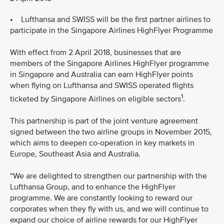
• Lufthansa and SWISS will be the first partner airlines to
participate in the Singapore Airlines HighFlyer Programme
With effect from 2 April 2018, businesses that are
members of the Singapore Airlines HighFlyer programme
in Singapore and Australia can earn HighFlyer points
when flying on Lufthansa and SWISS operated flights
1
ticketed by Singapore Airlines on eligible sectors
.
This partnership is part of the joint venture agreement
signed between the two airline groups in November 2015,
which aims to deepen co-operation in key markets in
Europe, Southeast Asia and Australia.
“We are delighted to strengthen our partnership with the
Lufthansa Group, and to enhance the HighFlyer
programme. We are constantly looking to reward our
corporates when they fly with us, and we will continue to
expand our choice of airline rewards for our HighFlyer