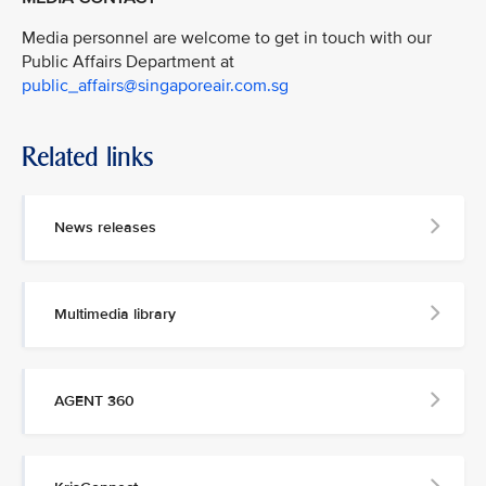
Media personnel are welcome to get in touch with our
Public Affairs Department at
public_affairs@singaporeair.com.sg
Related links
News releases
Multimedia library
AGENT 360