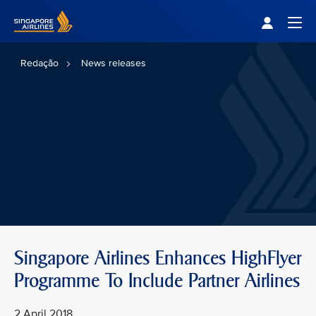
Singapore Airlines Home
Togg
Redação
News releases
Singapore Airlines Enhances HighFlyer
Programme To Include Partner Airlines
2 April 2018