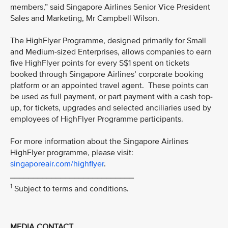
members,” said Singapore Airlines Senior Vice President
Sales and Marketing, Mr Campbell Wilson.
The HighFlyer Programme, designed primarily for Small
and Medium-sized Enterprises, allows companies to earn
five HighFlyer points for every S$1 spent on tickets
booked through Singapore Airlines’ corporate booking
platform or an appointed travel agent. These points can
be used as full payment, or part payment with a cash top-
up, for tickets, upgrades and selected anciliaries used by
employees of HighFlyer Programme participants.
For more information about the Singapore Airlines
HighFlyer programme, please visit:
singaporeair.com/highflyer
.
___________________________
1
Subject to terms and conditions.
MEDIA CONTACT