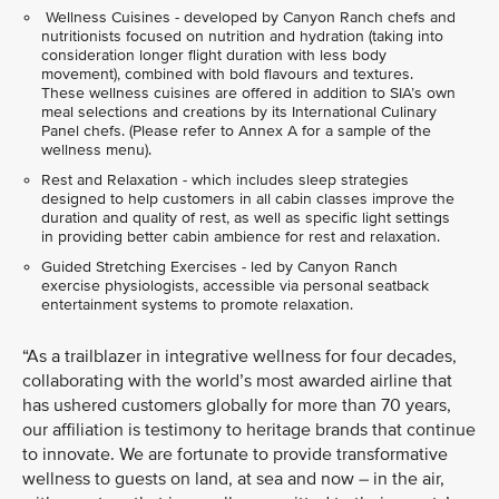
Wellness Cuisines - developed by Canyon Ranch chefs and
nutritionists focused on nutrition and hydration (taking into
consideration longer flight duration with less body
movement), combined with bold flavours and textures.
These wellness cuisines are offered in addition to SIA’s own
meal selections and creations by its International Culinary
Panel chefs. (Please refer to Annex A for a sample of the
wellness menu).
Rest and Relaxation - which includes sleep strategies
designed to help customers in all cabin classes improve the
duration and quality of rest, as well as specific light settings
in providing better cabin ambience for rest and relaxation.
Guided Stretching Exercises - led by Canyon Ranch
exercise physiologists, accessible via personal seatback
entertainment systems to promote relaxation.
“As a trailblazer in integrative wellness for four decades,
collaborating with the world’s most awarded airline that
has ushered customers globally for more than 70 years,
our affiliation is testimony to heritage brands that continue
to innovate. We are fortunate to provide transformative
wellness to guests on land, at sea and now – in the air,