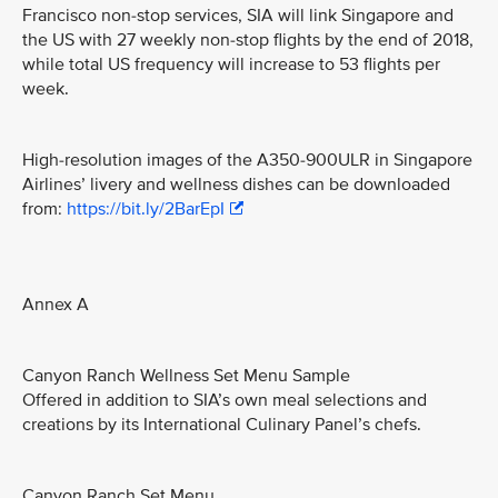
Francisco non-stop services, SIA will link Singapore and
the US with 27 weekly non-stop flights by the end of 2018,
while total US frequency will increase to 53 flights per
week.
High-resolution images of the A350-900ULR in Singapore
Airlines’ livery and wellness dishes can be downloaded
from:
https://bit.ly/2BarEpI
Annex A
Canyon Ranch Wellness Set Menu Sample
Offered in addition to SIA’s own meal selections and
creations by its International Culinary Panel’s chefs.
Canyon Ranch Set Menu