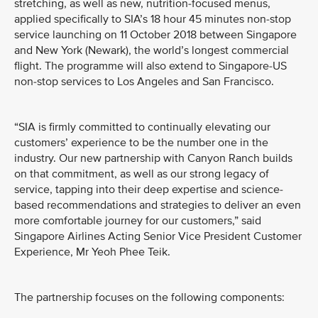
stretching, as well as new, nutrition-focused menus,
applied specifically to SIA’s 18 hour 45 minutes non-stop
service launching on 11 October 2018 between Singapore
and New York (Newark), the world’s longest commercial
flight. The programme will also extend to Singapore-US
non-stop services to Los Angeles and San Francisco.
“SIA is firmly committed to continually elevating our
customers’ experience to be the number one in the
industry. Our new partnership with Canyon Ranch builds
on that commitment, as well as our strong legacy of
service, tapping into their deep expertise and science-
based recommendations and strategies to deliver an even
more comfortable journey for our customers,” said
Singapore Airlines Acting Senior Vice President Customer
Experience, Mr Yeoh Phee Teik.
The partnership focuses on the following components: