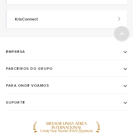
KrisConnect