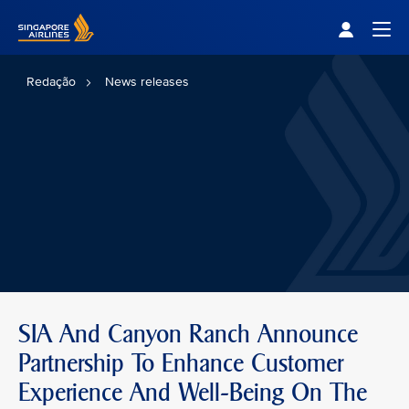
Singapore Airlines Home
Togg
Redação
News releases
SIA And Canyon Ranch Announce
Partnership To Enhance Customer
Experience And Well-Being On The