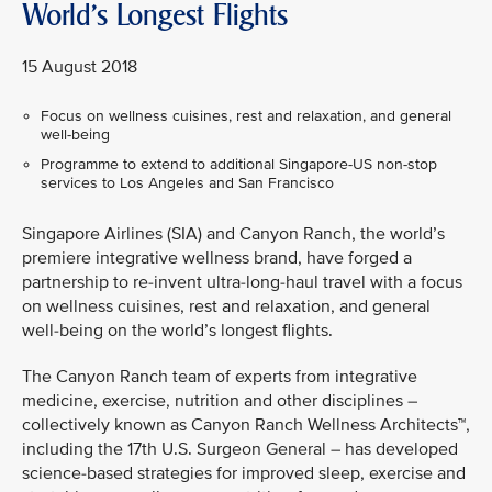
World's Longest Flights
15 August 2018
Focus on wellness cuisines, rest and relaxation, and general
well-being
Programme to extend to additional Singapore-US non-stop
services to Los Angeles and San Francisco
Singapore Airlines (SIA) and Canyon Ranch, the world’s
premiere integrative wellness brand, have forged a
partnership to re-invent ultra-long-haul travel with a focus
on wellness cuisines, rest and relaxation, and general
well-being on the world’s longest flights.
The Canyon Ranch team of experts from integrative
medicine, exercise, nutrition and other disciplines –
collectively known as Canyon Ranch Wellness Architects™,
including the 17th U.S. Surgeon General – has developed
science-based strategies for improved sleep, exercise and