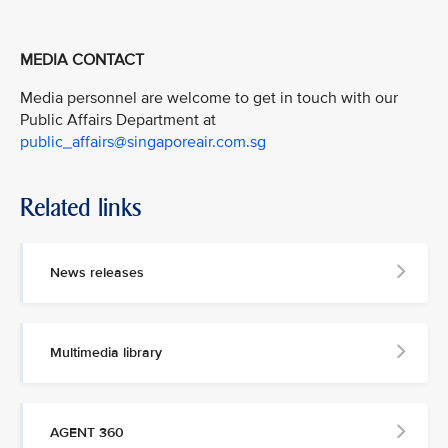
MEDIA CONTACT
Media personnel are welcome to get in touch with our
Public Affairs Department at
public_affairs@singaporeair.com.sg
Related links
News releases
Multimedia library
AGENT 360