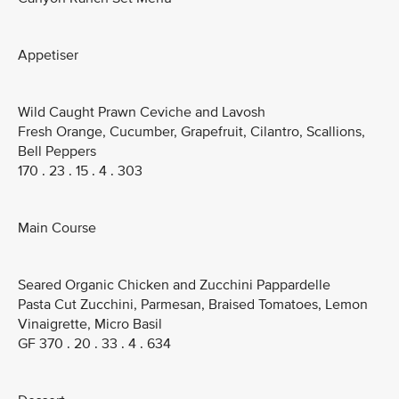
Appetiser
Wild Caught Prawn Ceviche and Lavosh
Fresh Orange, Cucumber, Grapefruit, Cilantro, Scallions,
Bell Peppers
170 . 23 . 15 . 4 . 303
Main Course
Seared Organic Chicken and Zucchini Pappardelle
Pasta Cut Zucchini, Parmesan, Braised Tomatoes, Lemon
Vinaigrette, Micro Basil
GF 370 . 20 . 33 . 4 . 634