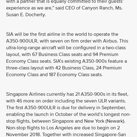
with a partner that is equally committed to their guests’
experience as we are,” said CEO of Canyon Ranch, Ms.
Susan E. Docherty.
SIA will be the first airline in the world to operate the
A350-900ULR, with seven on firm order with Airbus. This
ultra-long-range aircraft will be configured in a two-class
layout, with 67 Business Class seats and 94 Premium
Economy Class seats. SIA’s existing A350-900s feature a
three-class layout with 42 Business Class, 24 Premium
Economy Class and 187 Economy Class seats.
Singapore Airlines currently has 21 A350-900s in its fleet,
with 46 more on order including the seven ULR variants.
The first A350-900ULR is due for delivery in September,
enabling the launch in October of the world’s longest non-
stop flights, between Singapore and New York (Newark).
Non-stop flights to Los Angeles are due to begin on 2
November 2018. Together with increased Singapore-San