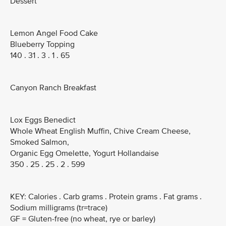
Dessert
Lemon Angel Food Cake
Blueberry Topping
140 . 31 . 3 . 1 . 65
Canyon Ranch Breakfast
Lox Eggs Benedict
Whole Wheat English Muffin, Chive Cream Cheese,
Smoked Salmon,
Organic Egg Omelette, Yogurt Hollandaise
350 . 25 . 25 . 2 . 599
KEY: Calories . Carb grams . Protein grams . Fat grams .
Sodium milligrams (tr=trace)
GF = Gluten-free (no wheat, rye or barley)