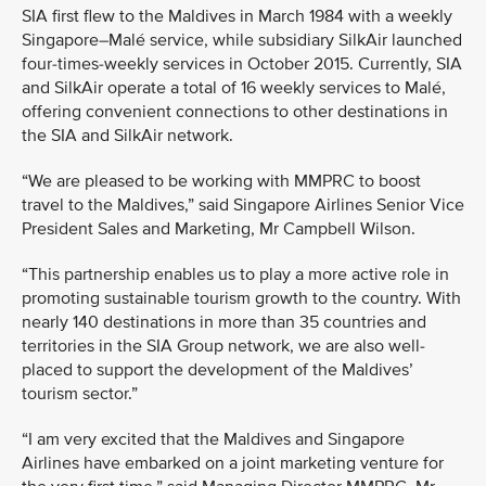
SIA first flew to the Maldives in March 1984 with a weekly
Singapore–Malé service, while subsidiary SilkAir launched
four-times-weekly services in October 2015. Currently, SIA
and SilkAir operate a total of 16 weekly services to Malé,
offering convenient connections to other destinations in
the SIA and SilkAir network.
“We are pleased to be working with MMPRC to boost
travel to the Maldives,” said Singapore Airlines Senior Vice
President Sales and Marketing, Mr Campbell Wilson.
“This partnership enables us to play a more active role in
promoting sustainable tourism growth to the country. With
nearly 140 destinations in more than 35 countries and
territories in the SIA Group network, we are also well-
placed to support the development of the Maldives’
tourism sector.”
“I am very excited that the Maldives and Singapore
Airlines have embarked on a joint marketing venture for