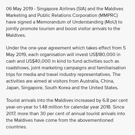
06 May 2019 - Singapore Airlines (SIA) and the Maldives
Marketing and Public Relations Corporation (MMPRC)
have signed a Memorandum of Understanding (MoU) to
jointly promote tourism and boost visitor arrivals to the
Maldives.
Under the one-year agreement which takes effect from 5
May 2019, each organisation will invest US$180,000 in
cash and US$40,000 in kind to fund activities such as
roadshows, joint marketing campaigns and familiarisation
trips for media and travel industry representatives. The
activities are aimed at visitors from Australia, China,
Japan, Singapore, South Korea and the United States.
Tourist arrivals into the Maldives increased by 6.8 per cent
year-on-year to 1.48 million for calendar year 2018. Since
2017, more than 30 per cent of annual tourist arrivals into
the Maldives have come from the abovementioned
countries.