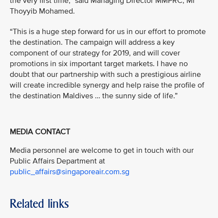
the very first time,” said Managing Director MMPRC, Mr
Thoyyib Mohamed.
“This is a huge step forward for us in our effort to promote
the destination. The campaign will address a key
component of our strategy for 2019, and will cover
promotions in six important target markets. I have no
doubt that our partnership with such a prestigious airline
will create incredible synergy and help raise the profile of
the destination Maldives … the sunny side of life.”
MEDIA CONTACT
Media personnel are welcome to get in touch with our
Public Affairs Department at
public_affairs@singaporeair.com.sg
Related links