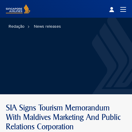
Singapore Airlines Home
Togg
Redação
News releases
SIA Signs Tourism Memorandum
With Maldives Marketing And Public
Relations Corporation