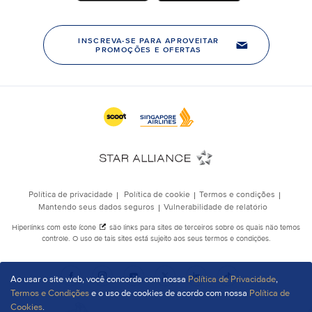
Ao usar o site web, você concorda com nossa
Política de Privacidade
,
Termos e Condições
e o uso de cookies de acordo com nossa
Política de
Cookies
.