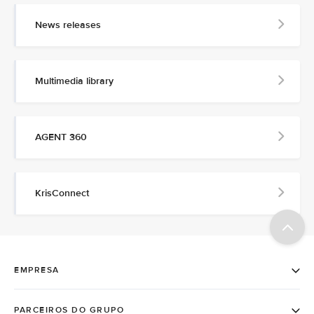
News releases
Multimedia library
AGENT 360
KrisConnect