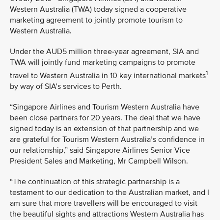
Western Australia (TWA) today signed a cooperative
marketing agreement to jointly promote tourism to
Western Australia.
Under the AUD5 million three-year agreement, SIA and
TWA will jointly fund marketing campaigns to promote
1
travel to Western Australia in 10 key international markets
by way of SIA’s services to Perth.
“Singapore Airlines and Tourism Western Australia have
been close partners for 20 years. The deal that we have
signed today is an extension of that partnership and we
are grateful for Tourism Western Australia’s confidence in
our relationship,” said Singapore Airlines Senior Vice
President Sales and Marketing, Mr Campbell Wilson.
“The continuation of this strategic partnership is a
testament to our dedication to the Australian market, and I
am sure that more travellers will be encouraged to visit
the beautiful sights and attractions Western Australia has