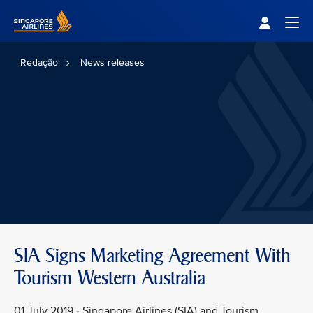
Singapore Airlines Home
Togg
Redação
News releases
SIA Signs Marketing Agreement With
Tourism Western Australia
01 July 2019 - Singapore Airlines (SIA) and Tourism