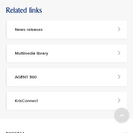
Related links
News releases
Multimedia library
AGENT 360
KrisConnect