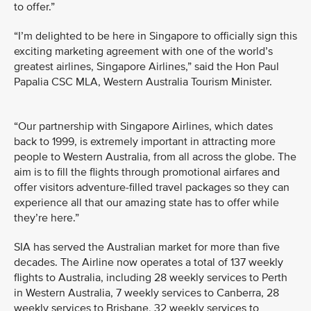
to offer.”
“I’m delighted to be here in Singapore to officially sign this
exciting marketing agreement with one of the world’s
greatest airlines, Singapore Airlines,” said the Hon Paul
Papalia CSC MLA, Western Australia Tourism Minister.
“Our partnership with Singapore Airlines, which dates
back to 1999, is extremely important in attracting more
people to Western Australia, from all across the globe. The
aim is to fill the flights through promotional airfares and
offer visitors adventure-filled travel packages so they can
experience all that our amazing state has to offer while
they’re here.”
SIA has served the Australian market for more than five
decades. The Airline now operates a total of 137 weekly
flights to Australia, including 28 weekly services to Perth
in Western Australia, 7 weekly services to Canberra, 28
weekly services to Brisbane, 32 weekly services to