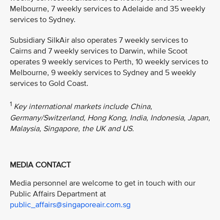
Melbourne, 7 weekly services to Adelaide and 35 weekly
services to Sydney.
Subsidiary SilkAir also operates 7 weekly services to
Cairns and 7 weekly services to Darwin, while Scoot
operates 9 weekly services to Perth, 10 weekly services to
Melbourne, 9 weekly services to Sydney and 5 weekly
services to Gold Coast.
1
Key international markets include China,
Germany/Switzerland, Hong Kong, India, Indonesia, Japan,
Malaysia, Singapore, the UK and US.
MEDIA CONTACT
Media personnel are welcome to get in touch with our
Public Affairs Department at
public_affairs@singaporeair.com.sg