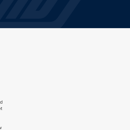
ed
et
w