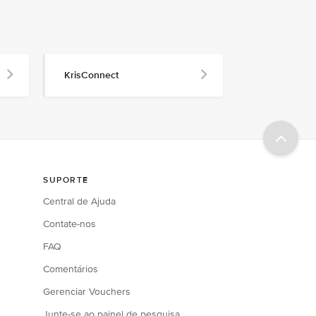
KrisConnect