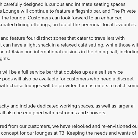
h carefully designed luxurious and intimate seating spaces
ss Lounge will continue to feature a flagship bar, and The Private
hin the lounge. Customers can look forward to an enhanced
rated dining offerings, on top of the perennial local favourites.
d feature four distinct zones that cater to travellers with
t can have a light snack in a relaxed café setting, while those wi
n of Asian and international cuisines in the dining hall, includin
ights.
ill be a full service bar that doubles up as a self service
ty pods will also be available for customers who need a discreet
 with chaise lounges will be provided for customers to catch som
city and include dedicated working spaces, as well as larger al
will also be equipped with restrooms and showers.
red from our customers, we have relooked and re-envisioned ou
 concept for our lounges at T3. Keeping the needs and wants of