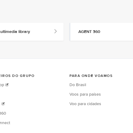
ultimedia library
AGENT 360