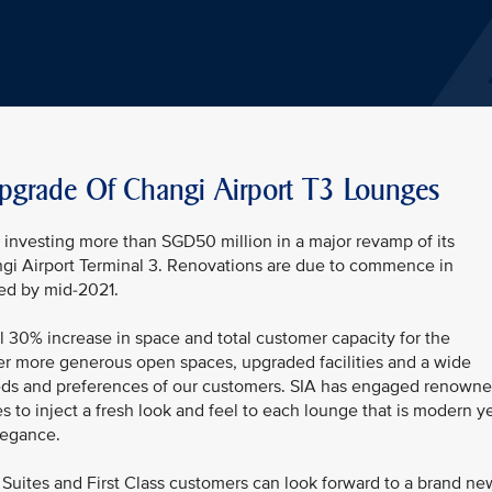
pgrade Of Changi Airport T3 Lounges
be investing more than SGD50 million in a major revamp of its
ngi Airport Terminal 3. Renovations are due to commence in
ed by mid-2021.
l 30% increase in space and total customer capacity for the
er more generous open spaces, upgraded facilities and a wide
 needs and preferences of our customers. SIA has engaged renown
s to inject a fresh look and feel to each lounge that is modern y
legance.
Suites and First Class customers can look forward to a brand ne