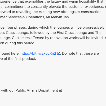
xperience that exemplifies the luxury and warm hospitality that
f our commitment to constantly elevate the customer experience, 
forward to revealing the exciting new offerings as construction
omer Services & Operations, Mr Marvin Tan.
over four phases, during which the lounges will be progressively
iness Class Lounge, followed by the First Class Lounge and The
Lounge. Customers affected by renovation works will be invited t
on during this period.
e found here:
https://bit.ly/2xoLRn2
. Do note that these are
e of the final product.
with our Public Affairs Department at