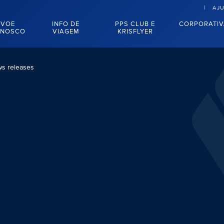
AJ
VOE
INFO DE
PPS CLUB E
CORPORATI
NOSCO
VIAGEM
KRISFLYER
s releases