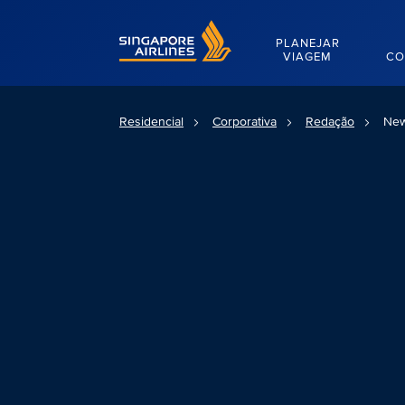
Singapore Airlines Home
PLANEJAR
VIAGEM
CO
Residencial
Corporativa
Redação
New