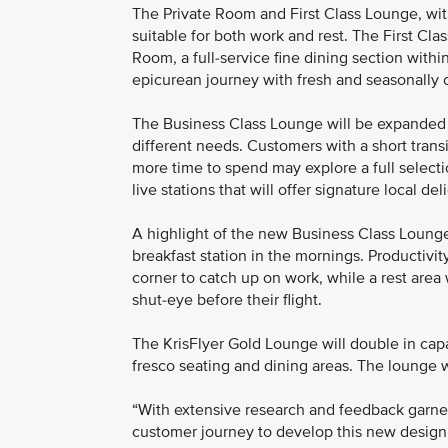
The Private Room and First Class Lounge, wit
suitable for both work and rest. The First Cla
Room, a full-service fine dining section wit
epicurean journey with fresh and seasonally cu
The Business Class Lounge will be expanded an
different needs. Customers with a short transi
more time to spend may explore a full selectio
live stations that will offer signature local del
A highlight of the new Business Class Lounge w
breakfast station in the mornings. Productivi
corner to catch up on work, while a rest area
shut-eye before their flight.
The KrisFlyer Gold Lounge will double in capa
fresco seating and dining areas. The lounge 
“With extensive research and feedback garne
customer journey to develop this new design