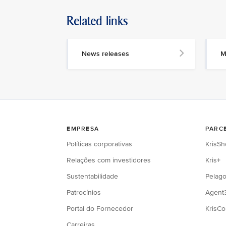
Related links
News releases
M