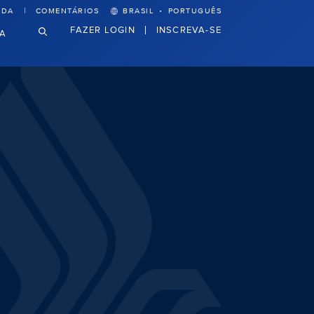
·
UDA
COMENTÁRIOS
BRASIL
PORTUGUÊS
FAZER LOGIN
INSCREVA-SE
VA