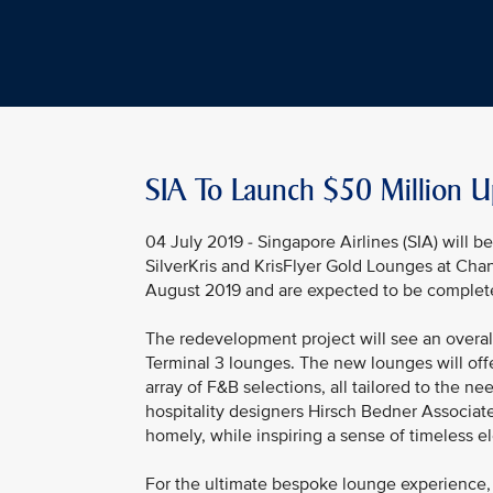
SIA To Launch $50 Million U
04 July 2019 - Singapore Airlines (SIA) will 
SilverKris and KrisFlyer Gold Lounges at Cha
August 2019 and are expected to be complet
The redevelopment project will see an overal
Terminal 3 lounges. The new lounges will off
array of F&B selections, all tailored to the
hospitality designers Hirsch Bedner Associate
homely, while inspiring a sense of timeless e
For the ultimate bespoke lounge experience, 