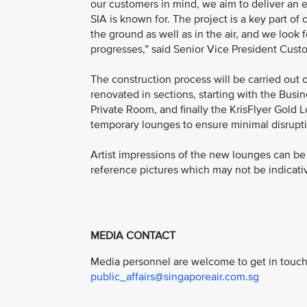
our customers in mind, we aim to deliver an e
SIA is known for. The project is a key part o
the ground as well as in the air, and we look 
progresses,” said Senior Vice President Cust
The construction process will be carried out 
renovated in sections, starting with the Bus
Private Room, and finally the KrisFlyer Gold 
temporary lounges to ensure minimal disrupti
Artist impressions of the new lounges can b
reference pictures which may not be indicativ
MEDIA CONTACT
Media personnel are welcome to get in touch 
public_affairs@singaporeair.com.sg