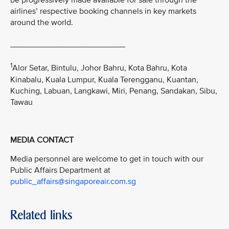
be progressively made available for sale through the
airlines’ respective booking channels in key markets
around the world.
_________________________
1
Alor Setar, Bintulu, Johor Bahru, Kota Bahru, Kota
Kinabalu, Kuala Lumpur, Kuala Terengganu, Kuantan,
Kuching, Labuan, Langkawi, Miri, Penang, Sandakan, Sibu,
Tawau
MEDIA CONTACT
Media personnel are welcome to get in touch with our
Public Affairs Department at
public_affairs@singaporeair.com.sg
Related links