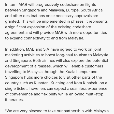
In turn, MAB will progressively codeshare on flights
between Singapore and Malaysia, Europe, South Africa
and other destinations once necessary approvals are
granted. This will be implemented in phases. It represents
a significant expansion of the existing codeshare
agreement and will provide MAB with more opportunities
to expand connectivity to and from Malaysia.
In addition, MAB and SIA have agreed to work on joint
marketing activities to boost long-haul tourism to Malaysia
and Singapore. Both airlines will also explore the potential
development of airpasses, which will enable customers
travelling to Malaysia through the Kuala Lumpur and
Singapore hubs more choices to visit other parts of the
country such as Kuantan, Kuching and Kota Kinabalu on a
single ticket. Travellers can expect a seamless experience
of convenience and flexibility while enjoying multi-stop
itineraries.
“We are very pleased to take our partnership with Malaysia