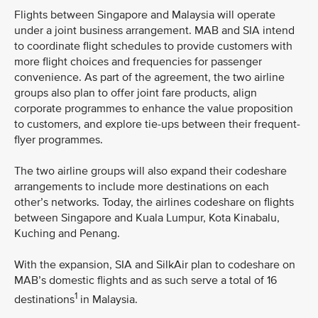
Flights between Singapore and Malaysia will operate
under a joint business arrangement. MAB and SIA intend
to coordinate flight schedules to provide customers with
more flight choices and frequencies for passenger
convenience. As part of the agreement, the two airline
groups also plan to offer joint fare products, align
corporate programmes to enhance the value proposition
to customers, and explore tie-ups between their frequent-
flyer programmes.
The two airline groups will also expand their codeshare
arrangements to include more destinations on each
other’s networks. Today, the airlines codeshare on flights
between Singapore and Kuala Lumpur, Kota Kinabalu,
Kuching and Penang.
With the expansion, SIA and SilkAir plan to codeshare on
MAB’s domestic flights and as such serve a total of 16
1
destinations
in Malaysia.