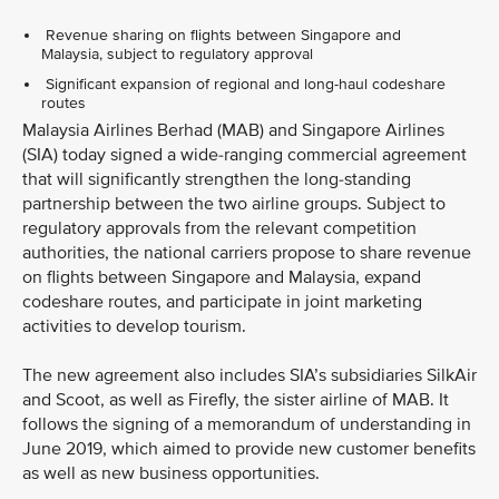
Revenue sharing on flights between Singapore and
Malaysia, subject to regulatory approval
Significant expansion of regional and long-haul codeshare
routes
Malaysia Airlines Berhad (MAB) and Singapore Airlines
(SIA) today signed a wide-ranging commercial agreement
that will significantly strengthen the long-standing
partnership between the two airline groups. Subject to
regulatory approvals from the relevant competition
authorities, the national carriers propose to share revenue
on flights between Singapore and Malaysia, expand
codeshare routes, and participate in joint marketing
activities to develop tourism.
The new agreement also includes SIA’s subsidiaries SilkAir
and Scoot, as well as Firefly, the sister airline of MAB. It
follows the signing of a memorandum of understanding in
June 2019, which aimed to provide new customer benefits
as well as new business opportunities.