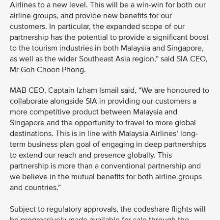
Airlines to a new level. This will be a win-win for both our
airline groups, and provide new benefits for our
customers. In particular, the expanded scope of our
partnership has the potential to provide a significant boost
to the tourism industries in both Malaysia and Singapore,
as well as the wider Southeast Asia region,” said SIA CEO,
Mr Goh Choon Phong.
MAB CEO, Captain Izham Ismail said, “We are honoured to
collaborate alongside SIA in providing our customers a
more competitive product between Malaysia and
Singapore and the opportunity to travel to more global
destinations. This is in line with Malaysia Airlines’ long-
term business plan goal of engaging in deep partnerships
to extend our reach and presence globally. This
partnership is more than a conventional partnership and
we believe in the mutual benefits for both airline groups
and countries.”
Subject to regulatory approvals, the codeshare flights will