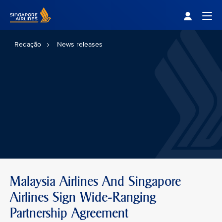
Singapore Airlines Home
Togg
Redação
News releases
Malaysia Airlines And Singapore
Airlines Sign Wide-Ranging
Partnership Agreement