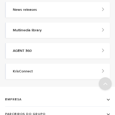
News releases
Multimedia library
AGENT 360
KrisConnect