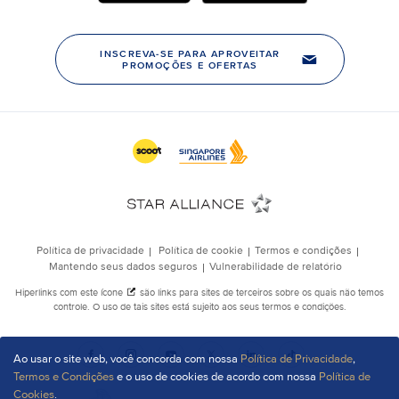
Ao usar o site web, você concorda com nossa
Política de Privacidade
,
Termos e Condições
e o uso de cookies de acordo com nossa
Política de
Cookies
.