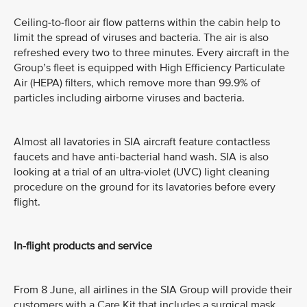
Ceiling-to-floor air flow patterns within the cabin help to
limit the spread of viruses and bacteria. The air is also
refreshed every two to three minutes. Every aircraft in the
Group’s fleet is equipped with High Efficiency Particulate
Air (HEPA) filters, which remove more than 99.9% of
particles including airborne viruses and bacteria.
Almost all lavatories in SIA aircraft feature contactless
faucets and have anti-bacterial hand wash. SIA is also
looking at a trial of an ultra-violet (UVC) light cleaning
procedure on the ground for its lavatories before every
flight.
In-flight products and service
From 8 June, all airlines in the SIA Group will provide their
customers with a Care Kit that includes a surgical mask,