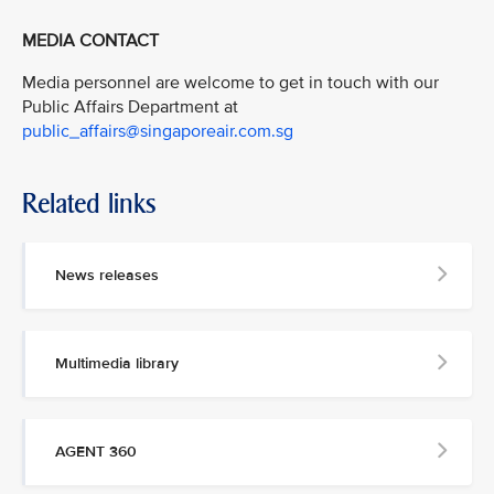
MEDIA CONTACT
Media personnel are welcome to get in touch with our
Public Affairs Department at
public_affairs@singaporeair.com.sg
Related links
News releases
Multimedia library
AGENT 360