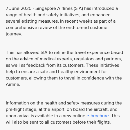
7 June 2020 - Singapore Airlines (SIA) has introduced a
range of health and safety initiatives, and enhanced
several existing measures, in recent weeks as part of a
comprehensive review of the end-to-end customer
journey.
This has allowed SIA to refine the travel experience based
on the advice of medical experts, regulators and partners,
as well as feedback from its customers. These initiatives
help to ensure a safe and healthy environment for
customers, allowing them to travel in confidence with the
Airline.
Information on the health and safety measures during the
pre-flight stage, at the airport, on board the aircraft, and
upon arrival is available in a new online
e-brochure
. This
will also be sent to all customers before their flights.