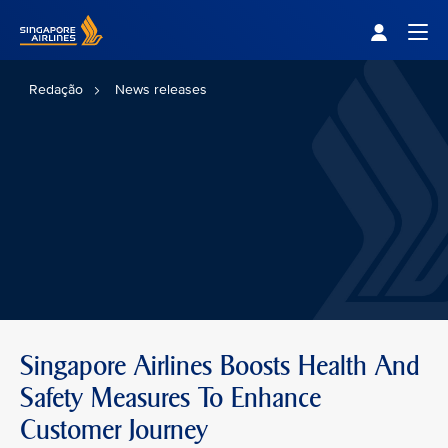
Singapore Airlines Home
Togg
Redação
News releases
Singapore Airlines Boosts Health And
Safety Measures To Enhance
Customer Journey