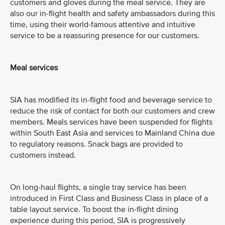
customers and gloves during the meal service. They are
also our in-flight health and safety ambassadors during this
time, using their world-famous attentive and intuitive
service to be a reassuring presence for our customers.
Meal services
SIA has modified its in-flight food and beverage service to
reduce the risk of contact for both our customers and crew
members. Meals services have been suspended for flights
within South East Asia and services to Mainland China due
to regulatory reasons. Snack bags are provided to
customers instead.
On long-haul flights, a single tray service has been
introduced in First Class and Business Class in place of a
table layout service. To boost the in-flight dining
experience during this period, SIA is progressively