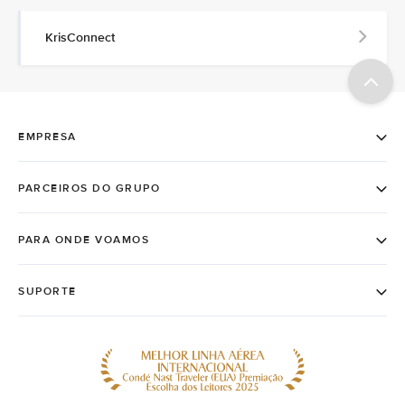
KrisConnect