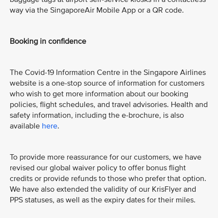
way via the SingaporeAir Mobile App or a QR code.
Booking in confidence
The Covid-19 Information Centre in the Singapore Airlines
website is a one-stop source of information for customers
who wish to get more information about our booking
policies, flight schedules, and travel advisories. Health and
safety information, including the e-brochure, is also
available
here
.
To provide more reassurance for our customers, we have
revised our global waiver policy to offer bonus flight
credits or provide refunds to those who prefer that option.
We have also extended the validity of our KrisFlyer and
PPS statuses, as well as the expiry dates for their miles.