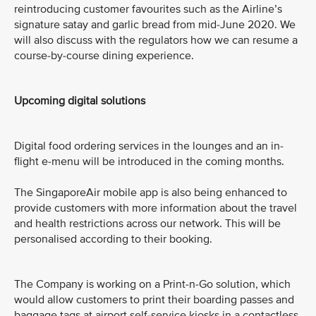
reintroducing customer favourites such as the Airline’s
signature satay and garlic bread from mid-June 2020. We
will also discuss with the regulators how we can resume a
course-by-course dining experience.
Upcoming digital solutions
Digital food ordering services in the lounges and an in-
flight e-menu will be introduced in the coming months.
The SingaporeAir mobile app is also being enhanced to
provide customers with more information about the travel
and health restrictions across our network. This will be
personalised according to their booking.
The Company is working on a Print-n-Go solution, which
would allow customers to print their boarding passes and
baggage tags at airport self-service kiosks in a contactless