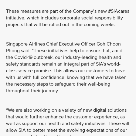
These measures are part of the Company’s new #SIAcares
initiative, which includes corporate social responsibility
projects that will be rolled out in the coming weeks.
Singapore Airlines Chief Executive Officer Goh Choon
Phong said: “These initiatives help to ensure that, amid
the Covid-19 outbreak, our industry-leading health and
safety standards remain an integral part of SIA’s world-
class service promise. This allows our customers to travel
with us with full confidence, knowing that we have taken
the necessary steps to safeguard their well-being
throughout their journey.
“We are also working on a variety of new digital solutions
that would further enhance the customer experience, as
well as support our health and safety initiatives. These will
allow SIA to better meet the evolving expectations of our