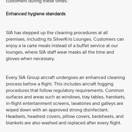
customers during these times.”
Enhanced hygiene standards
SIA has stepped up the cleaning procedures at all
premises, including its SilverKris Lounges. Customers can
enjoy a la carte meals instead of a buffet service at our
lounges, where SIA staff wear masks all the time and
gloves when necessary.
Every SIA Group aircraft undergoes an enhanced cleaning
process before a flight. This includes aircraft fogging
procedures that follow regulatory requirements. Common
surfaces and areas such as windows, tray tables, handsets,
in-flight entertainment screens, lavatories and galleys are
wiped down with an approved strong disinfectant.
Headsets, headrest covers, pillow covers, bedsheets, and
blankets are also washed and replaced after every flight.