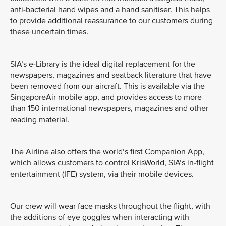
anti-bacterial hand wipes and a hand sanitiser. This helps
to provide additional reassurance to our customers during
these uncertain times.
SIA’s e-Library is the ideal digital replacement for the
newspapers, magazines and seatback literature that have
been removed from our aircraft. This is available via the
SingaporeAir mobile app, and provides access to more
than 150 international newspapers, magazines and other
reading material.
The Airline also offers the world’s first Companion App,
which allows customers to control KrisWorld, SIA’s in-flight
entertainment (IFE) system, via their mobile devices.
Our crew will wear face masks throughout the flight, with
the additions of eye goggles when interacting with